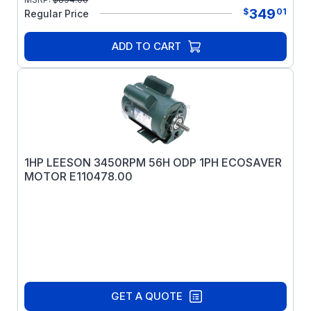
349
$
01
Regular Price
ADD TO CART
1HP LEESON 3450RPM 56H ODP 1PH ECOSAVER
MOTOR E110478.00
GET A QUOTE