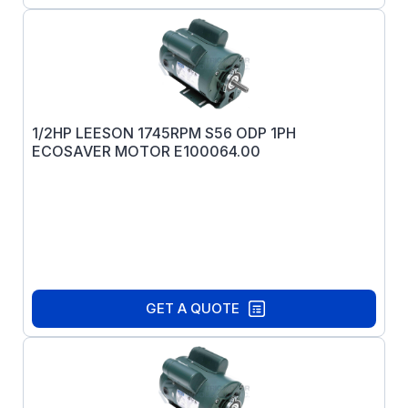
1/2HP LEESON 1745RPM S56 ODP 1PH
ECOSAVER MOTOR E100064.00
GET A QUOTE