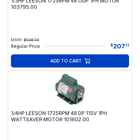
1/3HP LEESON 1725RPM 48 ODP 1PH MOTOR
103795.00
MSRP:
$
548.00
207
$
11
Regular Price
ADD TO CART
1/4HP LEESON 1725RPM 48 DP 115V 1PH
WATTSAVER MOTOR 101602.00