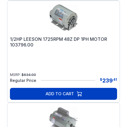
1/2HP LEESON 1725RPM 48Z DP 1PH MOTOR
103796.00
MSRP:
$
634.00
239
$
41
Regular Price
ADD TO CART