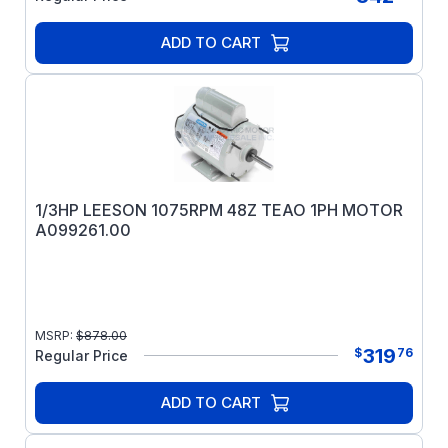
ADD TO CART
1/3HP LEESON 1075RPM 48Z TEAO 1PH MOTOR
A099261.00
MSRP:
$
878.00
319
$
76
Regular Price
ADD TO CART