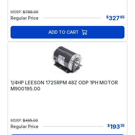
MSRP:
$
788.00
327
$
65
Regular Price
ADD TO CART
1/4HP LEESON 1725RPM 48Z ODP 1PH MOTOR
M900195.00
MSRP:
$
465.00
193
$
35
Regular Price