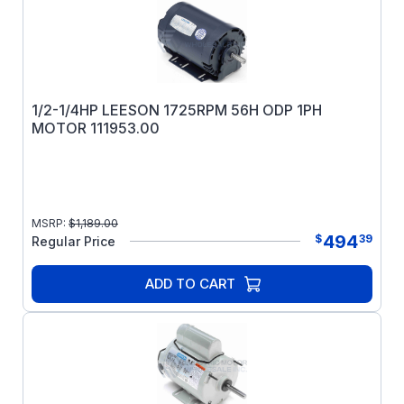
1/2-1/4HP LEESON 1725RPM 56H ODP 1PH
MOTOR 111953.00
MSRP:
$
1,189.00
494
$
39
Regular Price
ADD TO CART