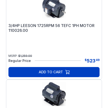
3/4HP LEESON 1725RPM 56 TEFC 1PH MOTOR
110026.00
MSRP:
$
1,259.00
523
$
49
Regular Price
ADD TO CART