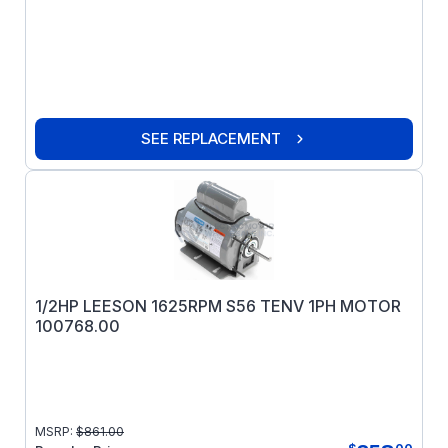
SEE REPLACEMENT
1/2HP LEESON 1625RPM S56 TENV 1PH MOTOR
100768.00
MSRP:
$
861.00