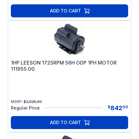
ADD TO CART
1HP LEESON 1725RPM 56H ODP 1PH MOTOR
111955.00
MSRP:
$
2,025.00
842
$
00
Regular Price
ADD TO CART