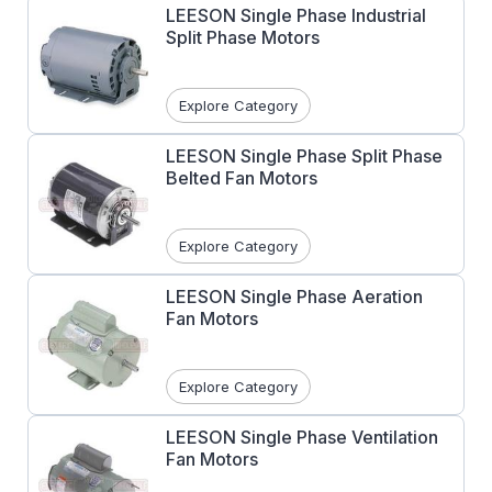
LEESON Single Phase Industrial
Split Phase Motors
Explore Category
LEESON Single Phase Split Phase
Belted Fan Motors
Explore Category
LEESON Single Phase Aeration
Fan Motors
Explore Category
LEESON Single Phase Ventilation
Fan Motors