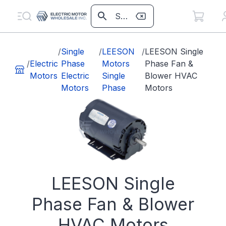
/
Single
/
LEESON
/
LEESON Single
/
Electric
Phase
Motors
Phase Fan &
Motors
Electric
Single
Blower HVAC
Motors
Phase
Motors
LEESON Single
Phase Fan & Blower
HVAC Motors