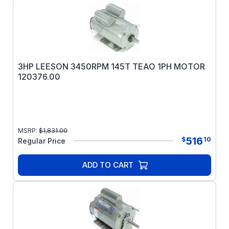
3HP LEESON 3450RPM 145T TEAO 1PH MOTOR
120376.00
MSRP:
$
1,831.00
516
$
10
Regular Price
ADD TO CART