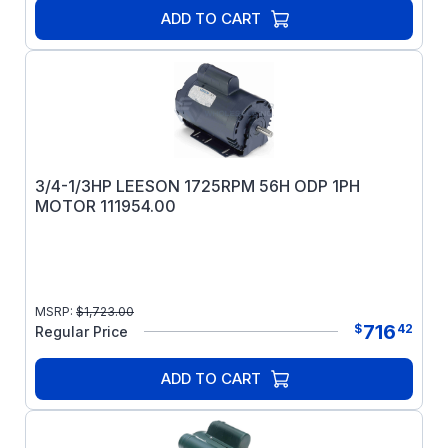
ADD TO CART
3/4-1/3HP LEESON 1725RPM 56H ODP 1PH
MOTOR 111954.00
MSRP:
$
1,723.00
716
$
42
Regular Price
ADD TO CART