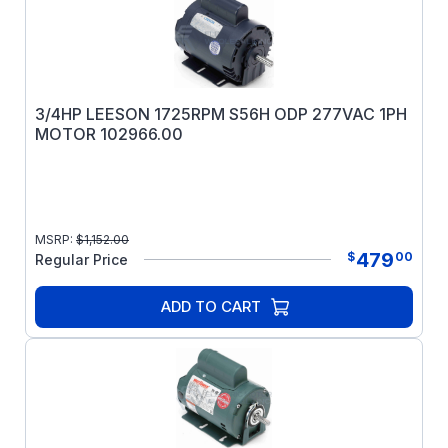
3/4HP LEESON 1725RPM S56H ODP 277VAC 1PH
MOTOR 102966.00
MSRP:
$
1,152.00
479
$
00
Regular Price
ADD TO CART