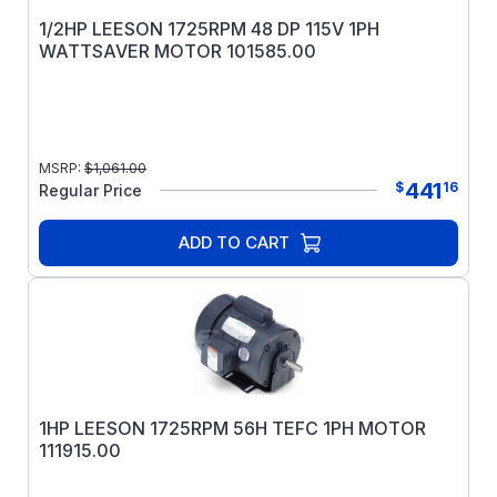
1/2HP LEESON 1725RPM 48 DP 115V 1PH
WATTSAVER MOTOR 101585.00
MSRP:
$
1,061.00
441
$
16
Regular Price
ADD TO CART
1HP LEESON 1725RPM 56H TEFC 1PH MOTOR
111915.00