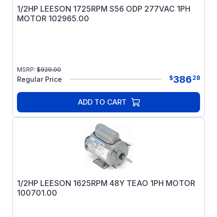
1/2HP LEESON 1725RPM S56 ODP 277VAC 1PH
MOTOR 102965.00
MSRP:
$
929.00
386
$
28
Regular Price
ADD TO CART
1/2HP LEESON 1625RPM 48Y TEAO 1PH MOTOR
100701.00