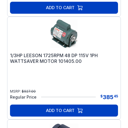
ADD TO CART
1/3HP LEESON 1725RPM 48 DP 115V 1PH
WATTSAVER MOTOR 101405.00
MSRP:
$
927.00
385
$
45
Regular Price
ADD TO CART