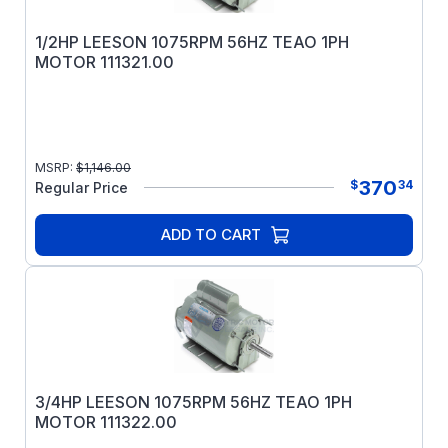
1/2HP LEESON 1075RPM 56HZ TEAO 1PH
MOTOR 111321.00
MSRP:
$
1,146.00
370
$
34
Regular Price
ADD TO CART
3/4HP LEESON 1075RPM 56HZ TEAO 1PH
MOTOR 111322.00