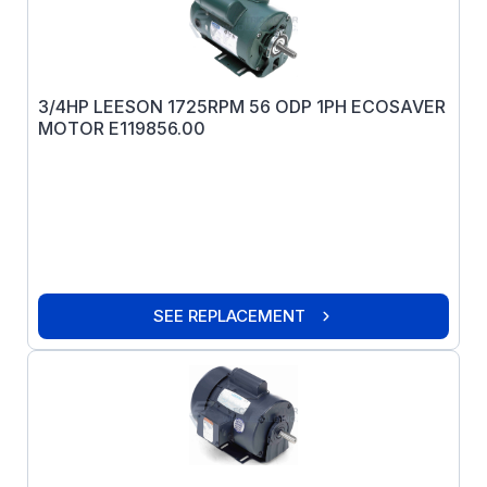
3/4HP LEESON 1725RPM 56 ODP 1PH ECOSAVER
MOTOR E119856.00
SEE REPLACEMENT