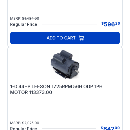
MSRP:
$
1,434.00
596
$
26
Regular Price
ADD TO CART
1-0.44HP LEESON 1725RPM 56H ODP 1PH
MOTOR 113373.00
MSRP:
$
2,025.00
842
$
00
Regular Price