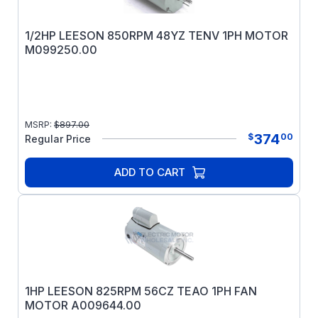
1/2HP LEESON 850RPM 48YZ TENV 1PH MOTOR
M099250.00
MSRP:
$
897.00
374
$
00
Regular Price
ADD TO CART
1HP LEESON 825RPM 56CZ TEAO 1PH FAN
MOTOR A009644.00