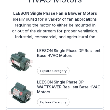
LEESON Single Phase Fan & Blower Motors
ideally suited for a variety of fan applications
requiring the motor to either be mounted in
or out of the air stream for proper ventilation.
Industrial, commercial, and agricultural fan
motors available.
LEESON Single Phase DP Resilient
Various voltages and mounting types
Base HVAC Motors
available
DP, TEFC, TEAO, and DPAO designs
Some motors have an epoxy finish for
Explore Category
harsh applications and other motors
have a baked on enamel finish
LEESON Single Phase DP
WATTSAVER Resilient Base HVAC
UL Recognized and CSA Certified
Motors
Explore Category