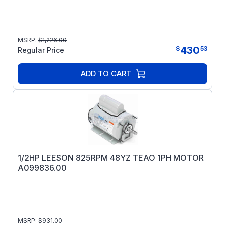
MSRP:
$
1,226.00
430
$
53
Regular Price
ADD TO CART
1/2HP LEESON 825RPM 48YZ TEAO 1PH MOTOR
A099836.00
MSRP:
$
931.00