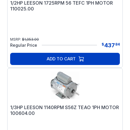
1/2HP LEESON 1725RPM 56 TEFC 1PH MOTOR
110025.00
MSRP:
$
1,053.00
437
$
84
Regular Price
ADD TO CART
1/3HP LEESON 1140RPM S56Z TEAO 1PH MOTOR
100604.00