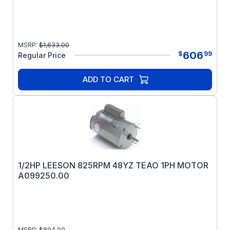
MSRP:
$
1,633.00
606
$
99
Regular Price
ADD TO CART
1/2HP LEESON 825RPM 48YZ TEAO 1PH MOTOR
A099250.00
MSRP:
$
894.00