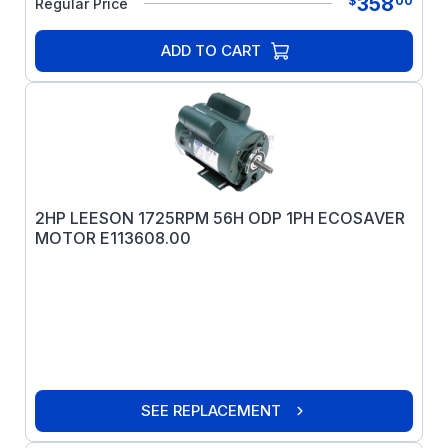
358
$
00
Regular Price
ADD TO CART
2HP LEESON 1725RPM 56H ODP 1PH ECOSAVER
MOTOR E113608.00
SEE REPLACEMENT