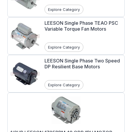
Explore Category
LEESON Single Phase TEAO PSC
Variable Torque Fan Motors
Explore Category
LEESON Single Phase Two Speed
DP Resilient Base Motors
Explore Category