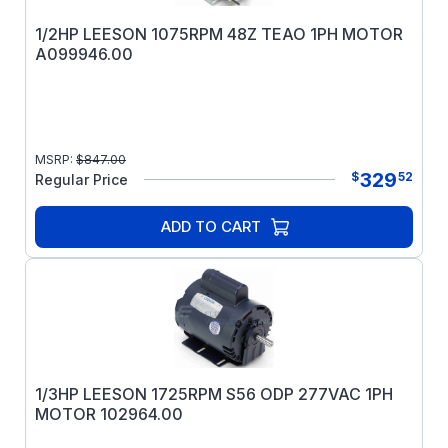
1/2HP LEESON 1075RPM 48Z TEAO 1PH MOTOR
A099946.00
MSRP:
$
847.00
329
$
52
Regular Price
ADD TO CART
1/3HP LEESON 1725RPM S56 ODP 277VAC 1PH
MOTOR 102964.00