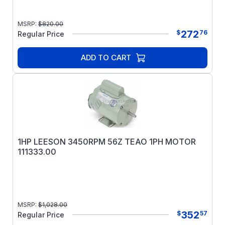
MSRP:
$
820.00
272
$
76
Regular Price
ADD TO CART
1HP LEESON 3450RPM 56Z TEAO 1PH MOTOR
111333.00
MSRP:
$
1,028.00
352
$
57
Regular Price