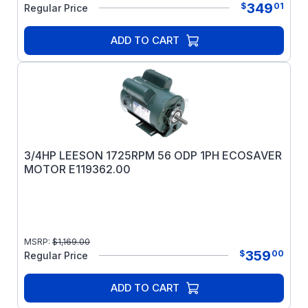
349
$
01
Regular Price
ADD TO CART
3/4HP LEESON 1725RPM 56 ODP 1PH ECOSAVER
MOTOR E119362.00
MSRP:
$
1,169.00
359
$
00
Regular Price
ADD TO CART