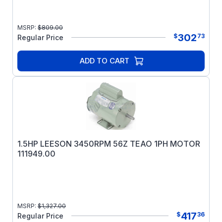
MSRP:
$
809.00
302
$
73
Regular Price
ADD TO CART
1.5HP LEESON 3450RPM 56Z TEAO 1PH MOTOR
111949.00
MSRP:
$
1,327.00
417
$
36
Regular Price