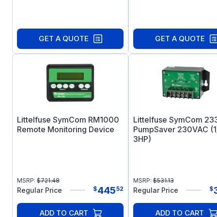
GET A QUOTE
GET A QUOTE
Littelfuse SymCom RM1000
Littelfuse SymCom 23
Remote Monitoring Device
PumpSaver 230VAC (1
3HP)
MSRP:
$
721.48
MSRP:
$
531.13
445
$
52
$
Regular Price
Regular Price
ADD TO CART
ADD TO CART