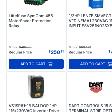
Littelfuse SymCom 455
1/3HP LENZE SMVEC
MotorSaver Protection
VFD NEMA1 230VAC 1
Relay.
INPUT ESV251N02SX
MSRP:
$
405.36
MSRP:
$
697.22
250
$
31
$
Regular Price
Regular Price
ADD TO CART
ADD TO CART
VS1SP61-1B BALDOR 1HP
DART CONTROLS 15 S
115/230VAC Inverter Drive
TERMINAL STRIP OPTI