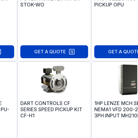
STOK-WO
PICKUP OPU
GET A QUOTE
GET A QUOT
E
DART CONTROLS CF
1HP LENZE MCH S
 PU-
SERIES SPEED PICKUP KIT
NEMA1 VFD 200-
CF-H1
3PH INPUT MH210