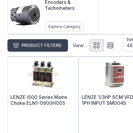
Encoders &
Tachometers
Explore Category
Siz
48
PRODUCT FILTERS
View:
LENZE i500 Series Mains
LENZE 1/3HP SCM VFD
Choke ELN1-0900H005
1PH INPUT SM004S