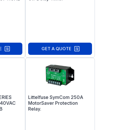
E
GET A QUOTE
ERIES
Littelfuse SymCom 250A
240VAC
MotorSaver Protection
B
Relay.