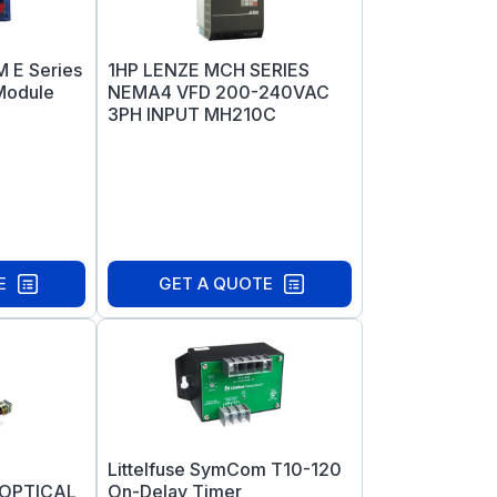
 E Series
1HP LENZE MCH SERIES
Module
NEMA4 VFD 200-240VAC
3PH INPUT MH210C
E
GET A QUOTE
Littelfuse SymCom T10-120
OPTICAL
On-Delay Timer