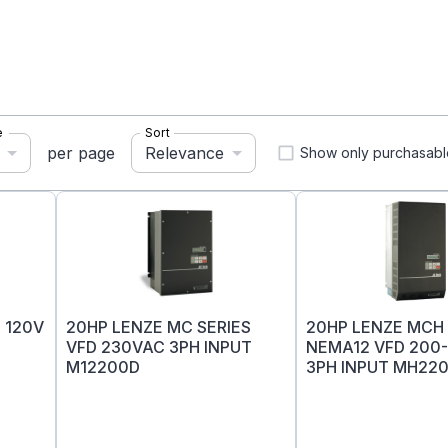
e
Sort
Relevance
per page
Show only purchasabl
 120V
20HP LENZE MC SERIES
20HP LENZE MCH 
VFD 230VAC 3PH INPUT
NEMA12 VFD 200
M12200D
3PH INPUT MH22