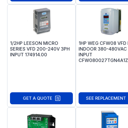
1/2HP LEESON MICRO
1HP WEG CFW08 VFD 
SERIES VFD 200-240V 3PH
INDOOR 380-480VAC
INPUT 174914.00
INPUT
CFW080027TGN4A1Z
GET A QUOTE
SEE REPLACEMENT