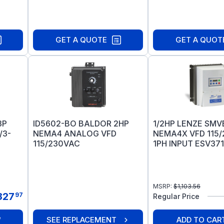
GET A QUOTE
GET A QUOT
3P
ID5602-BO BALDOR 2HP
1/2HP LENZE SM
/3-
NEMA4 ANALOG VFD
NEMA4X VFD 115
115/230VAC
1PH INPUT ESV37
MSRP:
$
1,103.56
327
97
Regular Price
SEE REPLACEMENT
ADD TO CAR