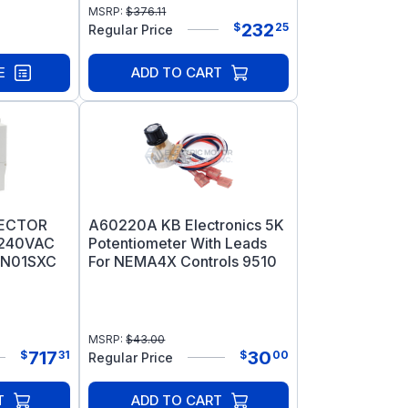
MSRP:
$
376.11
232
$
25
Regular Price
E
ADD TO CART
VECTOR
A60220A KB Electronics 5K
/240VAC
Potentiometer With Leads
1N01SXC
For NEMA4X Controls 9510
MSRP:
$
43.00
717
30
$
31
$
00
Regular Price
T
ADD TO CART