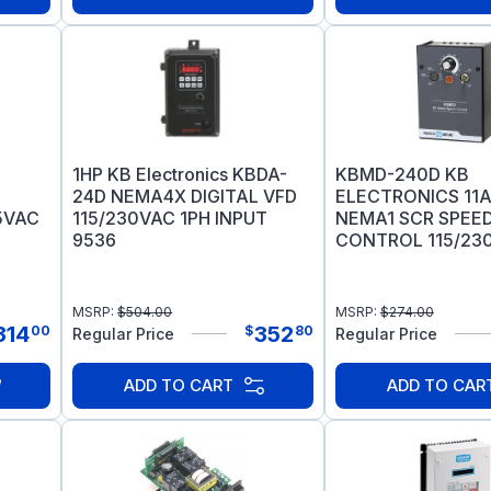
1HP KB Electronics KBDA-
KBMD-240D KB
24D NEMA4X DIGITAL VFD
ELECTRONICS 11
15VAC
115/230VAC 1PH INPUT
NEMA1 SCR SPEE
9536
CONTROL 115/230
WAY 9370
MSRP:
$
504.00
MSRP:
$
274.00
314
352
00
$
80
Regular Price
Regular Price
ADD TO CART
ADD TO CAR