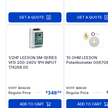
GET A QUOTE
GET A QUOTE
1/2HP LEESON SM-SERIES
10 OHM LEESON
VFD 200-240V 1PH INPUT
Potentiometer 006708
174268.00
MSRP:
$
932.00
MSRP:
$
86.00
348
$
00
Regular Price
Regular Price
ADD TO CART
ADD TO CART