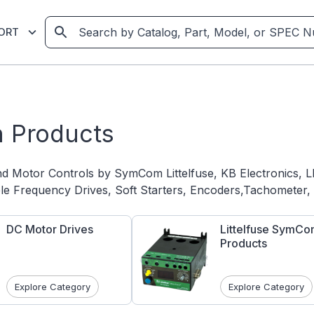
ORT
 Products
nd Motor Controls by SymCom Littelfuse, KB Electronic
ble Frequency Drives, Soft Starters, Encoders,Tachometer
DC Motor Drives
Littelfuse SymC
Products
Explore Category
Explore Category