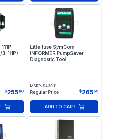
 111P
Littelfuse SymCom
/3-1HP)
INFORMER PumpSaver
Diagnostic Tool
MSRP:
$
430.11
255
265
$
80
$
59
Regular Price
T
ADD TO CART