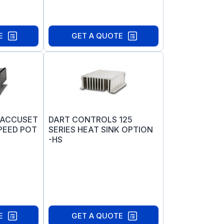
E
GET A QUOTE
 ACCUSET
DART CONTROLS 125
PEED POT
SERIES HEAT SINK OPTION
-HS
E
GET A QUOTE