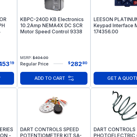
TOR
KBPC-240D KB Electronics
LEESON PLATINUM
PH
10.2Amp NEMA4X DC SCR
Keypad Interface 
B
Motor Speed Control 9338
174356.00
MSRP:
$
404.00
453
282
19
$
80
Regular Price
ADD TO CART
GET A QUOT
ERIES
DART CONTROLS SPEED
DART CONTROLS
ON -
POTENTIOMETER KIT SA-
PHOTOELECTRIC 