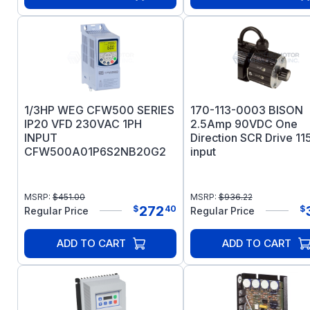
1/3HP WEG CFW500 SERIES
170-113-0003 BISON
IP20 VFD 230VAC 1PH
2.5Amp 90VDC One
INPUT
Direction SCR Drive 1
CFW500A01P6S2NB20G2
input
MSRP:
$
451.00
MSRP:
$
936.22
272
$
40
$
Regular Price
Regular Price
ADD TO CART
ADD TO CART