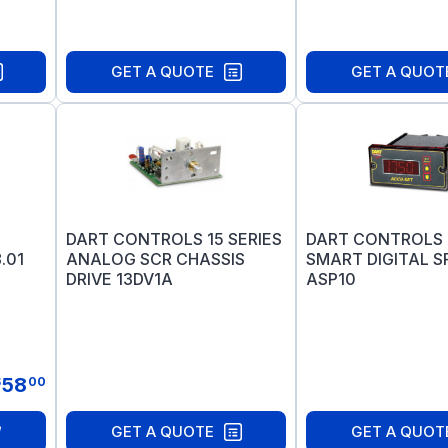
GET A QUOTE
GET A QUOT
DART CONTROLS 15 SERIES
DART CONTROLS
.01
ANALOG SCR CHASSIS
SMART DIGITAL S
DRIVE 13DV1A
ASP10
58
$
00
GET A QUOTE
GET A QUOT