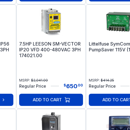
IP56
7.5HP LEESON SM-VECTOR
Littelfuse SymCom
 3PH
IP20 VFD 400-480VAC 3PH
PumpSaver 115V (1
174021.00
MSRP:
$
2,041.00
MSRP:
$
414.25
650
$
00
Regular Price
Regular Price
ADD TO CART
ADD TO CAR