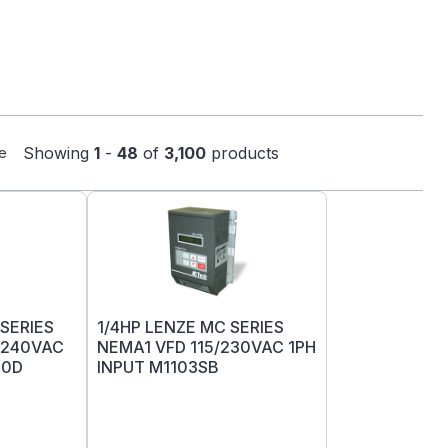
Showing
1
-
48
of
3,100
products
e
SERIES
1/4HP LENZE MC SERIES
-240VAC
NEMA1 VFD 115/230VAC 1PH
00D
INPUT M1103SB