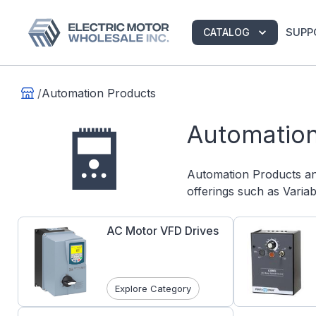
SUPP
CATALOG
/
Automation Products
Automation
Automation Products a
offerings such as Varia
AC Motor VFD Drives
Explore Category