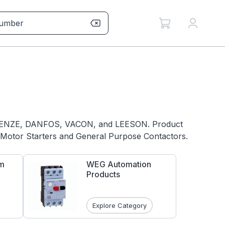
s, LENZE, DANFOS, VACON, and LEESON. Product
, Motor Starters and General Purpose Contactors.
om
WEG Automation
Products
Explore Category