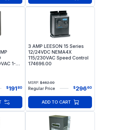
3 AMP LEESON 15 Series
AMP
12/24VDC NEMA4X
D
115/230VAC Speed Control
VAC 1-
174696.00
MSRP:
$
462.00
191
296
$
80
$
60
Regular Price
T
ADD TO CART