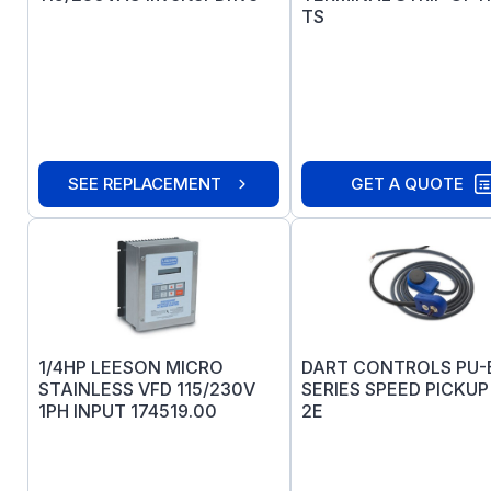
TS
SEE REPLACEMENT
GET A QUOTE
1/4HP LEESON MICRO
DART CONTROLS PU-
STAINLESS VFD 115/230V
SERIES SPEED PICKUP
1PH INPUT 174519.00
2E