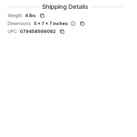
Shipping Details
Weight:
4 lbs
Dimensions:
5 x 7 x 7 inches
UPC:
079458999082