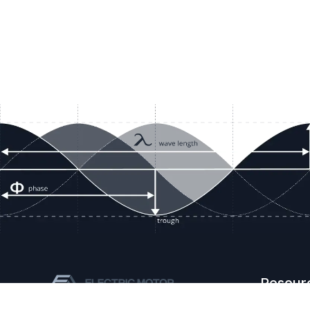
Resour
Company D