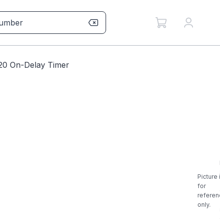
20 On-Delay Timer
Picture 
for
referen
only.