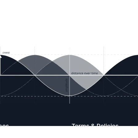
ces
Terms & Policies
etails
Terms & Conditions