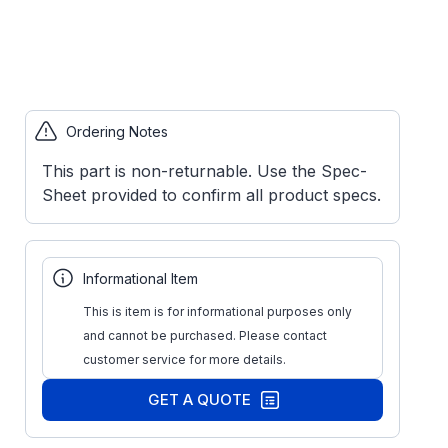
Ordering Notes
This part is non-returnable. Use the Spec-
Sheet provided to confirm all product specs.
Informational Item
This is item is for informational purposes only
and cannot be purchased. Please contact
customer service for more details.
GET A QUOTE