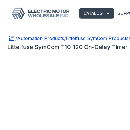
SUPP
CATALOG
/
Automation Products
/
Littelfuse SymCom Products
Littelfuse SymCom T10-120 On-Delay Timer