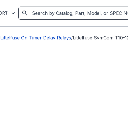
ORT
/
Littelfuse On-Timer Delay Relays
/
Littelfuse SymCom T10-1