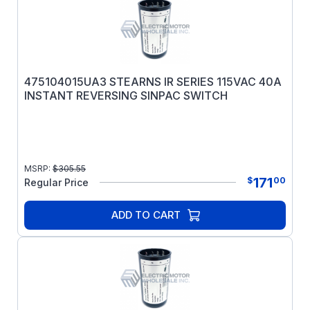
475104015UA3 STEARNS IR SERIES 115VAC 40A
INSTANT REVERSING SINPAC SWITCH
MSRP:
$
305.55
171
$
00
Regular Price
ADD TO CART