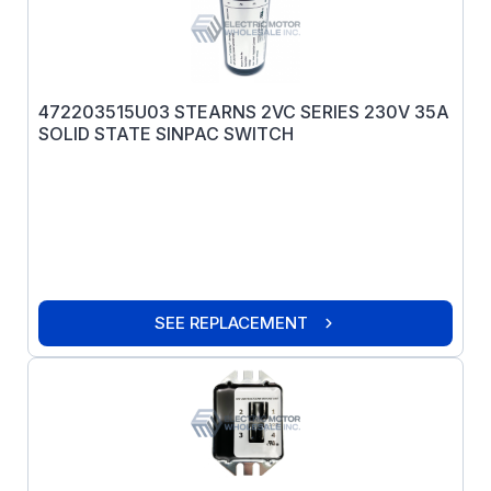
472203515U03 STEARNS 2VC SERIES 230V 35A
SOLID STATE SINPAC SWITCH
SEE REPLACEMENT