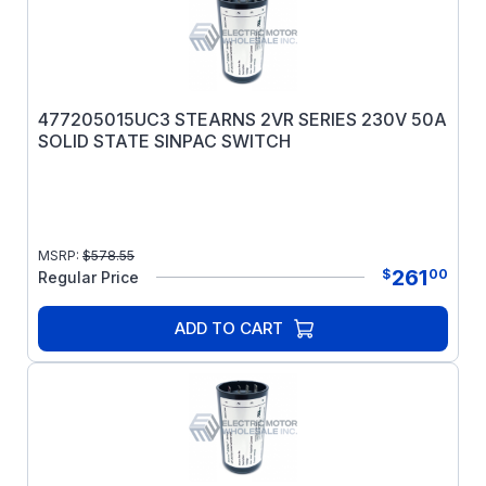
477205015UC3 STEARNS 2VR SERIES 230V 50A
SOLID STATE SINPAC SWITCH
MSRP:
$
578.55
261
$
00
Regular Price
ADD TO CART