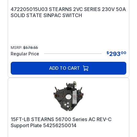
472205015U03 STEARNS 2VC SERIES 230V 50A
SOLID STATE SINPAC SWITCH
MSRP:
$
578.55
293
$
00
Regular Price
ADD TO CART
15FT-LB STEARNS 56700 Series AC REV-C
Support Plate 54256250014