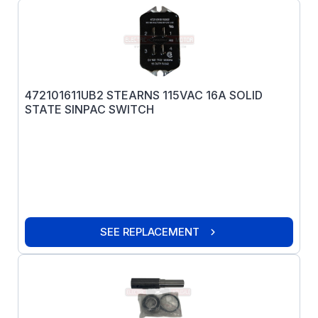
472101611UB2 STEARNS 115VAC 16A SOLID
STATE SINPAC SWITCH
SEE REPLACEMENT