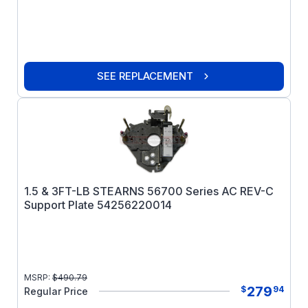
SEE REPLACEMENT
1.5 & 3FT-LB STEARNS 56700 Series AC REV-C
Support Plate 54256220014
MSRP:
$
490.79
279
$
94
Regular Price