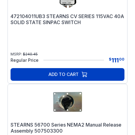
472104011UB3 STEARNS CV SERIES 115VAC 40A
SOLID STATE SINPAC SWITCH
MSRP:
$
240.45
111
$
00
Regular Price
ADD TO CART
STEARNS 56700 Series NEMA2 Manual Release
Assembly 507503300