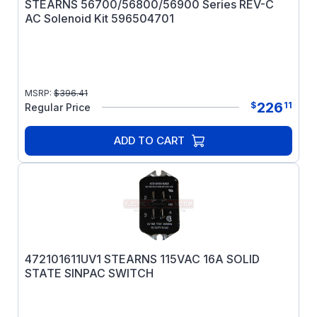
STEARNS 56700/56800/56900 Series REV-C
AC Solenoid Kit 596504701
MSRP:
$
396.41
226
$
11
Regular Price
ADD TO CART
472101611UV1 STEARNS 115VAC 16A SOLID
STATE SINPAC SWITCH