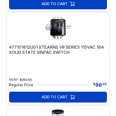
ADD TO CART
477101612U01 STEARNS VR SERIES 115VAC 16A
SOLID STATE SINPAC SWITCH
MSRP:
$
252.00
96
$
00
Regular Price
ADD TO CART