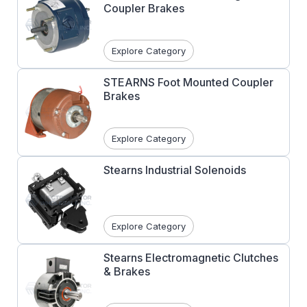
Coupler Brakes
Explore Category
STEARNS Foot Mounted Coupler
Brakes
Explore Category
Stearns Industrial Solenoids
Explore Category
Stearns Electromagnetic Clutches
& Brakes