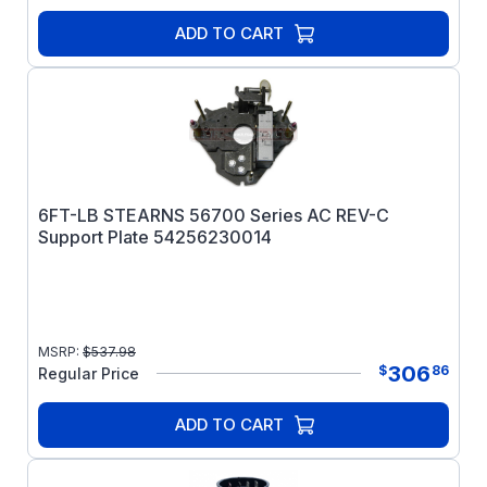
ADD TO CART
6FT-LB STEARNS 56700 Series AC REV-C
Support Plate 54256230014
MSRP:
$
537.98
306
$
86
Regular Price
ADD TO CART