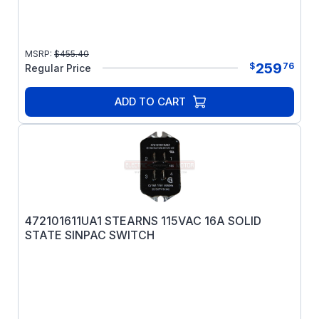
MSRP:
$
455.40
259
$
76
Regular Price
ADD TO CART
472101611UA1 STEARNS 115VAC 16A SOLID
STATE SINPAC SWITCH