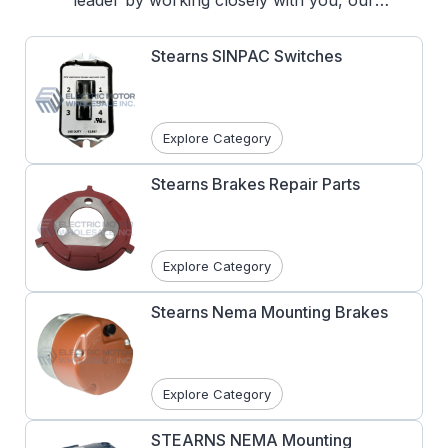
leader by working closely with you, our
customers, understanding your needs and
developing products with design features to
Stearns SINPAC Switches
handle your most challenging applications.
We have installed millions of Stearns brakes
worldwide since 1935.
Explore Category
Stearns Brakes Repair Parts
Explore Category
Stearns Nema Mounting Brakes
Explore Category
STEARNS NEMA Mounting