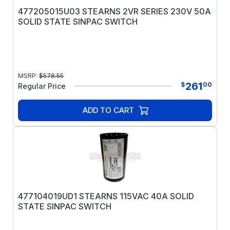
477205015U03 STEARNS 2VR SERIES 230V 50A
SOLID STATE SINPAC SWITCH
MSRP:
$
578.55
261
$
00
Regular Price
ADD TO CART
477104019UD1 STEARNS 115VAC 40A SOLID
STATE SINPAC SWITCH