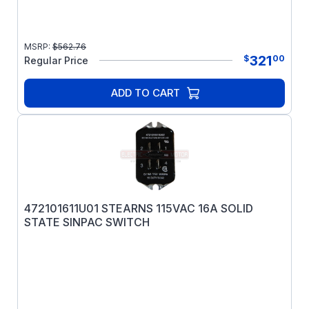
MSRP:
$
562.76
321
$
00
Regular Price
ADD TO CART
472101611U01 STEARNS 115VAC 16A SOLID
STATE SINPAC SWITCH