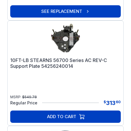
SEE REPLACEMENT
10FT-LB STEARNS 56700 Series AC REV-C
Support Plate 54256240014
MSRP:
$
549.78
313
$
60
Regular Price
ADD TO CART