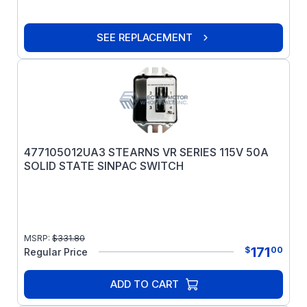
SEE REPLACEMENT
477105012UA3 STEARNS VR SERIES 115V 50A
SOLID STATE SINPAC SWITCH
MSRP:
$
331.80
171
$
00
Regular Price
ADD TO CART