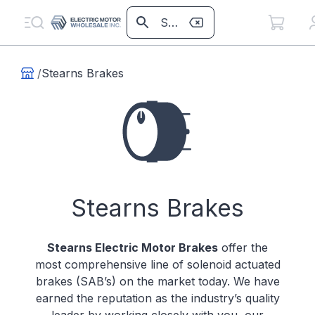
/
Stearns Brakes
Stearns Brakes
Stearns Electric Motor Brakes
offer the
most comprehensive line of solenoid actuated
brakes (SAB’s) on the market today. We have
earned the reputation as the industry’s quality