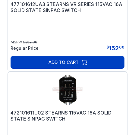
477101612UA3 STEARNS VR SERIES 115VAC 16A
SOLID STATE SINPAC SWITCH
MSRP:
$
252.00
152
$
00
Regular Price
ADD TO CART
472101611U02 STEARNS 115VAC 16A SOLID
STATE SINPAC SWITCH