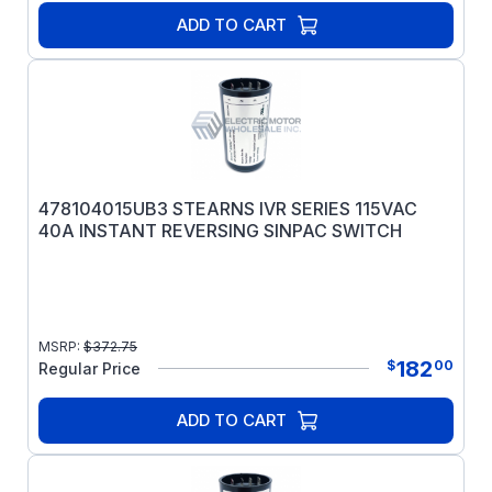
ADD TO CART
478104015UB3 STEARNS IVR SERIES 115VAC
40A INSTANT REVERSING SINPAC SWITCH
MSRP:
$
372.75
182
$
00
Regular Price
ADD TO CART