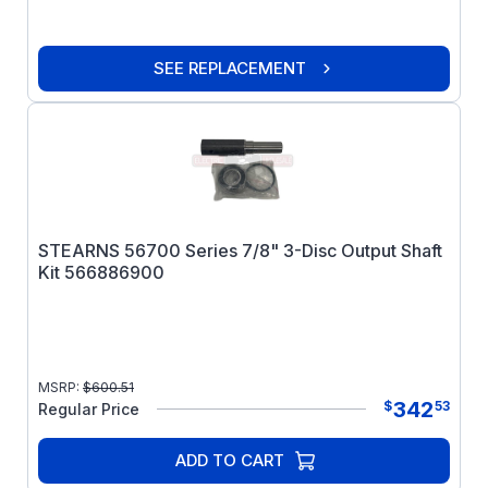
SEE REPLACEMENT
STEARNS 56700 Series 7/8" 3-Disc Output Shaft
Kit 566886900
MSRP:
$
600.51
342
$
53
Regular Price
ADD TO CART