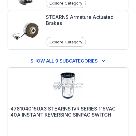
Explore Category
STEARNS Armature Actuated
Brakes
Explore Category
SHOW ALL 9 SUBCATEGORIES
478104015UA3 STEARNS IVR SERIES 115VAC
40A INSTANT REVERSING SINPAC SWITCH