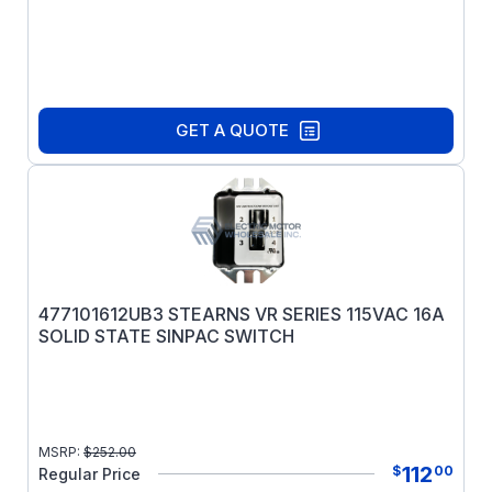
GET A QUOTE
477101612UB3 STEARNS VR SERIES 115VAC 16A
SOLID STATE SINPAC SWITCH
MSRP:
$
252.00
112
$
00
Regular Price