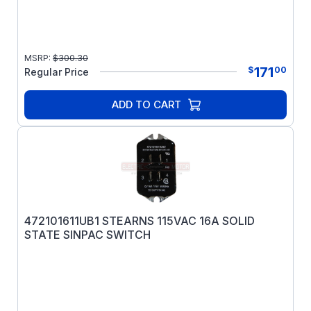
MSRP:
$
300.30
171
$
00
Regular Price
ADD TO CART
472101611UB1 STEARNS 115VAC 16A SOLID
STATE SINPAC SWITCH