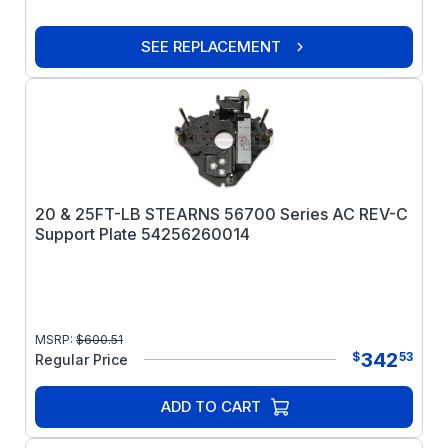
SEE REPLACEMENT
20 & 25FT-LB STEARNS 56700 Series AC REV-C
Support Plate 54256260014
MSRP:
$
600.51
342
$
53
Regular Price
ADD TO CART