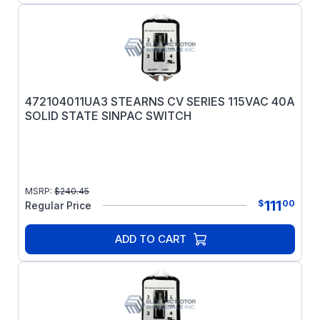
472104011UA3 STEARNS CV SERIES 115VAC 40A
SOLID STATE SINPAC SWITCH
MSRP:
$
240.45
111
$
00
Regular Price
ADD TO CART