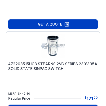
GET A QUOTE
472203515UC3 STEARNS 2VC SERIES 230V 35A
SOLID STATE SINPAC SWITCH
MSRP:
$
449.40
171
$
00
Regular Price