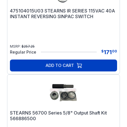
475104015U03 STEARNS IR SERIES 115VAC 40A
INSTANT REVERSING SINPAC SWITCH
MSRP:
$
257.25
171
$
00
Regular Price
ADD TO CART
STEARNS 56700 Series 5/8" Output Shaft Kit
566886500