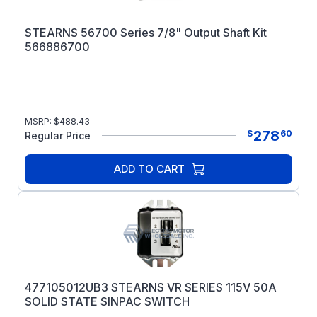
STEARNS 56700 Series 7/8" Output Shaft Kit
566886700
MSRP:
$
488.43
278
$
60
Regular Price
ADD TO CART
477105012UB3 STEARNS VR SERIES 115V 50A
SOLID STATE SINPAC SWITCH