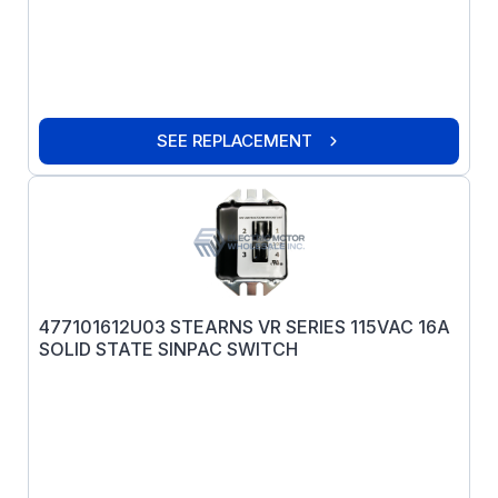
SEE REPLACEMENT
477101612U03 STEARNS VR SERIES 115VAC 16A
SOLID STATE SINPAC SWITCH