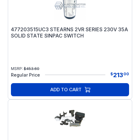
477203515UC3 STEARNS 2VR SERIES 230V 35A
SOLID STATE SINPAC SWITCH
MSRP:
$
453.60
213
$
00
Regular Price
ADD TO CART