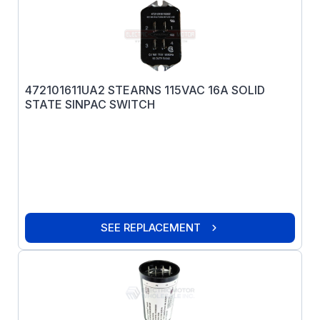
472101611UA2 STEARNS 115VAC 16A SOLID
STATE SINPAC SWITCH
SEE REPLACEMENT