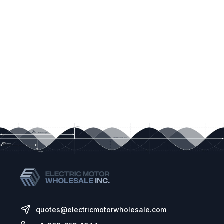
quotes@electricmotorwholesale.com