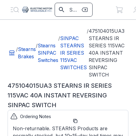
/
475104015UA3
/
SINPAC
STEARNS IR
/
Stearns
STEARNS
SERIES 115VAC
/
Stearns
SINPAC
IR SERIES
40A INSTANT
Brakes
Switches
115VAC
REVERSING
SWITCHES
SINPAC
SWITCH
475104015UA3 STEARNS IR SERIES
115VAC 40A INSTANT REVERSING
SINPAC SWITCH
Ordering Notes
Part Number:
475104015UA3
Non-returnable. STEARNS Products are
normally stocked, but 10–15-day lead times may
Model/Spec
IR-15-40-