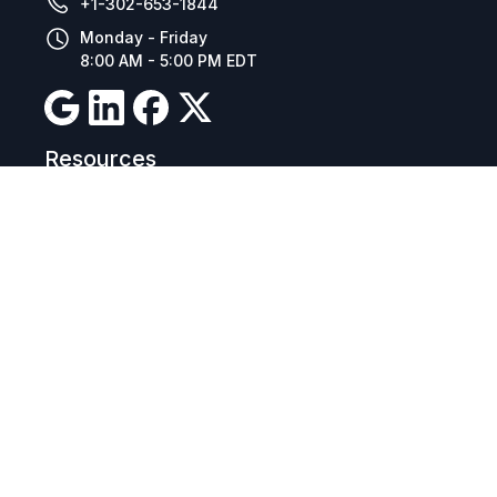
+1-302-653-1844
Monday - Friday
8:00 AM - 5:00 PM EDT
Resources
Company Details
Articles
Manage Cookies
Tax Exemption Registration
Reset International Pricing
Report a Bug
Terms & Policies
Terms & Conditions
Freight & Delivery