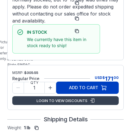
Number:
130
apply. Please do not order expedited shipping
without contacting our sales office for stock
Manufacturer:
Stearns/SINPAC
and availability.
Manufacturer
4-7-51040-
Part Number:
15-UA3
Picture is
IR-40-130
for
STEARNS
reference
475104015UA3
only.
IR SERIES Solid
State SINPAC
Switch
MSRP:
$
305.55
171
USD
$
00
Regular Price
QTY
ADD TO CART
LOGIN TO VIEW DISCOUNTS
Shipping Details
Weight:
1 lb