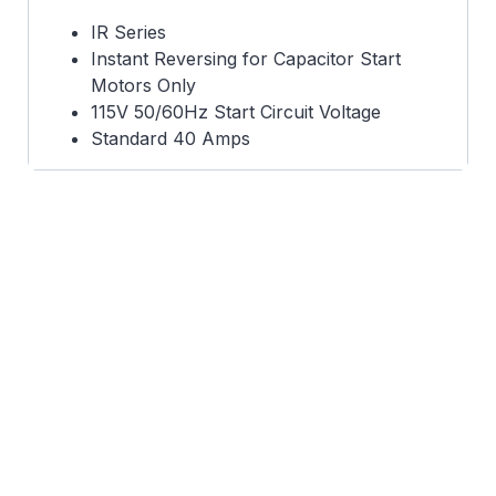
IR Series
Instant Reversing for Capacitor Start
Motors Only
115V 50/60Hz Start Circuit Voltage
Standard 40 Amps
Capacitor Case 1.822 dia. x 3.372 long
UL Recognized
130 VCO
Functional replacement for
473008315U01 & 473008315U03