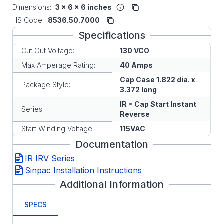
Dimensions:
3 x 6 x 6 inches
HS Code:
8536.50.7000
Specifications
Cut Out Voltage:
130 VCO
Max Amperage Rating:
40 Amps
Cap Case 1.822 dia. x
Package Style:
3.372 long
IR = Cap Start Instant
Series:
Reverse
Start Winding Voltage:
115VAC
Documentation
IR IRV Series
Sinpac Installation Instructions
Additional Information
SPECS