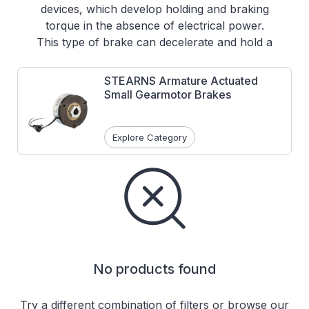
devices, which develop holding and braking
torque in the absence of electrical power.
This type of brake can decelerate and hold a
rotational load or can be ordered to provide a
holding function only, where the motor is
STEARNS Armature Actuated
used as the dynamic brake.
Small Gearmotor Brakes
Features:
Class H magnet wire coils
Explore Category
Corrosion resistance
Optional manual release lever
No products found
Try a different combination of filters or browse our