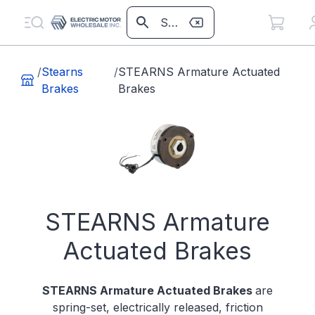
/
Stearns
/
STEARNS Armature Actuated
Brakes
Brakes
STEARNS Armature
Actuated Brakes
STEARNS Armature Actuated Brakes
are
spring-set, electrically released, friction