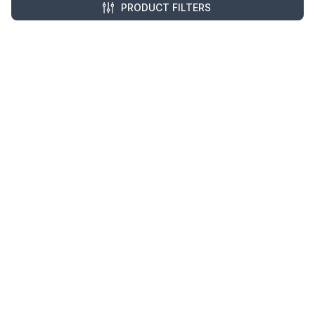
Monday - Friday
PRODUCT FILTERS
8:00 AM - 5:00 PM EDT
Resources
Company Details
Articles
Manage Cookies
Tax Exemption Registration
Reset International Pricing
Report a Bug
Terms & Policies
Terms & Conditions
Freight & Delivery
Return & Refund