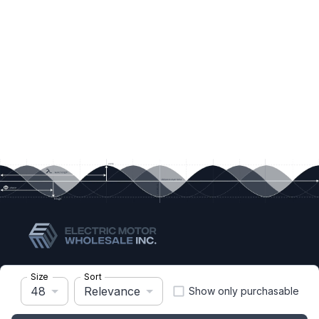
Size
Sort
quotes@electricmotorwholesale.com
48
Relevance
Show only purchasable
+1-302-653-1844