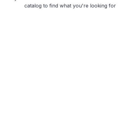
catalog to find what you're looking for