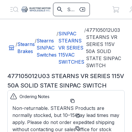
/
477105012U03
/
SINPAC
STEARNS VR
/
Stearns
STEARNS
/
Stearns
SERIES 115V
SINPAC
VR SERIES
Brakes
50A SOLID
Switches
115VAC
STATE SINPAC
SWITCHES
SWITCH
477105012U03 STEARNS VR SERIES 115V
50A SOLID STATE SINPAC SWITCH
Ordering Notes
Part Number:
477105012U03
Non-returnable. STEARNS Products are
Model/Spec
VR-50-
normally stocked, but 10–15-day lead times may
Number:
165
apply. Please do not order expedited shipping
Manufacturer:
Stearns/SINPAC
without contacting our sales office for stock