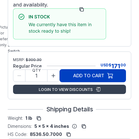
and availability.
Manufacturer Part
4-7-71050-
Number:
12-U03
VR-50-165
Picture is
STEARNS
for
477105012U03
reference
50A Solid
only.
State SINPAC
Switch
MSRP:
$
300.30
171
USD
$
00
Regular Price
QTY
ADD TO CART
LOGIN TO VIEW DISCOUNTS
Shipping Details
Weight:
1 lb
Dimensions:
5 x 5 x 4 inches
HS Code:
8536.50.7000