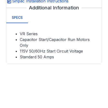
Sinpac Installation Instructions
Additional Information
SPECS
VR Series
Capacitor Start/Capacitor Run Motors
Only
115V 50/60Hz Start Circuit Voltage
Standard 50 Amps
Metal Can 2.67 x 1.78 x 0.86"
UL Recognized
165 VCO
5 Second Duty