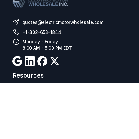
quotes@electricmotorwholesale.com
+1-302-653-1844
Monday - Friday
8:00 AM - 5:00 PM EDT
Resources
Company Details
Articles
Manage Cookies
Tax Exemption Registration
Reset International Pricing
Report a Bug