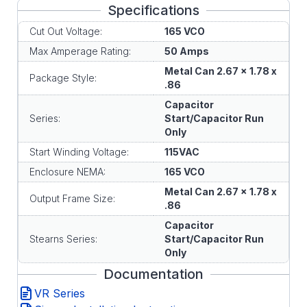
Specifications
Cut Out Voltage:
165 VCO
Max Amperage Rating:
50 Amps
Metal Can 2.67 x 1.78 x
Package Style:
.86
Capacitor
Series:
Start/Capacitor Run
Only
Start Winding Voltage:
115VAC
Enclosure NEMA:
165 VCO
Metal Can 2.67 x 1.78 x
Output Frame Size:
.86
Capacitor
Stearns Series:
Start/Capacitor Run
Only
Documentation
VR Series