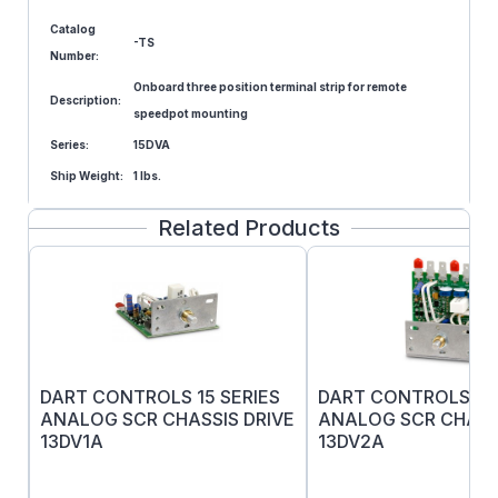
Catalog
-TS
Number:
Onboard three position terminal strip for remote
Description:
speedpot mounting
Series:
15DVA
Ship Weight:
1 lbs.
Related Products
DART CONTROLS 15 SERIES
DART CONTROLS 15 
ANALOG SCR CHASSIS DRIVE
ANALOG SCR CHASS
13DV1A
13DV2A