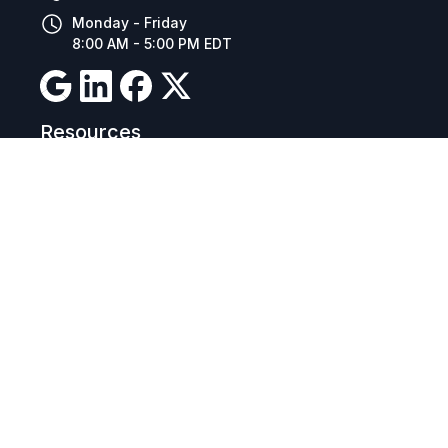
Monday - Friday
8:00 AM - 5:00 PM EDT
Resources
Company Details
Articles
Manage Cookies
Tax Exemption Registration
Reset International Pricing
Report a Bug
Terms & Policies
Terms & Conditions
Freight & Delivery