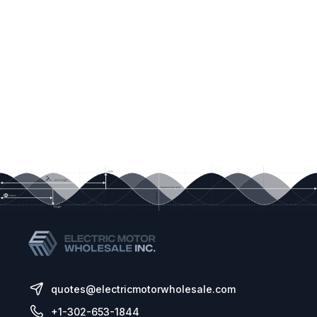
quotes@electricmotorwholesale.com
+1-302-653-1844