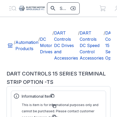
/
DART
/
DART
/
DART
/
DC
Controls
Controls
Contr
/
Automation
Motor
DC Drives
DC Speed
15
Products
Drives
and
Control
Serie
Accessories
Accessories
Optio
DART CONTROLS 15 SERIES TERMINAL
STRIP OPTION -TS
Part Number:
#NAME?
Informational Item
Dart
This is item is for informational purposes only and
Manufacturer:
Controls
cannot be purchased. Please contact customer
Manufacturer
#NAME?