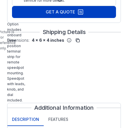
service for more details.
Part Number:
-TS DART
GET A QUOTE
CONTROLS
15 Series
Option
includes
Shipping Details
Picture is
onboard
for
Dimensions:
4 x 6 x 4 inches
three
reference
position
only.
terminal
strip for
remote
speedpot
mounting.
Speedpot
with leads,
knob, and
dial
included.
Additional Information
DESCRIPTION
FEATURES