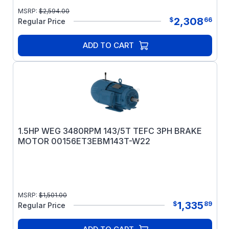
MSRP:
$
2,594.00
2,308
$
66
Regular Price
ADD TO CART
1.5HP WEG 3480RPM 143/5T TEFC 3PH BRAKE
MOTOR 00156ET3EBM143T-W22
MSRP:
$
1,501.00
1,335
$
89
Regular Price