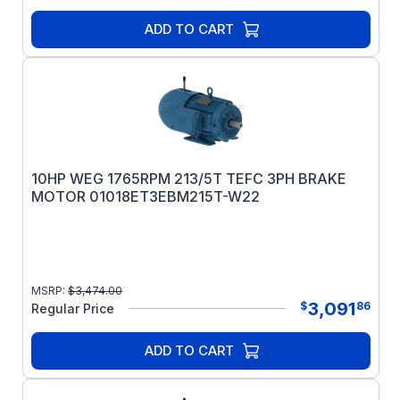
ADD TO CART
10HP WEG 1765RPM 213/5T TEFC 3PH BRAKE
MOTOR 01018ET3EBM215T-W22
MSRP:
$
3,474.00
3,091
$
86
Regular Price
ADD TO CART