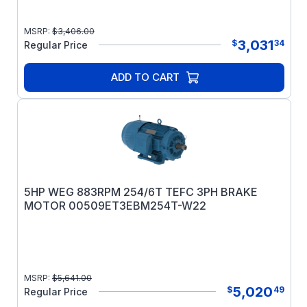
MSRP:
$
3,406.00
3,031
$
34
Regular Price
ADD TO CART
5HP WEG 883RPM 254/6T TEFC 3PH BRAKE
MOTOR 00509ET3EBM254T-W22
MSRP:
$
5,641.00
5,020
$
49
Regular Price