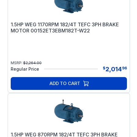
1.5HP WEG 1170RPM 182/4T TEFC 3PH BRAKE
MOTOR 00152ET3EBM182T-W22
MSRP:
$
2,264.00
2,014
$
96
Regular Price
ADD TO CART
1.5HP WEG 870RPM 182/4T TEFC 3PH BRAKE