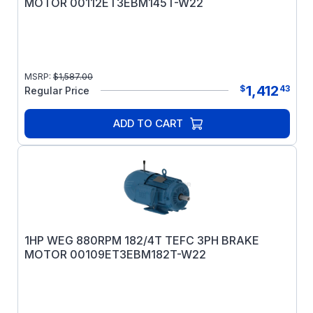
MOTOR 00112ET3EBM145T-W22
MSRP:
$
1,587.00
1,412
$
43
Regular Price
ADD TO CART
1HP WEG 880RPM 182/4T TEFC 3PH BRAKE
MOTOR 00109ET3EBM182T-W22