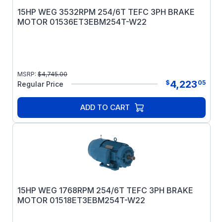
15HP WEG 3532RPM 254/6T TEFC 3PH BRAKE
MOTOR 01536ET3EBM254T-W22
MSRP:
$
4,745.00
4,223
$
05
Regular Price
ADD TO CART
15HP WEG 1768RPM 254/6T TEFC 3PH BRAKE
MOTOR 01518ET3EBM254T-W22