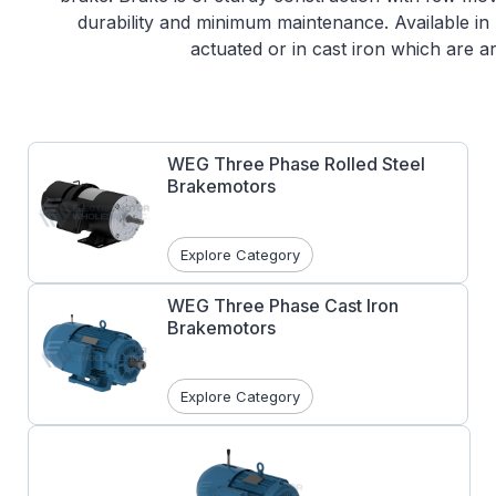
durability and minimum maintenance. Available in 
actuated or in cast iron which are a
WEG Three Phase Rolled Steel
Brakemotors
Explore Category
WEG Three Phase Cast Iron
Brakemotors
Explore Category