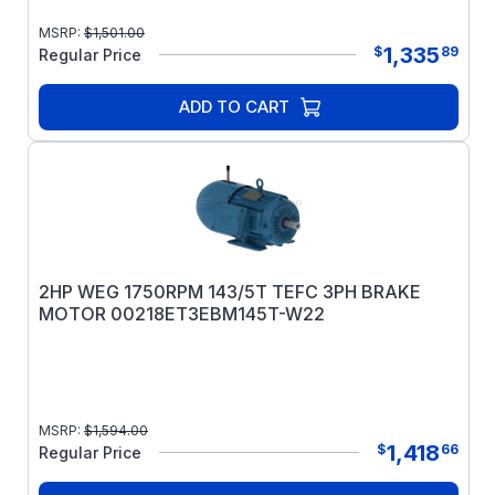
MSRP:
$
1,501.00
1,335
$
89
Regular Price
ADD TO CART
2HP WEG 1750RPM 143/5T TEFC 3PH BRAKE
MOTOR 00218ET3EBM145T-W22
MSRP:
$
1,594.00
1,418
$
66
Regular Price