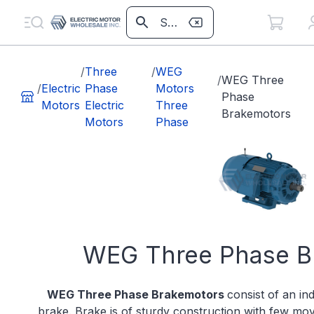
/
Three
/
WEG
/
WEG Three
/
Electric
Phase
Motors
Phase
Motors
Electric
Three
Brakemotors
Motors
Phase
WEG Three Phase B
WEG Three Phase Brakemotors
consist of an in
brake. Brake is of sturdy construction with few mo