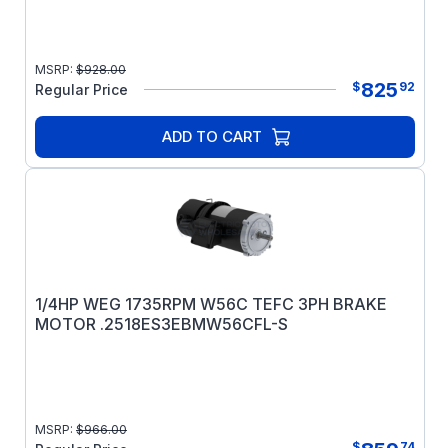
MSRP:
$
928.00
825
$
92
Regular Price
ADD TO CART
1/4HP WEG 1735RPM W56C TEFC 3PH BRAKE
MOTOR .2518ES3EBMW56CFL-S
MSRP:
$
966.00
$
74