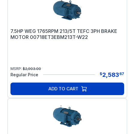
7.5HP WEG 1765RPM 213/5T TEFC 3PH BRAKE
MOTOR 00718ET3EBM213T-W22
MSRP:
$
2,903.00
2,583
$
67
Regular Price
ADD TO CART