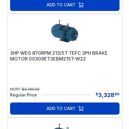
ADD TO CART
3HP WEG 870RPM 213/5T TEFC 3PH BRAKE
MOTOR 00309ET3EBM215T-W22
MSRP:
$
3,740.00
3,328
$
60
Regular Price
ADD TO CART