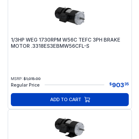
1/3HP WEG 1730RPM W56C TEFC 3PH BRAKE
MOTOR .3318ES3EBMW56CFL-S
MSRP:
$
1,015.00
903
$
35
Regular Price
ADD TO CART