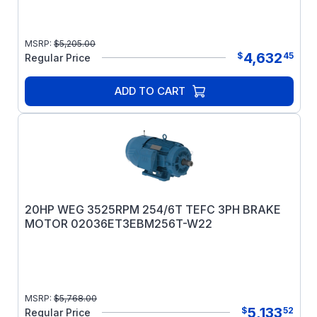
MSRP:
$
5,205.00
4,632
$
45
Regular Price
ADD TO CART
20HP WEG 3525RPM 254/6T TEFC 3PH BRAKE
MOTOR 02036ET3EBM256T-W22
MSRP:
$
5,768.00
5,133
$
52
Regular Price