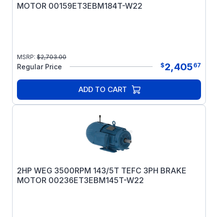
MOTOR 00159ET3EBM184T-W22
MSRP:
$
2,703.00
2,405
$
67
Regular Price
ADD TO CART
2HP WEG 3500RPM 143/5T TEFC 3PH BRAKE
MOTOR 00236ET3EBM145T-W22