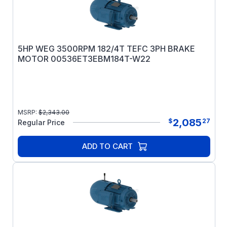
5HP WEG 3500RPM 182/4T TEFC 3PH BRAKE
MOTOR 00536ET3EBM184T-W22
MSRP:
$
2,343.00
2,085
$
27
Regular Price
ADD TO CART