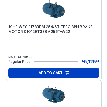
10HP WEG 1178RPM 254/6T TEFC 3PH BRAKE
MOTOR 01012ET3EBM256T-W22
MSRP:
$
5,759.00
5,125
$
51
Regular Price
ADD TO CART