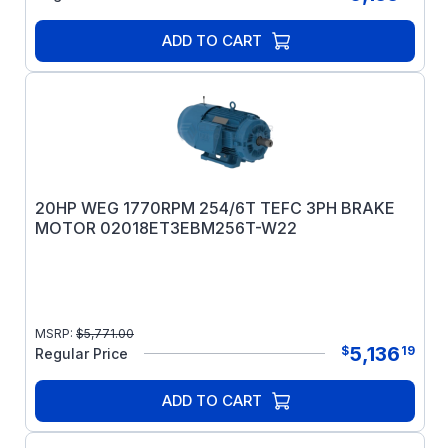
ADD TO CART
20HP WEG 1770RPM 254/6T TEFC 3PH BRAKE
MOTOR 02018ET3EBM256T-W22
MSRP:
$
5,771.00
5,136
$
19
Regular Price
ADD TO CART