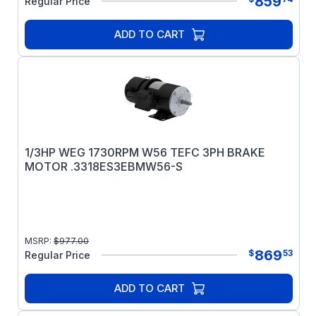
859
Regular Price
ADD TO CART
1/3HP WEG 1730RPM W56 TEFC 3PH BRAKE
MOTOR .3318ES3EBMW56-S
MSRP:
$
977.00
869
$
53
Regular Price
ADD TO CART