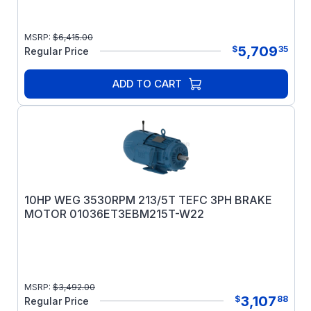
MSRP:
$
6,415.00
5,709
$
35
Regular Price
ADD TO CART
10HP WEG 3530RPM 213/5T TEFC 3PH BRAKE
MOTOR 01036ET3EBM215T-W22
MSRP:
$
3,492.00
3,107
$
88
Regular Price