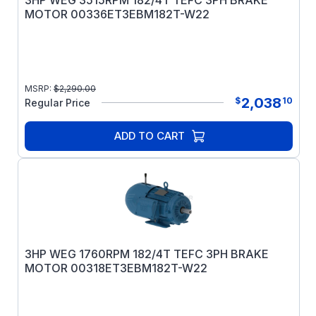
3HP WEG 3515RPM 182/4T TEFC 3PH BRAKE
MOTOR 00336ET3EBM182T-W22
MSRP:
$
2,290.00
2,038
$
10
Regular Price
ADD TO CART
3HP WEG 1760RPM 182/4T TEFC 3PH BRAKE
MOTOR 00318ET3EBM182T-W22