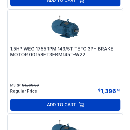
ADD TO CART
1.5HP WEG 1755RPM 143/5T TEFC 3PH BRAKE
MOTOR 00158ET3EBM145T-W22
MSRP:
$
1,569.00
1,396
$
41
Regular Price
ADD TO CART