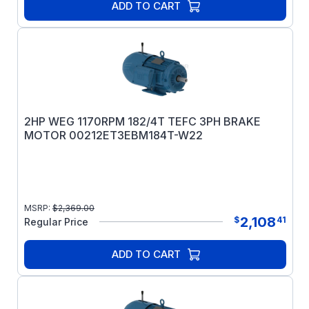
ADD TO CART
2HP WEG 1170RPM 182/4T TEFC 3PH BRAKE
MOTOR 00212ET3EBM184T-W22
MSRP:
$
2,369.00
2,108
$
41
Regular Price
ADD TO CART