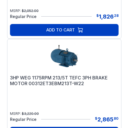
MSRP:
$
2,052.00
1,826
$
28
Regular Price
ADD TO CART
3HP WEG 1175RPM 213/5T TEFC 3PH BRAKE
MOTOR 00312ET3EBM213T-W22
MSRP:
$
3,220.00
2,865
$
80
Regular Price