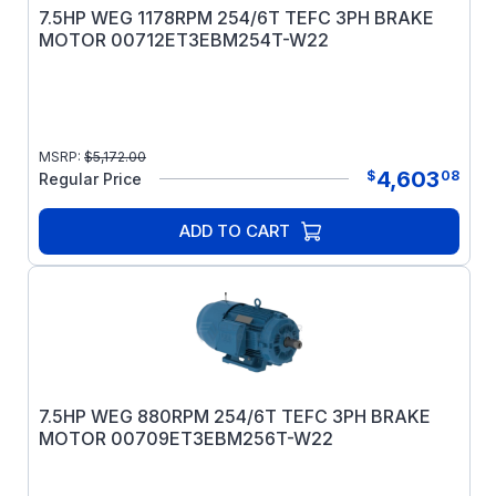
7.5HP WEG 1178RPM 254/6T TEFC 3PH BRAKE
MOTOR 00712ET3EBM254T-W22
MSRP:
$
5,172.00
4,603
$
08
Regular Price
ADD TO CART
7.5HP WEG 880RPM 254/6T TEFC 3PH BRAKE
MOTOR 00709ET3EBM256T-W22