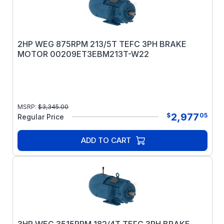
2HP WEG 875RPM 213/5T TEFC 3PH BRAKE
MOTOR 00209ET3EBM213T-W22
MSRP:
$
3,345.00
2,977
$
05
Regular Price
ADD TO CART