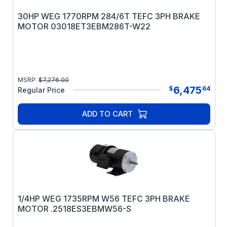
30HP WEG 1770RPM 284/6T TEFC 3PH BRAKE
MOTOR 03018ET3EBM286T-W22
MSRP:
$
7,276.00
6,475
$
64
Regular Price
ADD TO CART
1/4HP WEG 1735RPM W56 TEFC 3PH BRAKE
MOTOR .2518ES3EBMW56-S