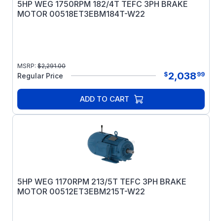
5HP WEG 1750RPM 182/4T TEFC 3PH BRAKE
MOTOR 00518ET3EBM184T-W22
MSRP:
$
2,291.00
2,038
$
99
Regular Price
ADD TO CART
5HP WEG 1170RPM 213/5T TEFC 3PH BRAKE
MOTOR 00512ET3EBM215T-W22