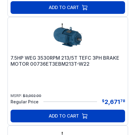
ADD TO CART
7.5HP WEG 3530RPM 213/5T TEFC 3PH BRAKE
MOTOR 00736ET3EBM213T-W22
MSRP:
$
3,002.00
2,671
$
78
Regular Price
ADD TO CART