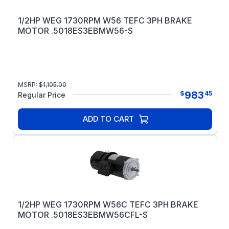
1/2HP WEG 1730RPM W56 TEFC 3PH BRAKE
MOTOR .5018ES3EBMW56-S
MSRP:
$
1,105.00
983
$
45
Regular Price
ADD TO CART
1/2HP WEG 1730RPM W56C TEFC 3PH BRAKE
MOTOR .5018ES3EBMW56CFL-S