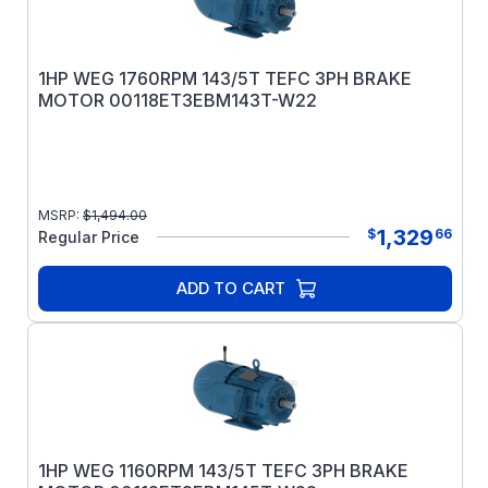
1HP WEG 1760RPM 143/5T TEFC 3PH BRAKE
MOTOR 00118ET3EBM143T-W22
MSRP:
$
1,494.00
1,329
$
66
Regular Price
ADD TO CART
1HP WEG 1160RPM 143/5T TEFC 3PH BRAKE