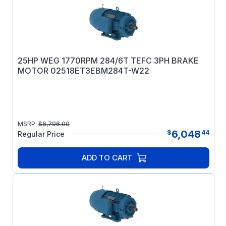
25HP WEG 1770RPM 284/6T TEFC 3PH BRAKE
MOTOR 02518ET3EBM284T-W22
MSRP:
$
6,796.00
6,048
$
44
Regular Price
ADD TO CART