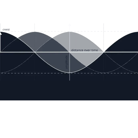
ces
Terms & Policies
etails
Terms & Conditions
Freight & Delivery
ookies
Return & Refund