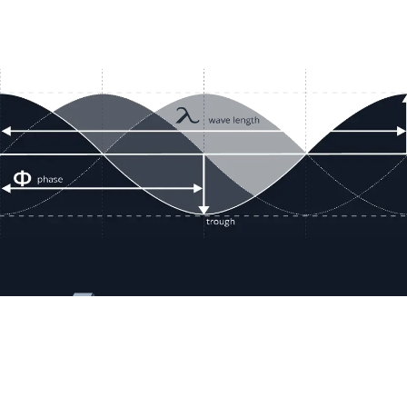
Resour
Company D
Articles
quotes@electricmotorwholesale.co
m
Manage C