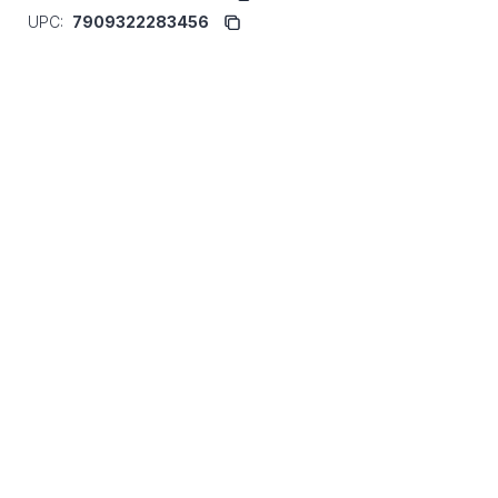
UPC:
7909322283456