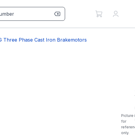
 Three Phase Cast Iron Brakemotors
Picture 
for
referen
only.