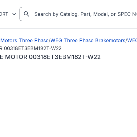
ORT
Motors Three Phase
/
WEG Three Phase Brakemotors
/
WEG
R 00318ET3EBM182T-W22
KE MOTOR 00318ET3EBM182T-W22