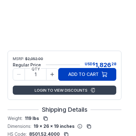
MSRP:
$
2,052.00
1,826
USD
$
28
Regular Price
QTY
ADD TO CART
LOGIN TO VIEW DISCOUNTS
Shipping Details
Weight:
119 lbs
Dimensions:
19 x 26 x 19 inches
HS Code:
8501.52.4000