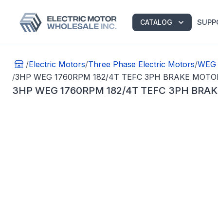
SUPP
CATALOG
/
Electric Motors
/
Three Phase Electric Motors
/
WEG 
/
3HP WEG 1760RPM 182/4T TEFC 3PH BRAKE MOTO
3HP WEG 1760RPM 182/4T TEFC 3PH BRA