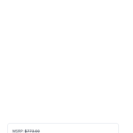
MSRP:
$
773.00