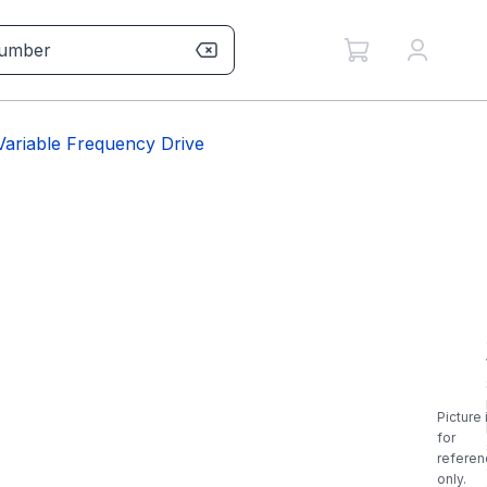
riable Frequency Drive
Picture 
for
referen
only.