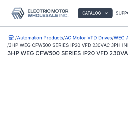
SUPP
CATALOG
/
Automation Products
/
AC Motor VFD Drives
/
WEG A
/
3HP WEG CFW500 SERIES IP20 VFD 230VAC 3PH 
3HP WEG CFW500 SERIES IP20 VFD 230