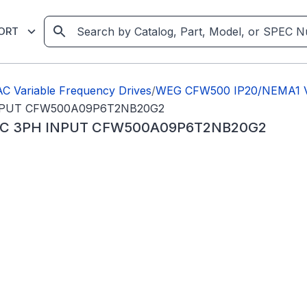
ORT
C Variable Frequency Drives
/
WEG CFW500 IP20/NEMA1 Va
INPUT CFW500A09P6T2NB20G2
VAC 3PH INPUT CFW500A09P6T2NB20G2