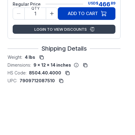
466
USD
$
89
Regular Price
QTY
ADD TO CART
LOGIN TO VIEW DISCOUNTS
Shipping Details
Weight:
4 lbs
Dimensions:
9 x 12 x 14 inches
HS Code:
8504.40.4000
UPC:
7909712087510