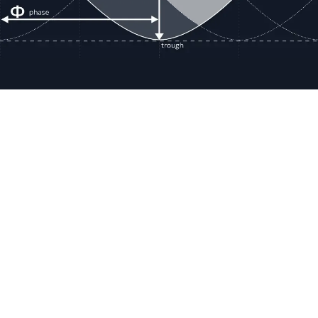
Resour
Company D
Articles
quotes@electricmotorwholesale.co
m
Manage C
+1-302-653-1844
Tax Exemp
Monday - Friday
Reset Inte
8:00 AM - 5:00 PM EDT
Report a 