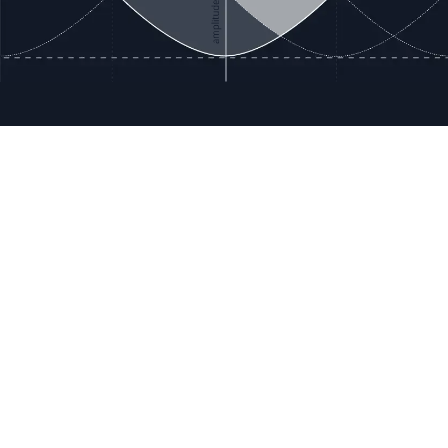
ces
Terms & Policies
etails
Terms & Conditions
Freight & Delivery
ookies
Return & Refund
tion Registration
Privacy & Data
rnational Pricing
Bug