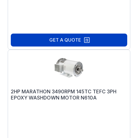
GET A QUOTE
2HP MARATHON 3490RPM 145TC TEFC 3PH
EPOXY WASHDOWN MOTOR N610A