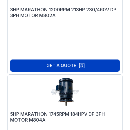
3HP MARATHON 1200RPM 213HP 230/460V DP
3PH MOTOR M802A
GET A QUOTE
5HP MARATHON 1745RPM 184HPV DP 3PH
MOTOR M804A