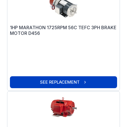
1HP MARATHON 1725RPM 56C TEFC 3PH BRAKE
MOTOR D456
SEE REPLACEMENT