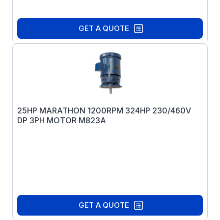
GET A QUOTE
25HP MARATHON 1200RPM 324HP 230/460V
DP 3PH MOTOR M823A
GET A QUOTE