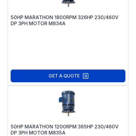
50HP MARATHON 1800RPM 326HP 230/460V
DP 3PH MOTOR M834A
GET A QUOTE
50HP MARATHON 1200RPM 365HP 230/460V
DP 3PH MOTOR M835A