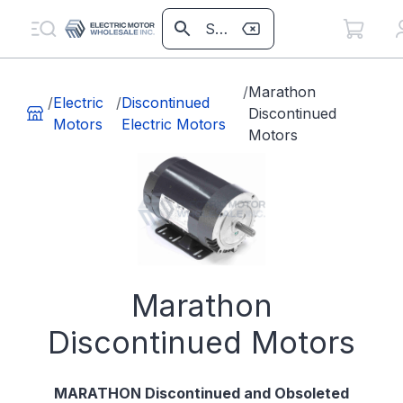
/
Marathon
/
Electric
/
Discontinued
Discontinued
Motors
Electric Motors
Motors
Marathon
Discontinued Motors
MARATHON Discontinued and Obsoleted