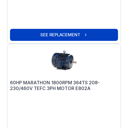
SEE REPLACEMENT
60HP MARATHON 1800RPM 364TS 208-
230/460V TEFC 3PH MOTOR E802A