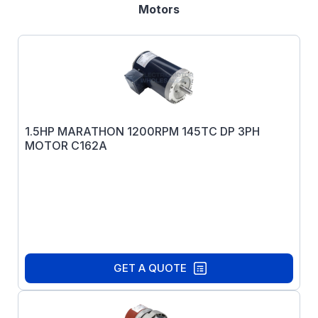
Motors
1.5HP MARATHON 1200RPM 145TC DP 3PH
MOTOR C162A
GET A QUOTE