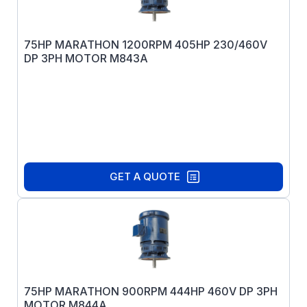
75HP MARATHON 1200RPM 405HP 230/460V
DP 3PH MOTOR M843A
GET A QUOTE
75HP MARATHON 900RPM 444HP 460V DP 3PH
MOTOR M844A