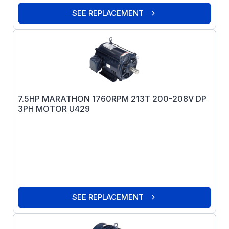
SEE REPLACEMENT
7.5HP MARATHON 1760RPM 213T 200-208V DP
3PH MOTOR U429
SEE REPLACEMENT