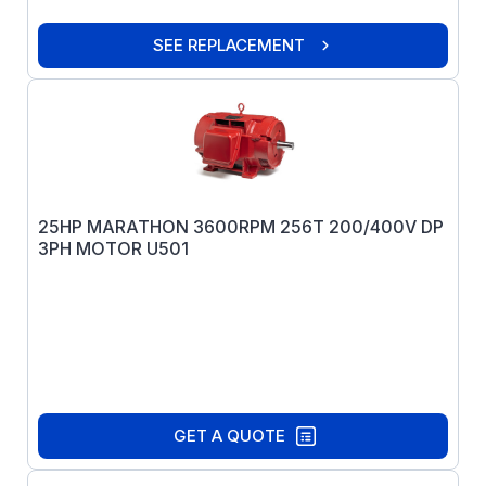
SEE REPLACEMENT
25HP MARATHON 3600RPM 256T 200/400V DP
3PH MOTOR U501
GET A QUOTE