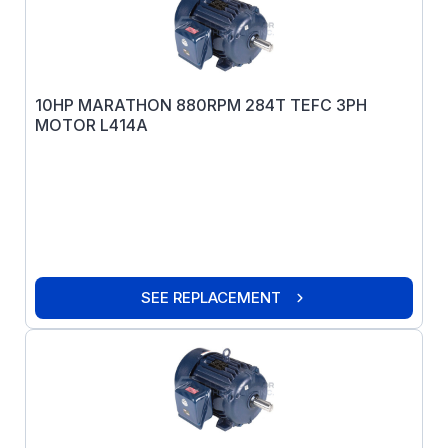
10HP MARATHON 880RPM 284T TEFC 3PH
MOTOR L414A
SEE REPLACEMENT