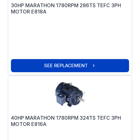
30HP MARATHON 1780RPM 286TS TEFC 3PH
MOTOR E818A
SEE REPLACEMENT
40HP MARATHON 1780RPM 324TS TEFC 3PH
MOTOR E816A