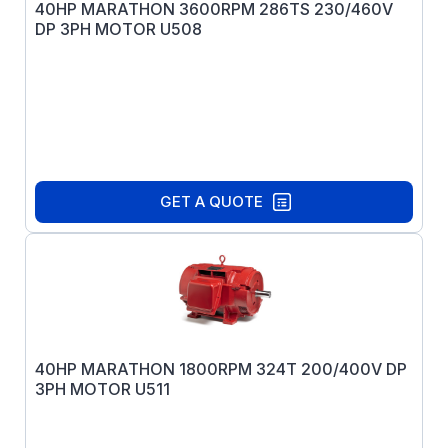
40HP MARATHON 3600RPM 286TS 230/460V
DP 3PH MOTOR U508
GET A QUOTE
40HP MARATHON 1800RPM 324T 200/400V DP
3PH MOTOR U511