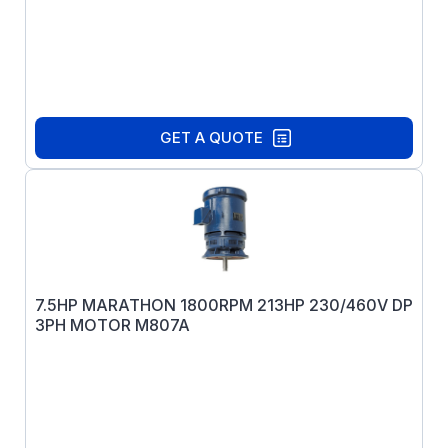
GET A QUOTE
7.5HP MARATHON 1800RPM 213HP 230/460V DP
3PH MOTOR M807A