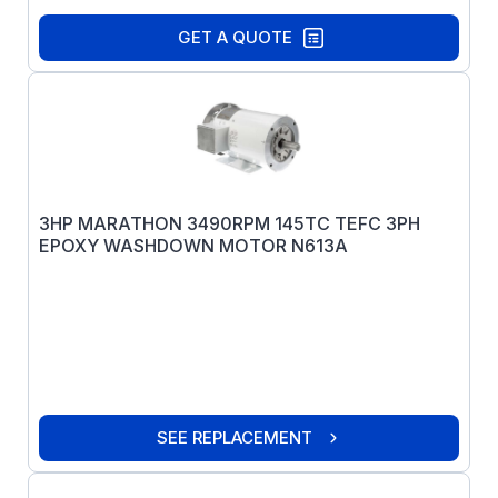
GET A QUOTE
3HP MARATHON 3490RPM 145TC TEFC 3PH
EPOXY WASHDOWN MOTOR N613A
SEE REPLACEMENT