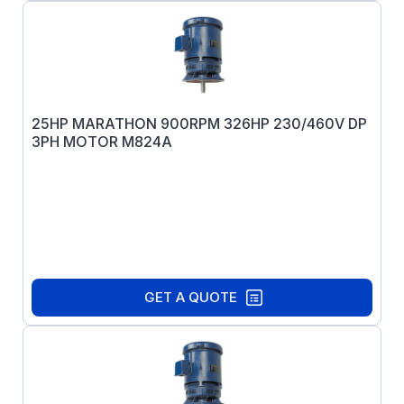
25HP MARATHON 900RPM 326HP 230/460V DP
3PH MOTOR M824A
GET A QUOTE