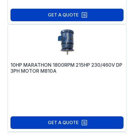
GET A QUOTE
10HP MARATHON 1800RPM 215HP 230/460V DP
3PH MOTOR M810A
GET A QUOTE