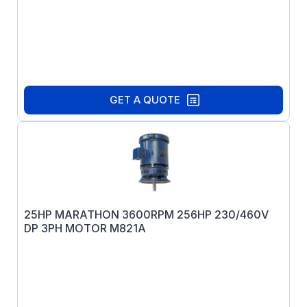
GET A QUOTE
25HP MARATHON 3600RPM 256HP 230/460V
DP 3PH MOTOR M821A