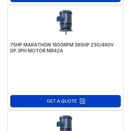
75HP MARATHON 1800RPM 365HP 230/460V
DP 3PH MOTOR M842A
GET A QUOTE