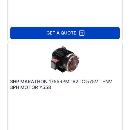
GET A QUOTE
3HP MARATHON 1755RPM 182TC 575V TENV
3PH MOTOR Y558