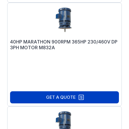
40HP MARATHON 900RPM 365HP 230/460V DP
3PH MOTOR M832A
GET A QUOTE