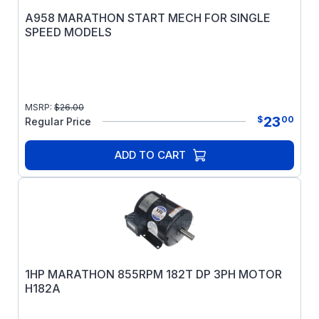
A958 MARATHON START MECH FOR SINGLE
SPEED MODELS
MSRP:
$
26.00
23
$
00
Regular Price
ADD TO CART
1HP MARATHON 855RPM 182T DP 3PH MOTOR
H182A