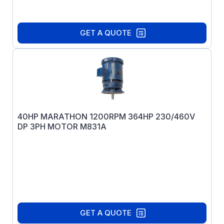
GET A QUOTE
40HP MARATHON 1200RPM 364HP 230/460V
DP 3PH MOTOR M831A
GET A QUOTE