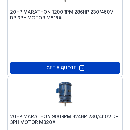
20HP MARATHON 1200RPM 286HP 230/460V
DP 3PH MOTOR M819A
GET A QUOTE
20HP MARATHON 900RPM 324HP 230/460V DP
3PH MOTOR M820A