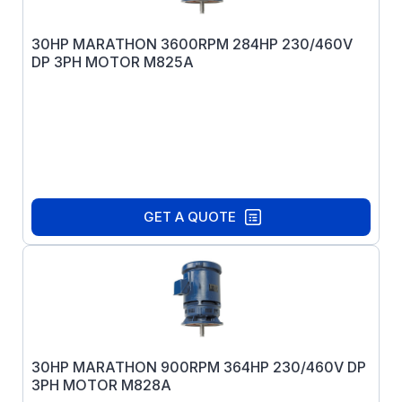
30HP MARATHON 3600RPM 284HP 230/460V
DP 3PH MOTOR M825A
GET A QUOTE
30HP MARATHON 900RPM 364HP 230/460V DP
3PH MOTOR M828A