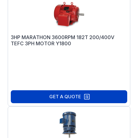
3HP MARATHON 3600RPM 182T 200/400V
TEFC 3PH MOTOR Y1800
GET A QUOTE