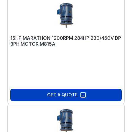
15HP MARATHON 1200RPM 284HP 230/460V DP
3PH MOTOR M815A
GET A QUOTE