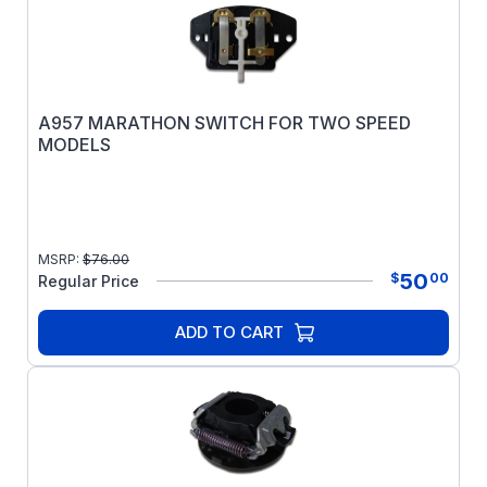
A957 MARATHON SWITCH FOR TWO SPEED
MODELS
MSRP:
$
76.00
50
$
00
Regular Price
ADD TO CART