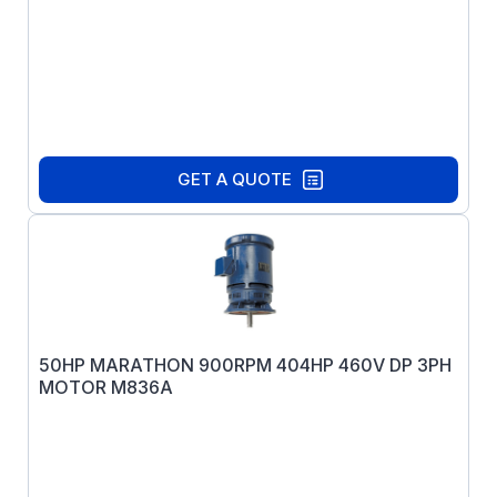
GET A QUOTE
50HP MARATHON 900RPM 404HP 460V DP 3PH
MOTOR M836A