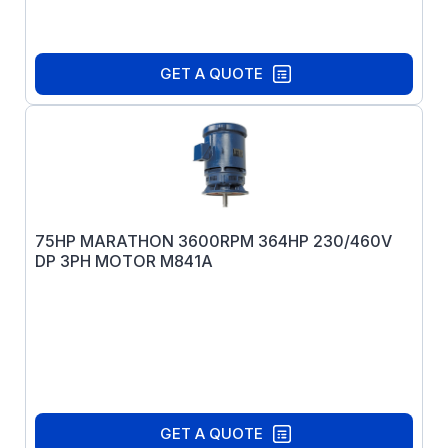
GET A QUOTE
75HP MARATHON 3600RPM 364HP 230/460V
DP 3PH MOTOR M841A
GET A QUOTE