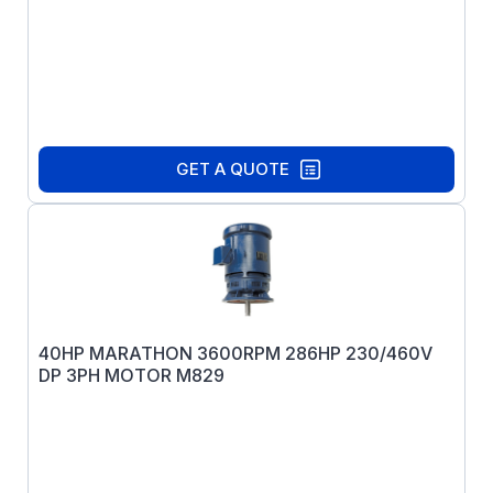
GET A QUOTE
40HP MARATHON 3600RPM 286HP 230/460V
DP 3PH MOTOR M829