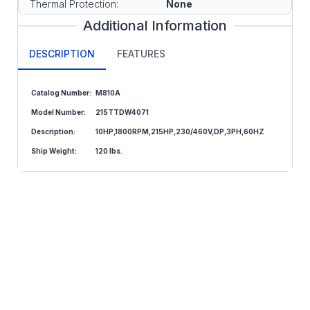
Thermal Protection:
None
Additional Information
DESCRIPTION
FEATURES
Catalog Number:
M810A
Model
Number:
215TTDW4071
Description:
10HP,1800RPM,215HP,230/460V,DP,3PH,60HZ
Ship Weight:
120 lbs.