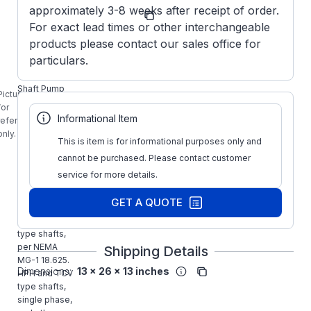
Manufacturer
approximately 3-8 weeks after receipt of order.
M810A
Part Number:
For exact lead times or other interchangeable
MARATHON
products please contact our sales office for
M810A, 10HP
particulars.
P-Base
Vertical Solid
Shaft Pump
Picture is
Motor is for
for
use on
Informational Item
reference
vertical end
only.
suction, short
This is item is for informational purposes only and
couple,
cannot be purchased. Please contact customer
centrifugal,
service for more details.
non-clog, mix
flow, turbine,
GET A QUOTE
and propeller
pumps. HP
type shafts,
per NEMA
Shipping Details
MG-1 18.625.
Dimensions:
13 x 26 x 13 inches
HPH and TCV
type shafts,
single phase,