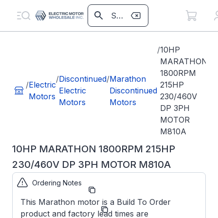
/
10HP
MARATHON
1800RPM
/
Discontinued
/
Marathon
/
Electric
215HP
Electric
Discontinued
Motors
230/460V
Motors
Motors
DP 3PH
MOTOR
M810A
10HP MARATHON 1800RPM 215HP
230/460V DP 3PH MOTOR M810A
Ordering Notes
Part Number:
M810A
This Marathon motor is a Build To Order
Marathon
Manufacturer:
product and factory lead times are
Obsolete