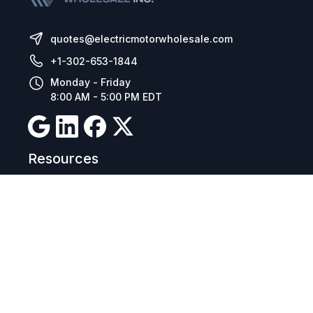
quotes@electricmotorwholesale.com
+1-302-653-1844
Monday - Friday
8:00 AM - 5:00 PM EDT
Resources
Company Details
Articles
Manage Cookies
Tax Exemption Registration
Reset International Pricing
Report a Bug