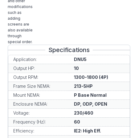
and other
modifications
such as
adding
screens are
also available
through
special order.
Specifications
Application:
DNU5
Output HP:
10
Output RPM:
1300-1800 (4P)
Frame Size NEMA:
213-5HP
Mount NEMA:
P Base Normal
Enclosure NEMA:
DP, ODP, OPEN
Voltage:
230/460
Frequency (Hz):
60
Efficiency:
IE2: High Eff.