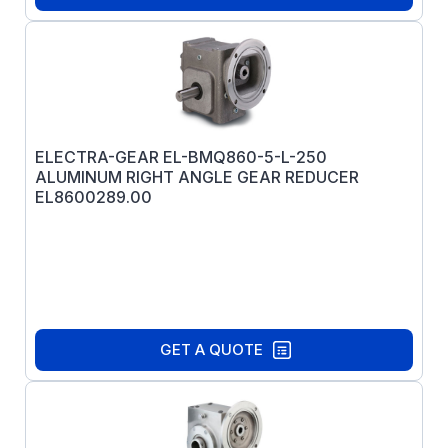
ELECTRA-GEAR EL-BMQ860-5-L-250
ALUMINUM RIGHT ANGLE GEAR REDUCER
EL8600289.00
GET A QUOTE