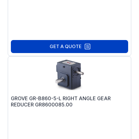
GET A QUOTE
GROVE GR-B860-5-L RIGHT ANGLE GEAR
REDUCER GR8600085.00