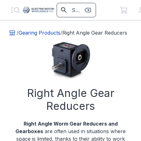
/
Gearing Products
/
Right Angle Gear Reducers
Right Angle Gear
Reducers
Right Angle Worm Gear Reducers and
Gearboxes
are often used in situations where
space is limited, thanks to their ability to work