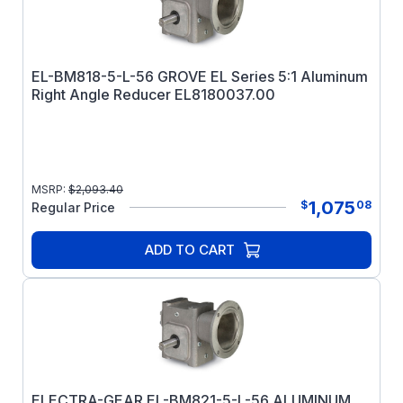
EL-BM818-5-L-56 GROVE EL Series 5:1 Aluminum
Right Angle Reducer EL8180037.00
MSRP:
$
2,093.40
1,075
$
08
Regular Price
ADD TO CART
ELECTRA-GEAR EL-BM821-5-L-56 ALUMINUM