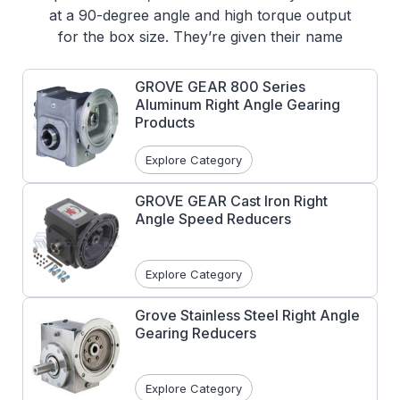
at a 90-degree angle and high torque output
for the box size. They’re given their name
from their worm gear on the output shaft.
Some additional benefits of using a Worm
GROVE GEAR 800 Series
Gear Reducers and Gearboxes are low noise
Aluminum Right Angle Gearing
emissions, and also the design is inherently
Products
self-locking.
Explore Category
Common applications of Right Angle Worm
Gear Reducers:
GROVE GEAR Cast Iron Right
Angle Speed Reducers
Conveyor Systems
Lifts, including Elevators
Mining Equipment
Explore Category
Construction Machinery
Grove Stainless Steel Right Angle
Gearing Reducers
Explore Category