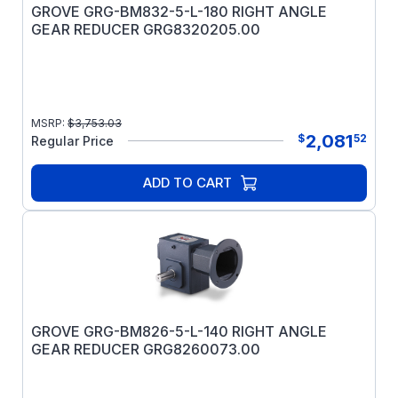
GROVE GRG-BM832-5-L-180 RIGHT ANGLE
GEAR REDUCER GRG8320205.00
MSRP:
$
3,753.03
2,081
$
52
Regular Price
ADD TO CART
GROVE GRG-BM826-5-L-140 RIGHT ANGLE
GEAR REDUCER GRG8260073.00