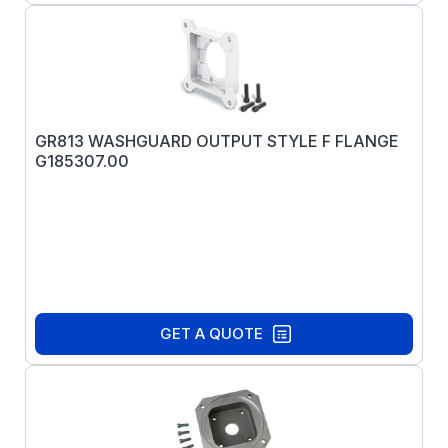
GR813 WASHGUARD OUTPUT STYLE F FLANGE
G185307.00
GET A QUOTE