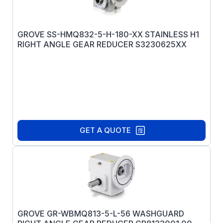
GROVE SS-HMQ832-5-H-180-XX STAINLESS H1
RIGHT ANGLE GEAR REDUCER S3230625XX
GET A QUOTE
GROVE GR-WBMQ813-5-L-56 WASHGUARD