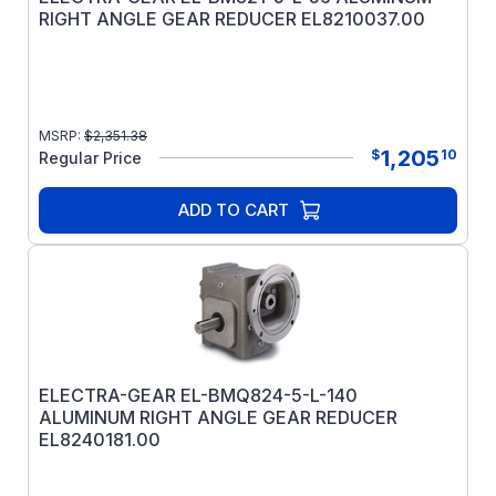
RIGHT ANGLE GEAR REDUCER EL8210037.00
MSRP:
$
2,351.38
1,205
$
10
Regular Price
ADD TO CART
ELECTRA-GEAR EL-BMQ824-5-L-140
ALUMINUM RIGHT ANGLE GEAR REDUCER
EL8240181.00