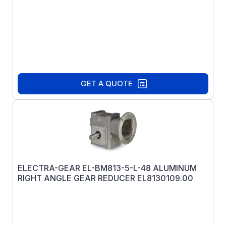
GET A QUOTE
ELECTRA-GEAR EL-BM813-5-L-48 ALUMINUM
RIGHT ANGLE GEAR REDUCER EL8130109.00