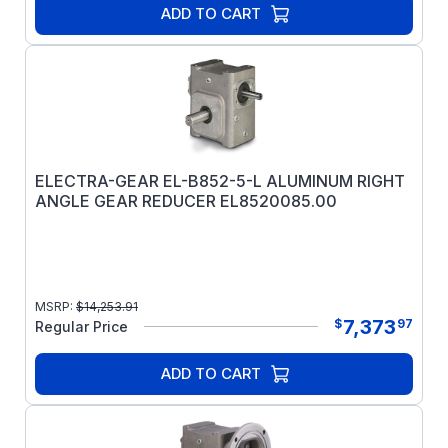
ADD TO CART
ELECTRA-GEAR EL-B852-5-L ALUMINUM RIGHT
ANGLE GEAR REDUCER EL8520085.00
MSRP:
$
14,253.91
7,373
$
97
Regular Price
ADD TO CART