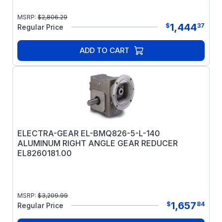
MSRP:
$
2,806.29
1,444
$
37
Regular Price
ADD TO CART
ELECTRA-GEAR EL-BMQ826-5-L-140
ALUMINUM RIGHT ANGLE GEAR REDUCER
EL8260181.00
MSRP:
$
3,209.99
1,657
$
84
Regular Price