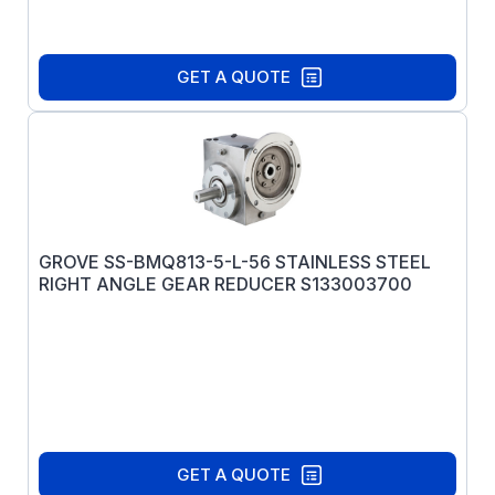
GET A QUOTE
GROVE SS-BMQ813-5-L-56 STAINLESS STEEL
RIGHT ANGLE GEAR REDUCER S133003700
GET A QUOTE