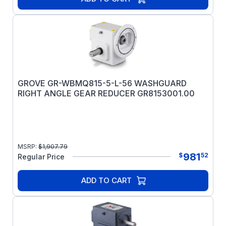
GROVE GR-WBMQ815-5-L-56 WASHGUARD
RIGHT ANGLE GEAR REDUCER GR8153001.00
MSRP:
$
1,907.79
981
$
52
Regular Price
ADD TO CART