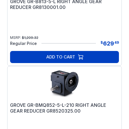
GROVE GR-B813-5-L RIGHT ANGLE GEAR
REDUCER GR8130001.00
MSRP:
$
1,209.32
629
$
49
Regular Price
ADD TO CART
GROVE GR-BMQ852-5-L-210 RIGHT ANGLE
GEAR REDUCER GR8520325.00