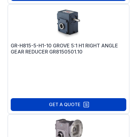
GR-H815-5-H1-10 GROVE 5:1 H1 RIGHT ANGLE
GEAR REDUCER GR8150501.10
GET A QUOTE