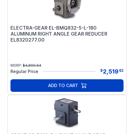
ELECTRA-GEAR EL-BMQ832-5-L-180
ALUMINUM RIGHT ANGLE GEAR REDUCER
EL8320277.00
MSRP:
$
4,899.64
2,519
$
42
Regular Price
ADD TO CART