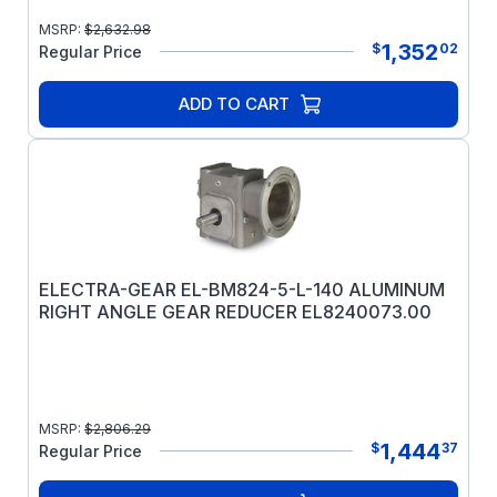
MSRP:
$
2,632.98
1,352
$
02
Regular Price
ADD TO CART
ELECTRA-GEAR EL-BM824-5-L-140 ALUMINUM
RIGHT ANGLE GEAR REDUCER EL8240073.00
MSRP:
$
2,806.29
1,444
$
37
Regular Price