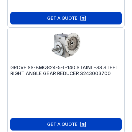
GET A QUOTE
GROVE SS-BMQ824-5-L-140 STAINLESS STEEL
RIGHT ANGLE GEAR REDUCER S243003700
GET A QUOTE