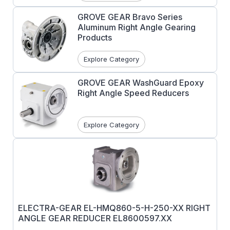
GROVE GEAR Bravo Series
Aluminum Right Angle Gearing
Products
Explore Category
GROVE GEAR WashGuard Epoxy
Right Angle Speed Reducers
Explore Category
ELECTRA-GEAR EL-HMQ860-5-H-250-XX RIGHT
ANGLE GEAR REDUCER EL8600597.XX