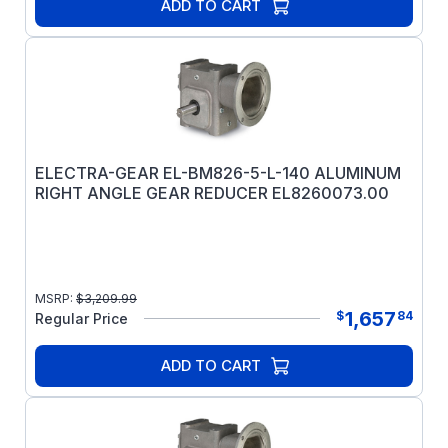
ADD TO CART
ELECTRA-GEAR EL-BM826-5-L-140 ALUMINUM
RIGHT ANGLE GEAR REDUCER EL8260073.00
MSRP:
$
3,209.99
1,657
$
84
Regular Price
ADD TO CART