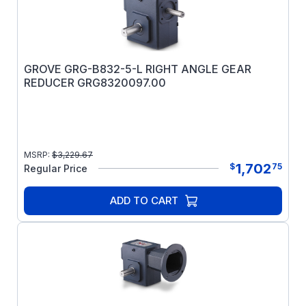
GROVE GRG-B832-5-L RIGHT ANGLE GEAR
REDUCER GRG8320097.00
MSRP:
$
3,229.67
1,702
$
75
Regular Price
ADD TO CART