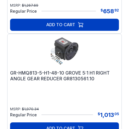
MSRP:
$
1,267.69
658
$
92
Regular Price
ADD TO CART
GR-HMQ813-5-H1-48-10 GROVE 5:1 H1 RIGHT
ANGLE GEAR REDUCER GR8130561.10
MSRP:
$
1,970.34
1,013
$
05
Regular Price
ADD TO CART