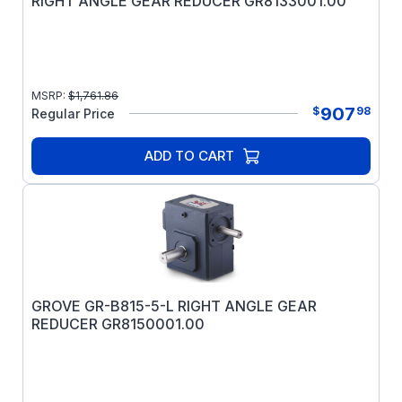
RIGHT ANGLE GEAR REDUCER GR8133001.00
MSRP:
$
1,761.86
907
$
98
Regular Price
ADD TO CART
GROVE GR-B815-5-L RIGHT ANGLE GEAR
REDUCER GR8150001.00