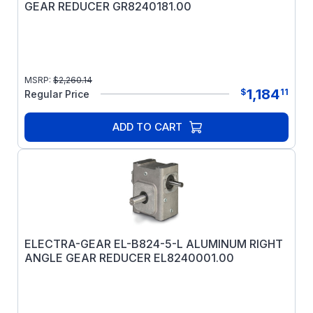
GEAR REDUCER GR8240181.00
MSRP:
$
2,260.14
1,184
$
11
Regular Price
ADD TO CART
ELECTRA-GEAR EL-B824-5-L ALUMINUM RIGHT
ANGLE GEAR REDUCER EL8240001.00