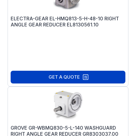
ELECTRA-GEAR EL-HMQ813-5-H-48-10 RIGHT
ANGLE GEAR REDUCER EL8130561.10
GET A QUOTE
GROVE GR-WBMQ830-5-L-140 WASHGUARD
RIGHT ANGLE GEAR REDUCER GR8303037.00