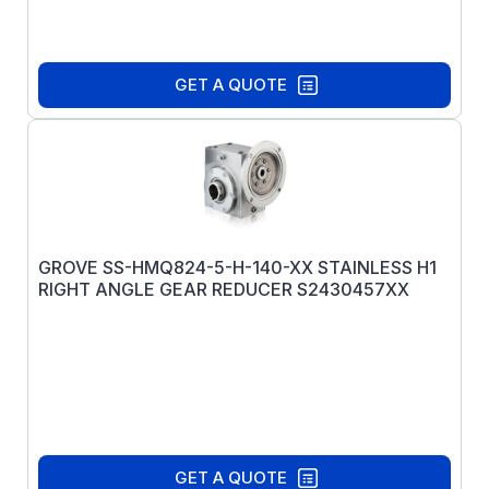
GET A QUOTE
GROVE SS-HMQ824-5-H-140-XX STAINLESS H1
RIGHT ANGLE GEAR REDUCER S2430457XX
GET A QUOTE