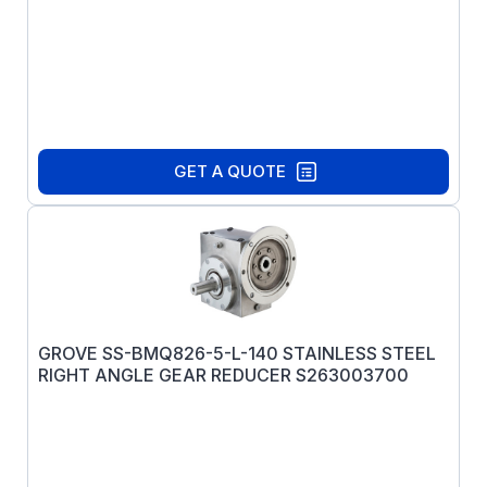
GET A QUOTE
GROVE SS-BMQ826-5-L-140 STAINLESS STEEL
RIGHT ANGLE GEAR REDUCER S263003700