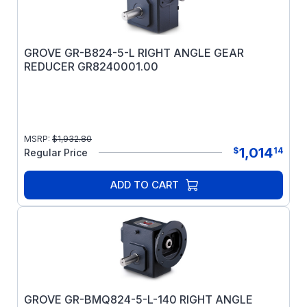
GROVE GR-B824-5-L RIGHT ANGLE GEAR
REDUCER GR8240001.00
MSRP:
$
1,932.80
1,014
$
14
Regular Price
ADD TO CART
GROVE GR-BMQ824-5-L-140 RIGHT ANGLE