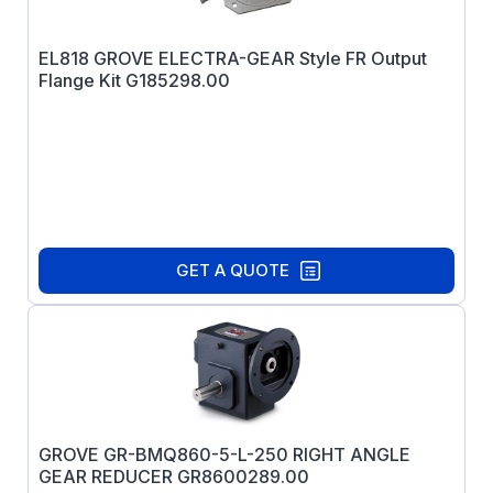
EL818 GROVE ELECTRA-GEAR Style FR Output
Flange Kit G185298.00
GET A QUOTE
GROVE GR-BMQ860-5-L-250 RIGHT ANGLE
GEAR REDUCER GR8600289.00