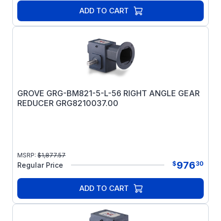
ADD TO CART
GROVE GRG-BM821-5-L-56 RIGHT ANGLE GEAR
REDUCER GRG8210037.00
MSRP:
$
1,877.57
976
$
30
Regular Price
ADD TO CART