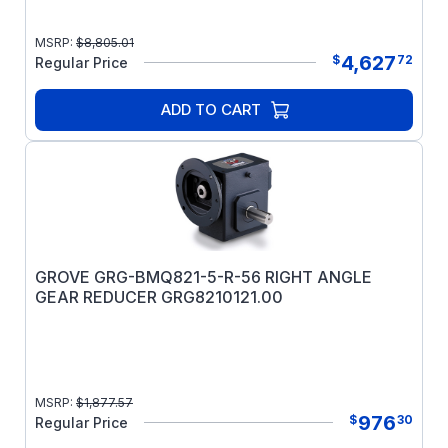
MSRP:
$
8,805.01
4,627
$
72
Regular Price
ADD TO CART
GROVE GRG-BMQ821-5-R-56 RIGHT ANGLE
GEAR REDUCER GRG8210121.00
MSRP:
$
1,877.57
976
$
30
Regular Price