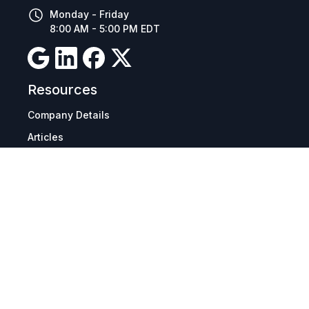
Monday - Friday
8:00 AM - 5:00 PM EDT
Resources
Company Details
Articles
Manage Cookies
Tax Exemption Registration
Reset International Pricing
Report a Bug
Terms & Policies
Terms & Conditions
Freight & Delivery