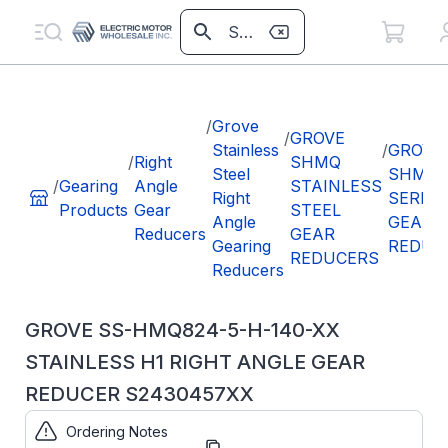
/
Grove
/
GROVE
Stainless
/
GROVE
/
Right
SHMQ
Steel
SHMQ8
/
Gearing
Angle
STAINLESS
Right
SERIES
Products
Gear
STEEL
Angle
GEAR
Reducers
GEAR
Gearing
REDUC
REDUCERS
Reducers
GROVE SS-HMQ824-5-H-140-XX
STAINLESS H1 RIGHT ANGLE GEAR
REDUCER S2430457XX
Ordering Notes
Part
S2430457