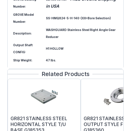
in USA
Number:
GROVE Model
SS-HMQ824-5-H-140-(XX=Bore Selection)
Number:
WASHGUARD Stainless Steel Right Angle Gear
Description:
Reducer
Output Shaft
H1 HOLLOW
CONFIG:
Ship Weight:
47 lbs.
Related Products
GR821 STAINLESS STEEL
GR821 STAINLESS S
HORIZONTAL STYLE T/U
OUTPUT STYLE F F
BASE G185353
G185360