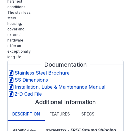
harshest
conditions.
The stainless
steel
housing,
cover and
external
hardware
offer an
exceptionally
long life.
Documentation
Stainless Steel Brochure
SS Dimensions
Installation, Lube & Maintenance Manual
2-D Cad File
Additional Information
DESCRIPTION
FEATURES
SPECS
- FREE Ground Shipping
GROVE Catalog
S2430457XX