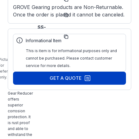
Number:
GROVE Gearing products are Non-Returnable.
Grove
Once the order is placed it cannot be canceled.
Manufacturer:
Gear
Obsolete
SS-
Manufacturer
HMQ824-
Part Number:
5-H-140-
Informational Item
XX
This is item is for informational purposes only and
GROVE
S2430457XX,
cannot be purchased. Please contact customer
Picture is
SS-HMQ824-
for
service for more details.
5-H-140-XX,
reference
Stainless
only.
GET A QUOTE
Steel
Washguard
Gear Reducer
offers
superior
corrosion
protection. It
is rust proof
and able to
withstand the