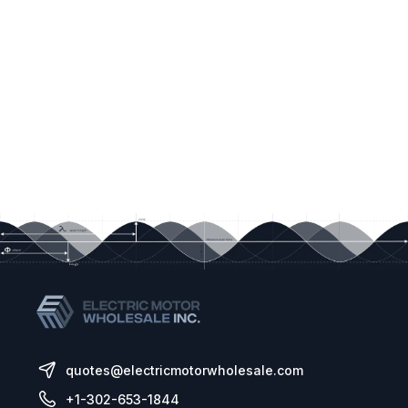
quotes@electricmotorwholesale.com
+1-302-653-1844