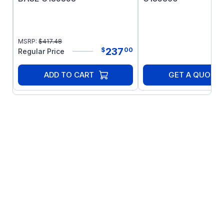
MSRP:
$
417.48
237
$
00
Regular Price
ADD TO CART
GET A QUOTE