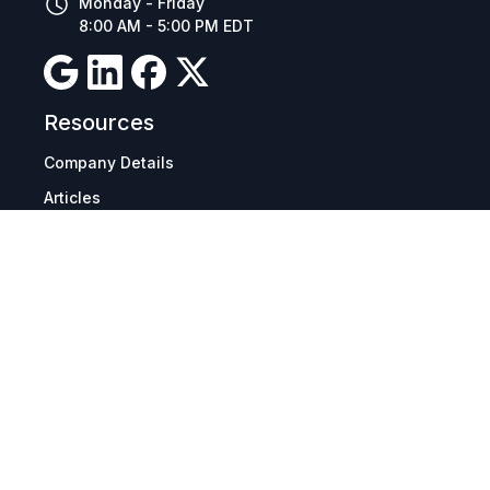
Monday - Friday
8:00 AM - 5:00 PM EDT
Resources
Company Details
Articles
Manage Cookies
Tax Exemption Registration
Reset International Pricing
Report a Bug
Terms & Policies
Terms & Conditions
Freight & Delivery
Return & Refund