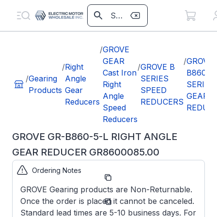
/
GROVE
GEAR
/
GROVE
/
Right
/
GROVE B
Cast Iron
B860
/
Gearing
Angle
SERIES
Right
SERIES
Products
Gear
SPEED
Angle
GEAR
Reducers
REDUCERS
Speed
REDUC
Reducers
GROVE GR-B860-5-L RIGHT ANGLE
GEAR REDUCER GR8600085.00
Ordering Notes
Part
GR8600085.00
Number:
GROVE Gearing products are Non-Returnable.
GR-
Model/Spec
Once the order is placed it cannot be canceled.
B860-5-
Number:
L
Standard lead times are 5-10 business days. For