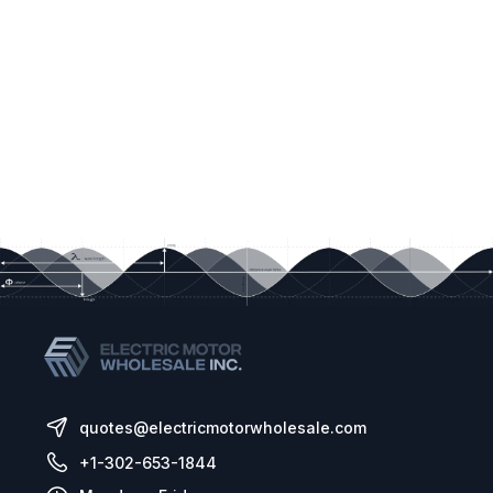
quotes@electricmotorwholesale.com
+1-302-653-1844