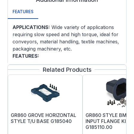
FEATURES
APPLICATIONS:
Wide variety of applications
requiring slow speed and high torque, ideal for
conveyors, material handling, textile machines,
packaging machinery, etc.
FEATURES:
Heavy duty cast iron housings
Related Products
construction
Factory filled with Premium Synthetic
PAG Lube as standard
Precision mounting surfaces
O-rings on input and output covers
Viton Seals throughout
GR860 GROVE HORIZONTAL
GR860 STYLE BM 2
Seal Guard
STYLE T/U BASE G185040
INPUT FLANGE KIT
IronMan fine-grained, one-piece cast
G185110.00
housing