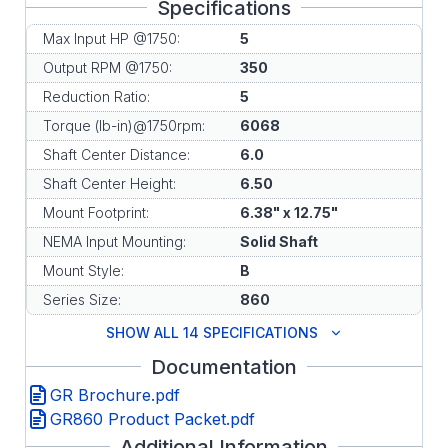
Specifications
Max Input HP @1750:
5
Output RPM @1750:
350
Reduction Ratio:
5
Torque (lb-in)@1750rpm:
6068
Shaft Center Distance:
6.0
Shaft Center Height:
6.50
Mount Footprint:
6.38" x 12.75"
NEMA Input Mounting:
Solid Shaft
Mount Style:
B
Series Size:
860
SHOW ALL 14 SPECIFICATIONS
Documentation
GR Brochure.pdf
GR860 Product Packet.pdf
Additional Information