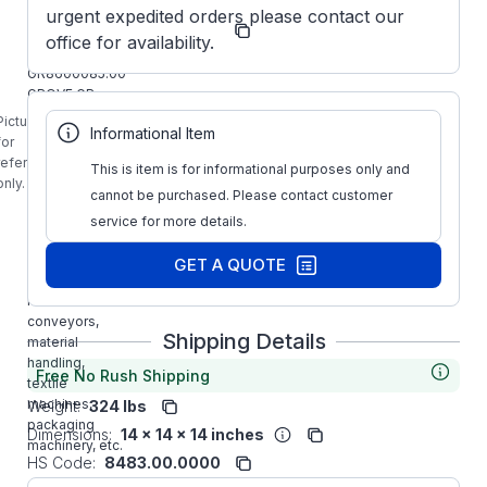
Grove
urgent expedited orders please contact our
Manufacturer:
Gear
office for availability.
Obsolete
GR8600085.00
GROVE GR-
B860-5-L Right
Picture is
Informational Item
Angle Gear
for
Reducer is
reference
This is item is for informational purposes only and
designed for
only.
cannot be purchased. Please contact customer
Wide variety of
applications
service for more details.
requiring slow
speed and
GET A QUOTE
high torque,
ideal for
conveyors,
Shipping Details
material
handling,
Free No Rush Shipping
textile
machines,
Weight:
324 lbs
packaging
Dimensions:
14 x 14 x 14 inches
machinery, etc.
HS Code:
8483.00.0000