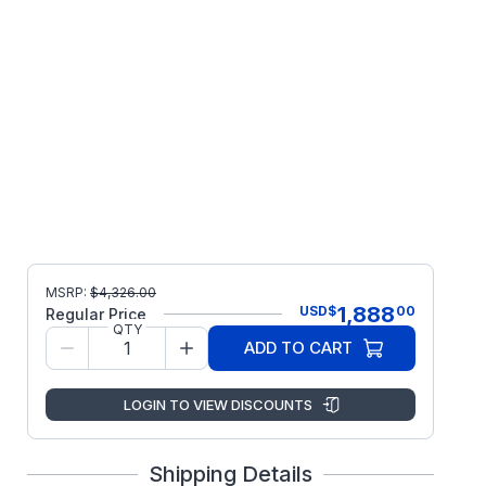
MSRP:
$
4,326.00
1,888
USD
$
00
Regular Price
QTY
ADD TO CART
LOGIN TO VIEW DISCOUNTS
Shipping Details