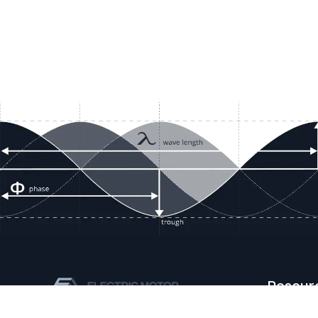
Resour
Company D