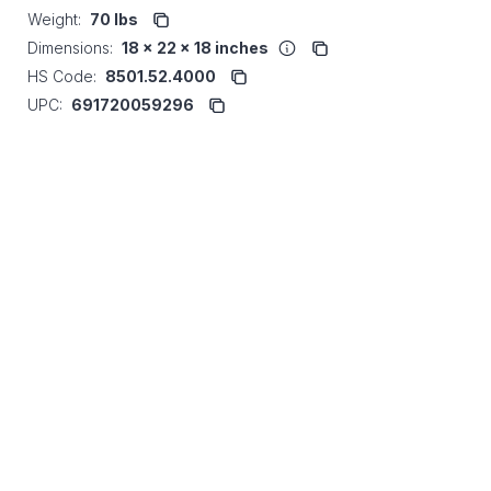
Weight:
70 lbs
Dimensions:
18 x 22 x 18 inches
HS Code:
8501.52.4000
UPC:
691720059296