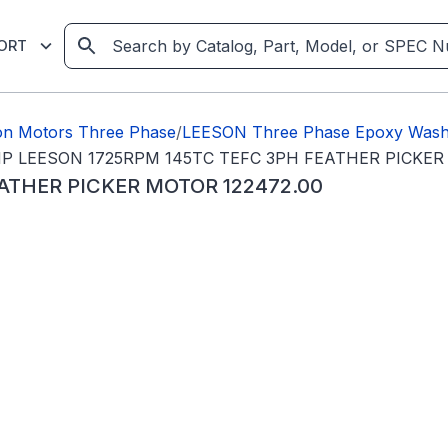
ORT
on Motors Three Phase
/
LEESON Three Phase Epoxy Wash
P LEESON 1725RPM 145TC TEFC 3PH FEATHER PICKER
ATHER PICKER MOTOR 122472.00