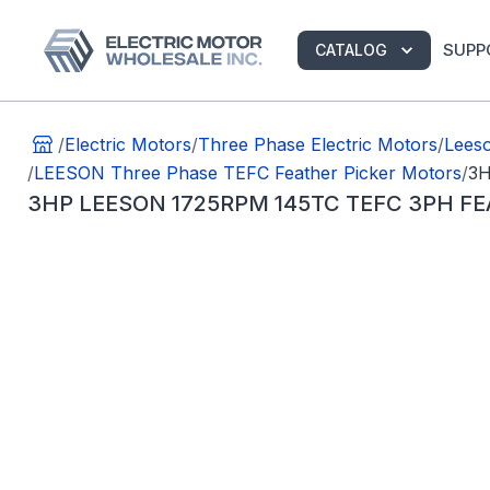
SUPP
CATALOG
/
Electric Motors
/
Three Phase Electric Motors
/
Lees
/
LEESON Three Phase TEFC Feather Picker Motors
/
3H
3HP LEESON 1725RPM 145TC TEFC 3PH FE