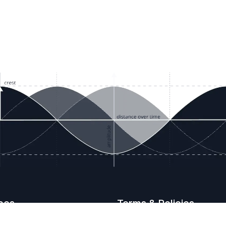
ces
Terms & Policies
etails
Terms & Conditions