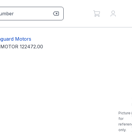
guard Motors
 MOTOR 122472.00
Picture 
for
referen
only.