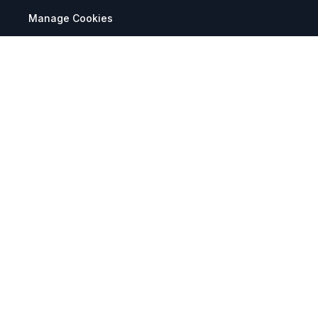
Manage Cookies
Tax Exemption Registration
Reset International Pricing
Report a Bug
Terms & Policies
Terms & Conditions
Freight & Delivery
Return & Refund
Privacy & Data