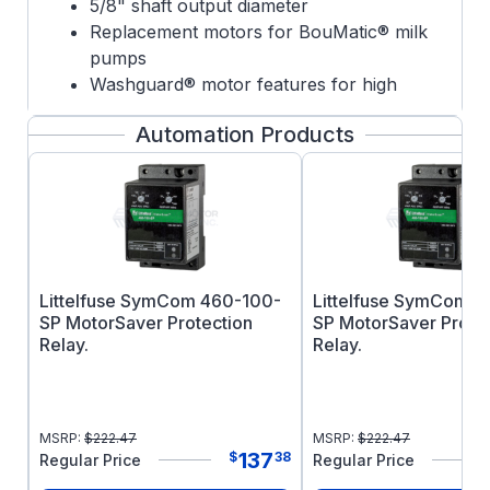
5/8" shaft output diameter
Replacement motors for BouMatic® milk
pumps
Washguard® motor features for high
pressure washdown applications
Automation Products
Epoxy painted for corrosion protection
Capacitor Start Induction Run
Littelfuse SymCom 460-100-
Littelfuse SymCom 
SP MotorSaver Protection
SP MotorSaver Prote
Relay.
Relay.
MSRP:
$
222.47
MSRP:
$
222.47
137
$
38
Regular Price
Regular Price