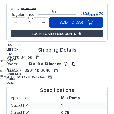
MSRP:
$
1,483.00
Part Number:
119228.00
558
USD
$
70
Regular Price
QTY
Model/Spec
C6C34WK25
ADD TO CART
Number:
Regal
LOGIN TO VIEW DISCOUNTS
Manufacturer:
Rexnord
Commercial
119228.00
Shipping Details
LEESON
1HP
Weight:
34 lbs
Single
Picture is
Dimensions:
13 x 19 x 13 inches
Phase
for
Threaded
HS Code:
8501.40.6040
reference
Shaft Milk
only.
UPC:
691720053744
Pump
Motor
Specifications
Application:
Milk Pump
Output HP:
1
Output KW:
0.75