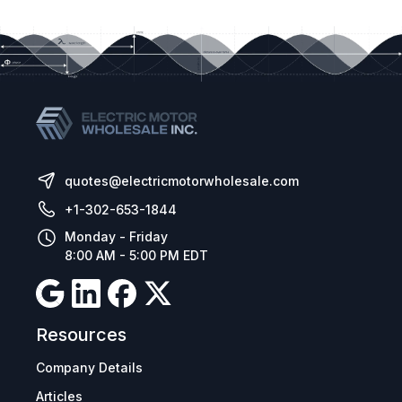
quotes@electricmotorwholesale.com
+1-302-653-1844
Monday - Friday
8:00 AM - 5:00 PM EDT
Resources
Company Details
Articles