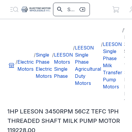
/
1H
LE
/
LEESON
34
/
LEESON
Single
56
/
Single
/
LEESON
Single
Phase
1P
/
Electric
Phase
Motors
Phase
Milk
TH
Motors
Electric
Single
Agricultural
Transfer
SH
Motors
Phase
Duty
Pump
MI
Motors
Motors
PU
MO
119
1HP LEESON 3450RPM 56CZ TEFC 1PH
THREADED SHAFT MILK PUMP MOTOR
119228.00