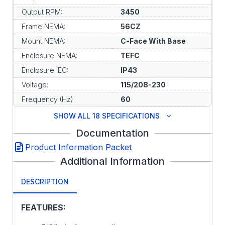
Output RPM:
3450
Frame NEMA:
56CZ
Mount NEMA:
C-Face With Base
Enclosure NEMA:
TEFC
Enclosure IEC:
IP43
Voltage:
115/208-230
Frequency (Hz):
60
SHOW ALL 18 SPECIFICATIONS
Documentation
Product Information Packet
Additional Information
DESCRIPTION
FEATURES: