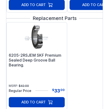
ADD TO CART
ADD TO CART
Replacement Parts
6205-2RSJEM SKF Premium
Sealed Deep Groove Ball
Bearing.
MSRP:
$
42.00
33
$
00
Regular Price
ADD TO CART