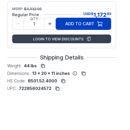
MSRP:
$
3,332.00
1,172
USD
$
83
Regular Price
QTY
ADD TO CART
LOGIN TO VIEW DISCOUNTS
Shipping Details
Weight:
44 lbs
Dimensions:
13 x 20 x 11 inches
HS Code:
8501.52.4000
UPC:
722856024572