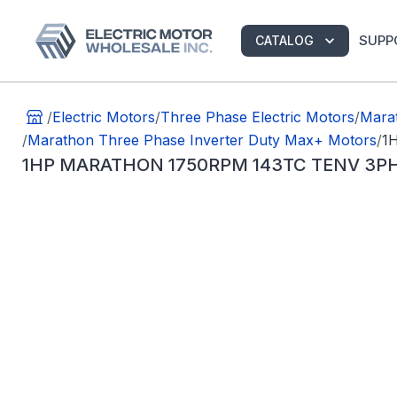
SUPP
CATALOG
/
Electric Motors
/
Three Phase Electric Motors
/
Marat
/
Marathon Three Phase Inverter Duty Max+ Motors
/
1
1HP MARATHON 1750RPM 143TC TENV 3P