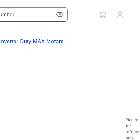
Inverter Duty MAX Motors
Picture 
for
referen
only.