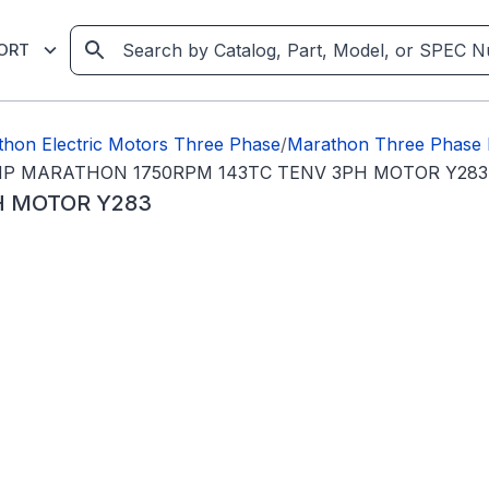
ORT
hon Electric Motors Three Phase
/
Marathon Three Phase 
HP MARATHON 1750RPM 143TC TENV 3PH MOTOR Y283
H MOTOR Y283