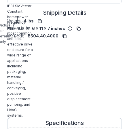
1HP NEMA1
IP31 SMVector
Constant
Shipping Details
horsepower
Weight:
4 lbs
Frequency
Picture is
Inverter is the
Dimensions:
6 x 11 x 7 inches
for
most common
HS Code:
8504.40.4000
reference
and cost
only.
effective drive
enclosure for a
wide range of
applications
including
packaging,
material
handling /
conveying,
positive
displacement
pumping, and
HVAC
systems.
Specifications