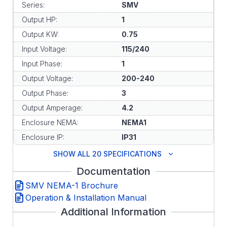
Series:
SMV
Output HP:
1
Output KW:
0.75
Input Voltage:
115/240
Input Phase:
1
Output Voltage:
200-240
Output Phase:
3
Output Amperage:
4.2
Enclosure NEMA:
NEMA1
Enclosure IP:
IP31
SHOW ALL 20 SPECIFICATIONS
Documentation
SMV NEMA-1 Brochure
Operation & Installation Manual
Additional Information