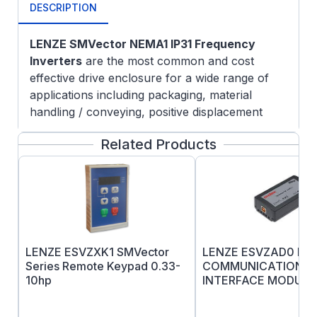
DESCRIPTION
LENZE SMVector NEMA1 IP31 Frequency
Inverters
are the most common and cost
effective drive enclosure for a wide range of
applications including packaging, material
handling / conveying, positive displacement
pumping, and HVAC systems. The SMVector
Related Products
Series can be used with 3-phase AC induction
motors and provide programmable digital and
analog I/O allow the drive to be configured for
many application specific tasks such as multiple
preset speeds, electronic braking and motor
jogging.
Lenze SMV Troubleshooting & FAQ
LENZE ESVZXK1 SMVector
LENZE ESVZAD0 Dev
Programmable digital and analog I/O allow the
Series Remote Keypad 0.33-
COMMUNICATIONS
10hp
INTERFACE MODULE
drive to be configured for many application
specific tasks such as multiple preset speeds,
electronic braking and motor jogging to name a