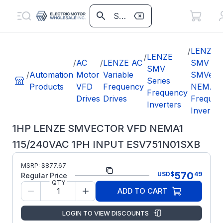
/
LENZE
/
LENZE
/
AC
/
LENZE AC
SMV
SMV
/
Automation
Motor
Variable
SMVect
Series
Products
VFD
Frequency
NEMA1
Frequency
Drives
Drives
Frequen
Inverters
Inverter
1HP LENZE SMVECTOR VFD NEMA1
115/240VAC 1PH INPUT ESV751N01SXB
Part
MSRP:
$
877.67
ESV751N01SXB
570
USD
$
49
Number:
Regular Price
QTY
Lenze
Manufacturer:
ADD TO CART
SMV
LENZE
LOGIN TO VIEW DISCOUNTS
ESV751N01SXB