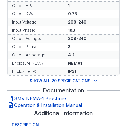
Output HP:
1
Output KW:
0.75
Input Voltage:
208-240
Input Phase:
1&3
Output Voltage:
208-240
Output Phase:
3
Output Amperage:
4.2
Enclosure NEMA:
NEMA1
Enclosure IP:
IP31
SHOW ALL 20 SPECIFICATIONS
Documentation
SMV NEMA-1 Brochure
Operation & Installation Manual
Additional Information
DESCRIPTION