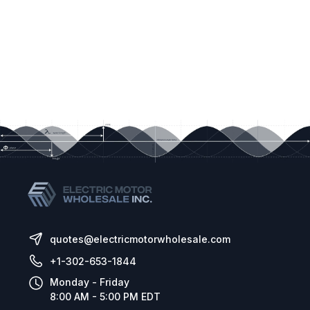
commonly used industrial networks. Whether the application is to
automate a single machine or an entire facility, the SMVector is
fully equipped to make the process a snap. Available
Communications Modules are:
»
Modbus / RS485
(standard on 15HP (11kw) models and higher)
»
DeviceNet
»
CANopen
»
PROFIBUS DP
»
EtherNet/IP
»
Additional Form-C relay output
»
Additional I/O module with 1 Form-C relay and 2 digital inputs
Speed Potentiometer:
A speed potentiometer is a preferred
operator interface in some applications than up and down push
buttons. For these situations, an option terminal cover
quotes@electricmotorwholesale.com
replacement for NEMA 4X drives (with or without disconnect) is
+1-302-653-1844
available that integrates a speed potentiometer, knob and dial.
Remote Keypad:
Simple 4 wire connection between the
Monday - Friday
8:00 AM - 5:00 PM EDT
SMVector drive and the remote keypad provides for drive