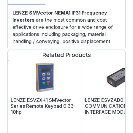
LENZE SMVector NEMA1 IP31 Frequency
Inverters
are the most common and cost
effective drive enclosure for a wide range of
applications including packaging, material
handling / conveying, positive displacement
pumping, and HVAC systems. The SMVector
Related Products
Series can be used with 3-phase AC induction
motors and provide programmable digital and
analog I/O allow the drive to be configured for
many application specific tasks such as multiple
preset speeds, electronic braking and motor
jogging.
Lenze SMV Troubleshooting & FAQ
LENZE ESVZXK1 SMVector
LENZE ESVZAD0 Dev
Programmable digital and analog I/O allow the
Series Remote Keypad 0.33-
COMMUNICATIONS
10hp
INTERFACE MODULE
drive to be configured for many application
specific tasks such as multiple preset speeds,
electronic braking and motor jogging to name a