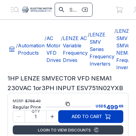
/
LENZE
/
LENZE
/
AC
/
LENZE AC
SMV
SMV
/
Automation
Motor
Variable
SMVect
Series
Products
VFD
Frequency
NEMA1
Frequency
Drives
Drives
Frequen
Inverters
Inverter
1HP LENZE SMVECTOR VFD NEMA1
230VAC 1or3PH INPUT ESV751N02YXB
Part
MSRP:
$
768.40
ESV751N02YXB
499
USD
$
46
Number:
Regular Price
QTY
Lenze
Manufacturer:
ADD TO CART
SMV
LENZE
LOGIN TO VIEW DISCOUNTS
ESV751N02YXB