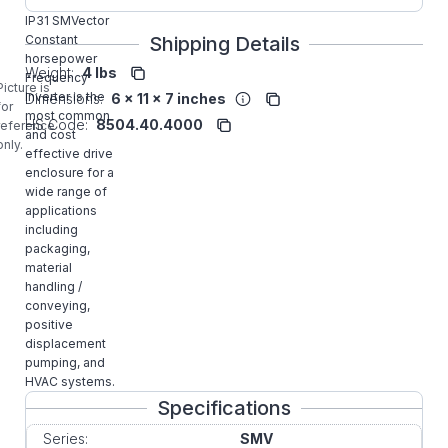
1HP NEMA1
IP31 SMVector
Constant
Shipping Details
horsepower
Weight:
4 lbs
Frequency
Picture is
Inverter is the
Dimensions:
6 x 11 x 7 inches
for
most common
HS Code:
8504.40.4000
reference
and cost
only.
effective drive
enclosure for a
wide range of
applications
including
packaging,
material
handling /
conveying,
positive
displacement
pumping, and
HVAC systems.
Specifications
Series:
SMV