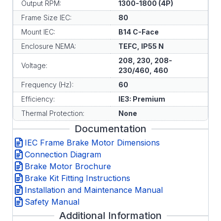
Output RPM:
1300-1800 (4P)
Frame Size IEC:
80
Mount IEC:
B14 C-Face
Enclosure NEMA:
TEFC, IP55 N
208, 230, 208-
Voltage:
230/460, 460
Frequency (Hz):
60
Efficiency:
IE3: Premium
Thermal Protection:
None
Documentation
IEC Frame Brake Motor Dimensions
Connection Diagram
Brake Motor Brochure
Brake Kit Fitting Instructions
Installation and Maintenance Manual
Safety Manual
Additional Information