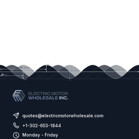
quotes@electricmotorwholesale.com
+1-302-653-1844
Monday - Friday