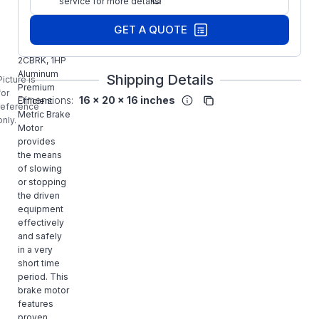
service for more details.
Part Number:
2CBRK
BROOK
GET A QUOTE
CROMPTON
BA4M001-
2CBRK, 1HP
Aluminum
Shipping Details
Picture is
Premium
for
Dimensions:
16 x 20 x 16 inches
Efficient
reference
Metric Brake
only.
Motor
provides
the means
of slowing
or stopping
the driven
equipment
effectively
and safely
in a very
short time
period. This
brake motor
features
proven