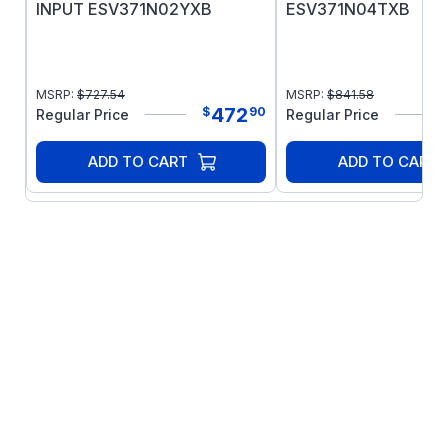
INPUT ESV371N02YXB
ESV371N04TXB
MSRP:
$
727.54
MSRP:
$
841.58
472
$
90
Regular Price
Regular Price
ADD TO CART
ADD TO CART