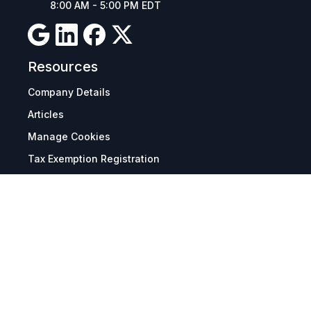
8:00 AM - 5:00 PM EDT
Resources
Company Details
Articles
Manage Cookies
Tax Exemption Registration
Reset International Pricing
Report a Bug
Terms & Policies
Terms & Conditions
Freight & Delivery
Return & Refund