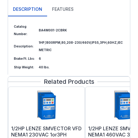
DESCRIPTION
FEATURES
Catalog
BA4M001-2CBRK
Number:
1HP,1800RPM,80,208-230/460V,IP55,3PH,60HZ,IEC
Description:
METRIC
Brake Ft. Lbs:
6
Ship Weight:
40 lbs.
Related Products
1/2HP LENZE SMVECTOR VFD
1/2HP LENZE SMVE
NEMA1 230VAC 1or3PH
NEMA1 460VAC 3PH 