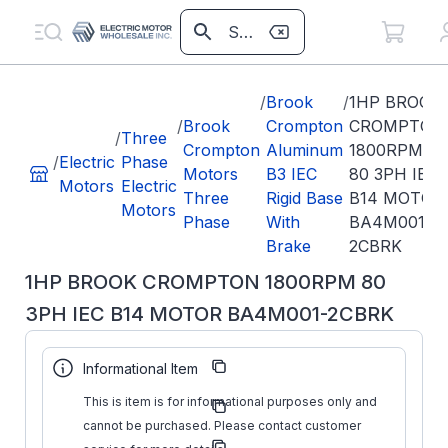
/
Brook
/
1HP BROOK
/
Brook
Crompton
CROMPTON
/
Three
Crompton
Aluminum
1800RPM
/
Electric
Phase
Motors
B3 IEC
80 3PH IEC
Motors
Electric
Three
Rigid Base
B14 MOTOR
Motors
Phase
With
BA4M001-
Brake
2CBRK
1HP BROOK CROMPTON 1800RPM 80
3PH IEC B14 MOTOR BA4M001-2CBRK
Part
BA4M001-
Informational Item
Number:
2CBRK
Brook
This is item is for informational purposes only and
Manufacturer:
Crompton
cannot be purchased. Please contact customer
Manufacturer
BA4M001-