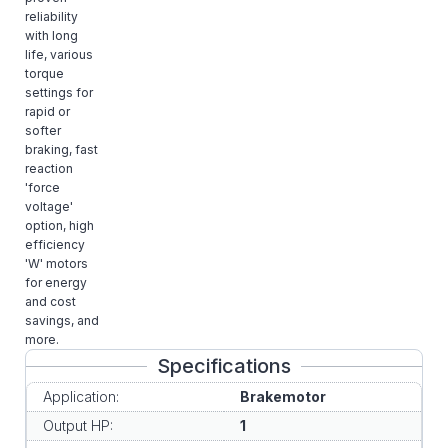
reliability
with long
life, various
torque
settings for
rapid or
softer
braking, fast
reaction
'force
voltage'
option, high
efficiency
'W' motors
for energy
and cost
savings, and
more.
Specifications
Application:
Brakemotor
Output HP:
1