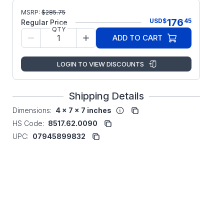
MSRP:
$
285.75
176
USD
$
45
Regular Price
QTY
ADD TO CART
LOGIN TO VIEW DISCOUNTS
Shipping Details
Dimensions:
4 x 7 x 7 inches
HS Code:
8517.62.0090
UPC:
07945899832