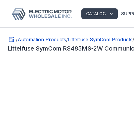
SUPP
CATALOG
/
Automation Products
/
Littelfuse SymCom Products
Littelfuse SymCom RS485MS-2W Communic