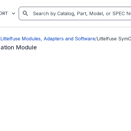
ORT
/
Littelfuse Modules, Adapters and Software
/
Littelfuse Sy
ation Module