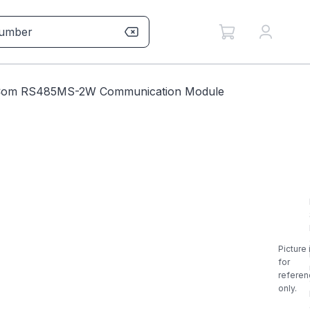
mCom RS485MS-2W Communication Module
Picture 
for
referen
only.