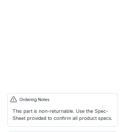
Ordering Notes
This part is non-returnable. Use the Spec-
Sheet provided to confirm all product specs.