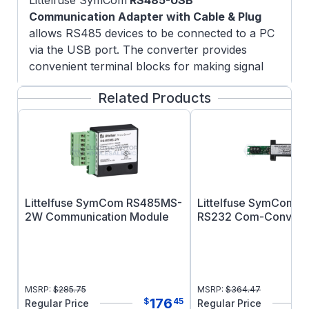
Littelfuse SymCom
RS485-USB
Communication Adapter with Cable & Plug
allows RS485 devices to be connected to a PC
via the USB port. The converter provides
convenient terminal blocks for making signal
and dc power supply connections. An optional
Related Products
power supply may be required for laptops or
other computers with low power serial ports,
or for very large networks. Pre-wired for easy
installation on the RS485MS-2W module.
Disclaimer:
Littelfuse products are not
designed for, and shall not be used for, any
purpose (including, without limitation,
Littelfuse SymCom RS485MS-
Littelfuse SymCom R
automotive, military, aerospace, medical, life-
2W Communication Module
RS232 Com-Convert
saving, life-sustaining or nuclear facility
applications, devices intended for surgical
implant into the body, or any other application
in which the failure or lack of desired operation
MSRP:
$
285.75
MSRP:
$
364.47
of the product may result in personal injury,
176
$
45
Regular Price
Regular Price