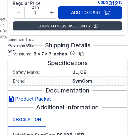
312
USD
$
15
Regular Price
RS485-USB
QTY
Communication
ADD TO CART
Adapter with
Picture is
Cable & Plug
for
LOGIN TO VIEW DISCOUNTS
allows RS485
reference
devices to be
only.
connected to a
Shipping Details
PC via the USB
port.
Dimensions:
6 x 7 x 7 inches
Specifications
Safety Marks:
UL, CE
Brand:
SymCom
Documentation
Product Packet
Additional Information
DESCRIPTION