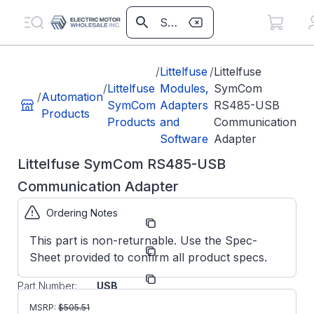
/
Littelfuse
/
Littelfuse
/
Littelfuse
Modules,
SymCom
/
Automation
SymCom
Adapters
RS485-USB
Products
Products
and
Communication
Software
Adapter
Littelfuse SymCom RS485-USB
Communication Adapter
Ordering Notes
Part
RS485USB
Number:
This part is non-returnable. Use the Spec-
Littelfuse
Manufacturer:
Sheet provided to confirm all product specs.
SymCom
Manufacturer
RS485-
Part Number:
USB
Littelfuse
MSRP:
$
505.51
SymCom