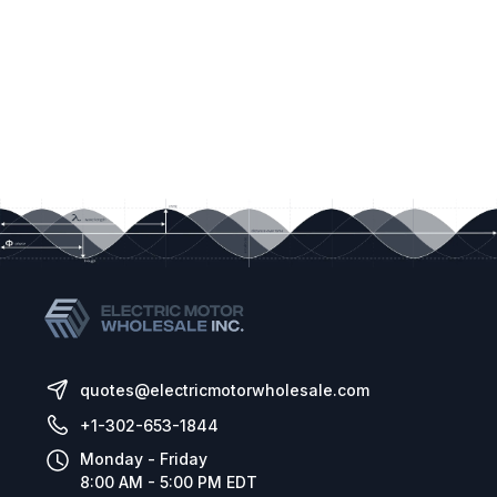
quotes@electricmotorwholesale.com
+1-302-653-1844
Monday - Friday
8:00 AM - 5:00 PM EDT