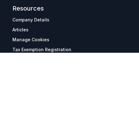
Resources
Company Details
Articles
Manage Cookies
Tax Exemption Registration
Reset International Pricing
Report a Bug
Terms & Policies
Terms & Conditions
Freight & Delivery
Return & Refund
Privacy & Data