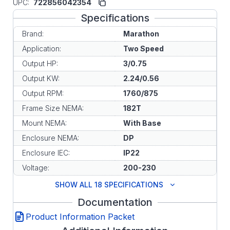
UPC:
722856042354
Specifications
Brand:
Marathon
Application:
Two Speed
Output HP:
3/0.75
Output KW:
2.24/0.56
Output RPM:
1760/875
Frame Size NEMA:
182T
Mount NEMA:
With Base
Enclosure NEMA:
DP
Enclosure IEC:
IP22
Voltage:
200-230
SHOW ALL 18 SPECIFICATIONS
Documentation
Product Information Packet