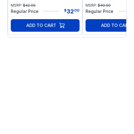
MSRP:
$
42.00
MSRP:
$
40.00
32
$
00
Regular Price
Regular Price
ADD TO CART
ADD TO CART