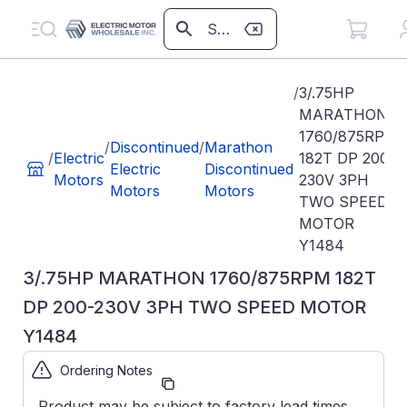
/
3/.75HP
MARATHON
1760/875RPM
/
Discontinued
/
Marathon
/
Electric
182T DP 200-
Electric
Discontinued
Motors
230V 3PH
Motors
Motors
TWO SPEED
MOTOR
Y1484
3/.75HP MARATHON 1760/875RPM 182T
DP 200-230V 3PH TWO SPEED MOTOR
Y1484
Ordering Notes
Part Number:
Y1484
Product may be subject to factory lead times