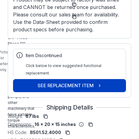
Model/Spec
182TTDW7412
and CANNOT be returned once purchased.
Number:
Marathon
Please consult our sales team for availability.
Manufacturer:
Obsolete
Use the Data-Sheet provided to confirm
Y1484
product specs before purchasing.
MARATHON
3HP Three
Phase DP
Multi-Speed
Picture is
Item Discontinued
Variable
for
Torque Motor
reference
Click below to view suggested functional
is designed
only.
for use with
replacement.
commercial
and industrial
SEE REPLACEMENT ITEM
fans, blowers,
pumps, and
other
Shipping Details
machinery that
have variable
Weight:
67 lbs
torque
Dimensions:
16 x 20 x 15 inches
characteristics.
HS Code:
8501.52.4000