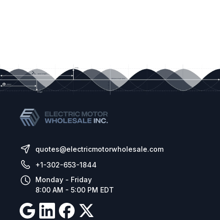
quotes@electricmotorwholesale.com
+1-302-653-1844
Monday - Friday
8:00 AM - 5:00 PM EDT