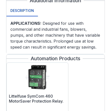
Additional Information
DESCRIPTION
APPLICATIONS:
Designed for use with
commercial and industrial fans, blowers,
pumps, and other machinery that have variable
torque characteristics. Prolonged use at low
speed can result in significant energy savings.
Dripproof motors are intended for use in
Automation Products
environments that are relatively clean and dry.
For use outdoors, an enclosure or drip cover
may be required.
FEATURES:
Two-Speed, One-Winding
Class F Insulation
Littelfuse SymCom 460
Ball Bearings
MotorSaver Protection Relay.
UL Recognized and CSA Certified