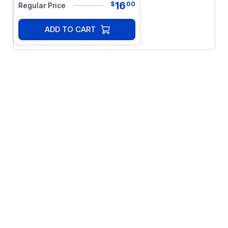
16
$
00
Regular Price
ADD TO CART