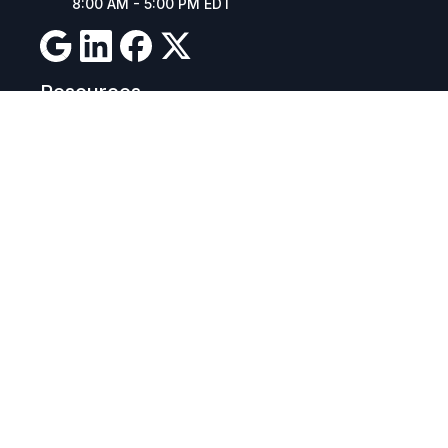
8:00 AM - 5:00 PM EDT
Resources
Company Details
Articles
Manage Cookies
Tax Exemption Registration
Reset International Pricing
Report a Bug
Terms & Policies
Terms & Conditions
Freight & Delivery
Return & Refund