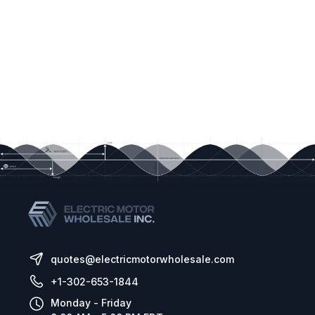
quotes@electricmotorwholesale.com
+1-302-653-1844
Monday - Friday