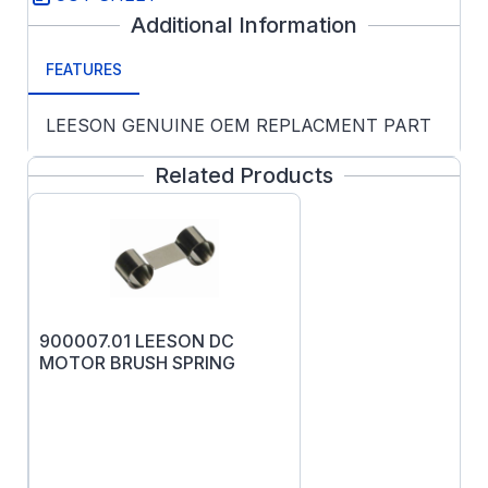
Additional Information
FEATURES
LEESON GENUINE OEM REPLACMENT PART
Related Products
900007.01 LEESON DC
MOTOR BRUSH SPRING