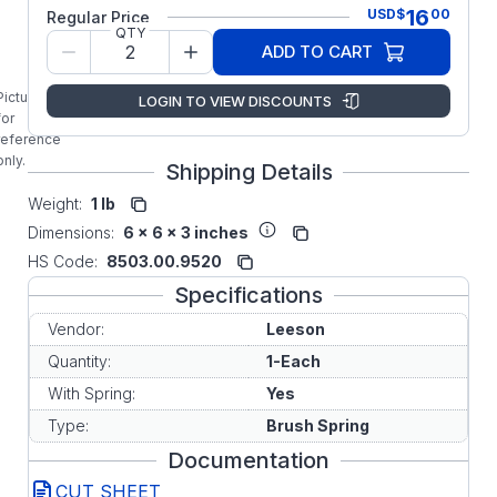
LEESON
16
USD
$
00
Regular Price
DC
QTY
MOTOR
ADD TO CART
BRUSH
SPRING
Picture is
LOGIN TO VIEW DISCOUNTS
for
reference
only.
Shipping Details
Weight:
1 lb
Dimensions:
6 x 6 x 3 inches
HS Code:
8503.00.9520
Specifications
Vendor:
Leeson
Quantity:
1-Each
With Spring:
Yes
Type:
Brush Spring
Documentation
CUT SHEET