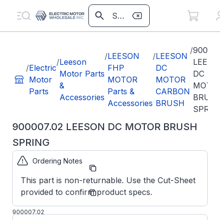
/
900007
/
LEESON
/
LEESON
/
Leeson
LEESO
/
Electric
FHP
DC
Motor Parts
DC
Motor
MOTOR
MOTOR
&
MOTO
Parts
Parts &
CARBON
Accessories
BRUS
Accessories
BRUSH
SPRIN
900007.02 LEESON DC MOTOR BRUSH
SPRING
Ordering Notes
Part
900007.02
Number:
This part is non-returnable. Use the Cut-Sheet
Regal
provided to confirm product specs.
Manufacturer:
Beloit
Parts
900007.02