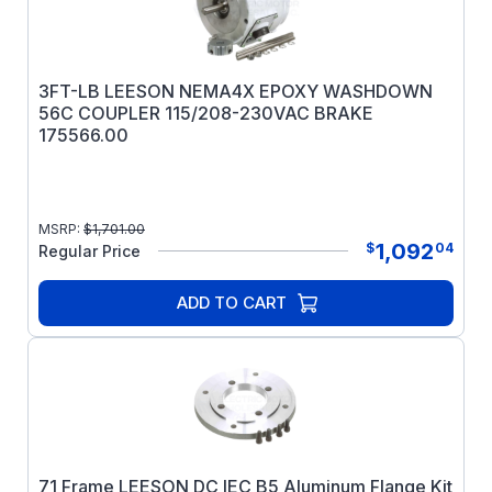
3FT-LB LEESON NEMA4X EPOXY WASHDOWN
56C COUPLER 115/208-230VAC BRAKE
175566.00
MSRP:
$
1,701.00
1,092
$
04
Regular Price
ADD TO CART
71 Frame LEESON DC IEC B5 Aluminum Flange Kit