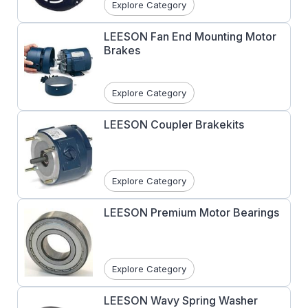
Explore Category
LEESON Fan End Mounting Motor
Brakes
Explore Category
LEESON Coupler Brakekits
Explore Category
LEESON Premium Motor Bearings
Explore Category
LEESON Wavy Spring Washer