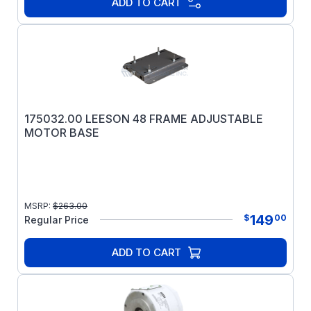
ADD TO CART
175032.00 LEESON 48 FRAME ADJUSTABLE
MOTOR BASE
MSRP:
$
263.00
149
$
00
Regular Price
ADD TO CART