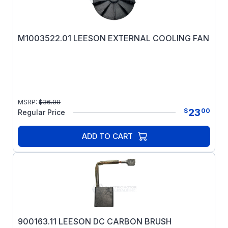
M1003522.01 LEESON EXTERNAL COOLING FAN
MSRP:
$
36.00
23
$
00
Regular Price
ADD TO CART
900163.11 LEESON DC CARBON BRUSH