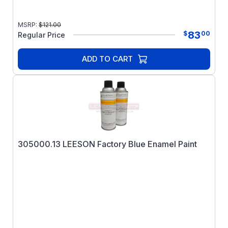
MSRP:
$
121.00
83
$
00
Regular Price
ADD TO CART
305000.13 LEESON Factory Blue Enamel Paint