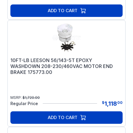
ADD TO CART
10FT-LB LEESON 56/143-5T EPOXY
WASHDOWN 208-230/460VAC MOTOR END
BRAKE 175773.00
MSRP:
$
1,720.00
1,118
$
00
Regular Price
ADD TO CART