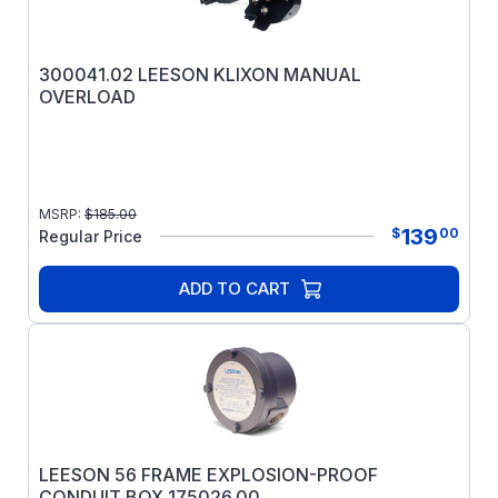
300041.02 LEESON KLIXON MANUAL
OVERLOAD
MSRP:
$
185.00
139
$
00
Regular Price
ADD TO CART
LEESON 56 FRAME EXPLOSION-PROOF
CONDUIT BOX 175026.00