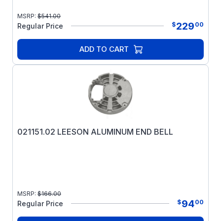
MSRP:
$
541.00
229
$
00
Regular Price
ADD TO CART
021151.02 LEESON ALUMINUM END BELL
MSRP:
$
166.00
94
$
00
Regular Price