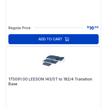
16
$
00
Regular Price
ADD TO CART
175091.00 LEESON 143/5T to 182/4 Transition
Base