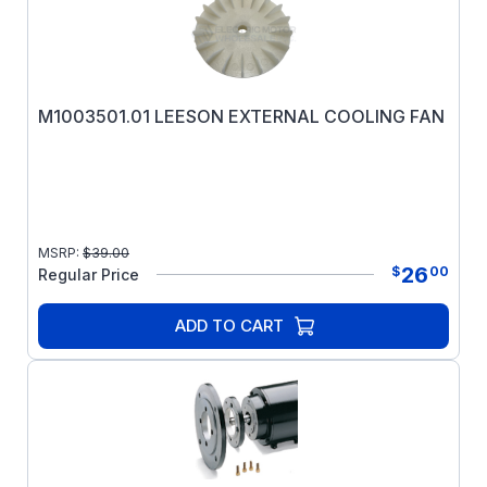
M1003501.01 LEESON EXTERNAL COOLING FAN
MSRP:
$
39.00
26
$
00
Regular Price
ADD TO CART