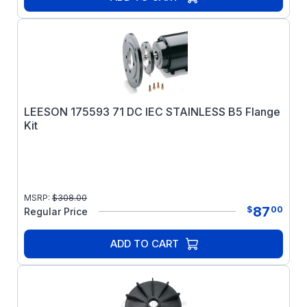
LEESON 175593 71 DC IEC STAINLESS B5 Flange
Kit
MSRP:
$
308.00
87
$
00
Regular Price
ADD TO CART