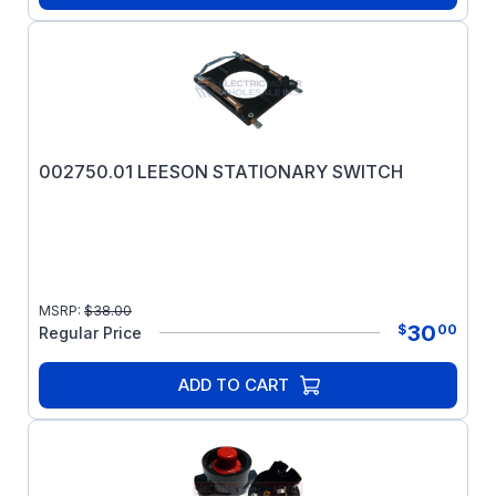
002750.01 LEESON STATIONARY SWITCH
MSRP:
$
38.00
30
$
00
Regular Price
ADD TO CART