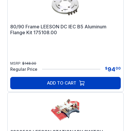
80/90 Frame LEESON DC IEC B5 Aluminum
Flange Kit 175108.00
MSRP:
$
148.00
94
$
00
Regular Price
ADD TO CART