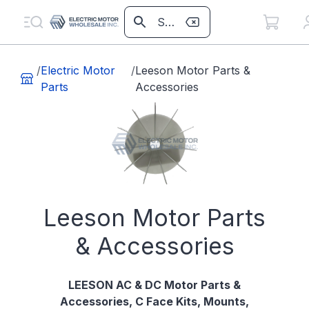
/
Electric Motor
/
Leeson Motor Parts &
Parts
Accessories
Leeson Motor Parts
& Accessories
LEESON AC & DC Motor Parts &
Accessories, C Face Kits, Mounts,