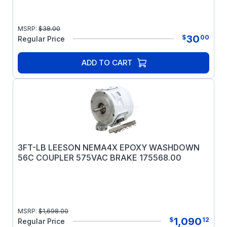
MSRP:
$
38.00
30
$
00
Regular Price
ADD TO CART
3FT-LB LEESON NEMA4X EPOXY WASHDOWN
56C COUPLER 575VAC BRAKE 175568.00
MSRP:
$
1,698.00
1,090
$
12
Regular Price