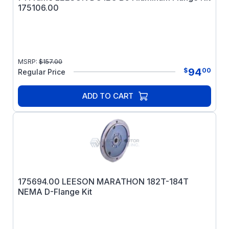
175106.00
MSRP:
$
157.00
94
$
00
Regular Price
ADD TO CART
175694.00 LEESON MARATHON 182T-184T
NEMA D-Flange Kit