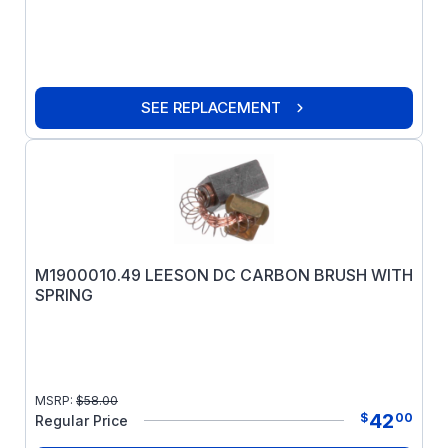
SEE REPLACEMENT
M1900010.49 LEESON DC CARBON BRUSH WITH
SPRING
MSRP:
$
58.00
42
$
00
Regular Price