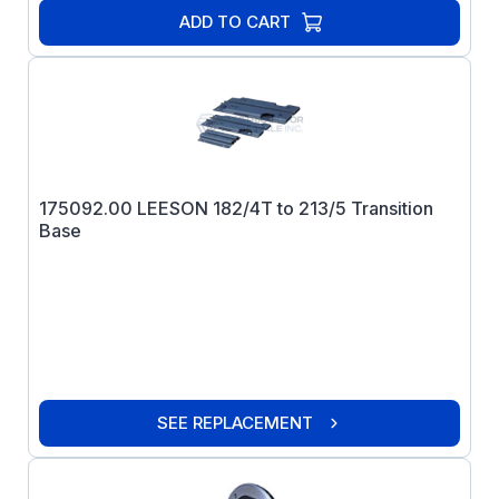
ADD TO CART
175092.00 LEESON 182/4T to 213/5 Transition
Base
SEE REPLACEMENT