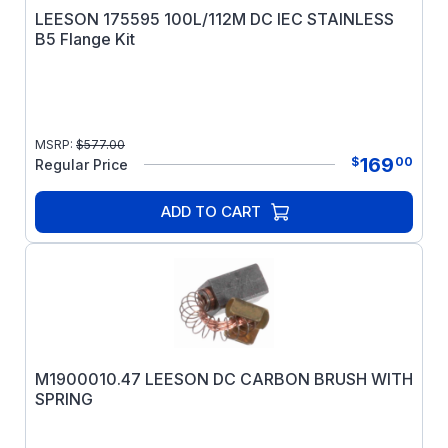
LEESON 175595 100L/112M DC IEC STAINLESS
B5 Flange Kit
MSRP:
$
577.00
169
$
00
Regular Price
ADD TO CART
M1900010.47 LEESON DC CARBON BRUSH WITH
SPRING