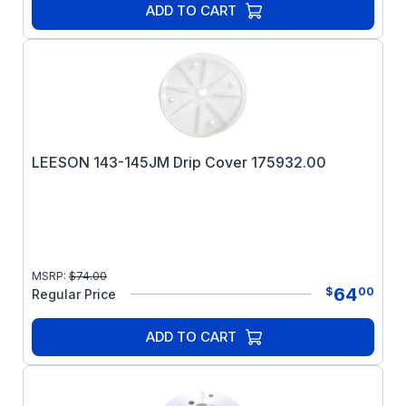
ADD TO CART
LEESON 143-145JM Drip Cover 175932.00
MSRP:
$
74.00
64
$
00
Regular Price
ADD TO CART