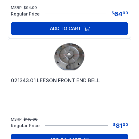
MSRP:
$
94.00
64
$
00
Regular Price
ADD TO CART
021343.01 LEESON FRONT END BELL
MSRP:
$
116.00
81
$
00
Regular Price