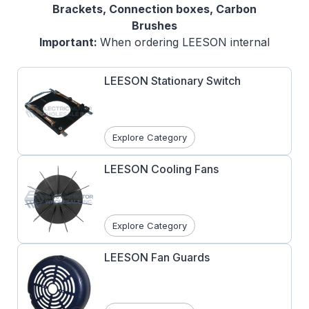
Brackets, Connection boxes, Carbon
Brushes
Important:
When ordering LEESON internal
and external repair parts, it is highly
recommended that you confirm the part
LEESON Stationary Switch
number correctness. Electric Motor
Wholesale does not accept returns on
LEESON AC Motor replacement parts. Please
Explore Category
use the Live Chat function at the bottom left
hand side of the page to verify part number
LEESON Cooling Fans
with a sales agent.
Explore Category
LEESON Fan Guards