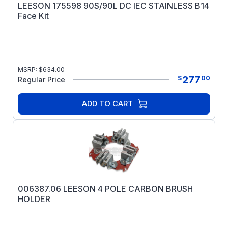
LEESON 175598 90S/90L DC IEC STAINLESS B14
Face Kit
MSRP:
$
634.00
277
$
00
Regular Price
ADD TO CART
006387.06 LEESON 4 POLE CARBON BRUSH
HOLDER