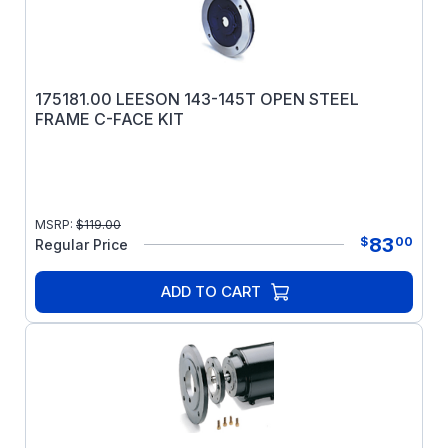
175181.00 LEESON 143-145T OPEN STEEL
FRAME C-FACE KIT
MSRP:
$
119.00
83
$
00
Regular Price
ADD TO CART