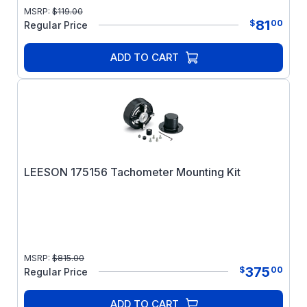
MSRP:
$
119.00
81
$
00
Regular Price
ADD TO CART
LEESON 175156 Tachometer Mounting Kit
MSRP:
$
815.00
375
$
00
Regular Price
ADD TO CART