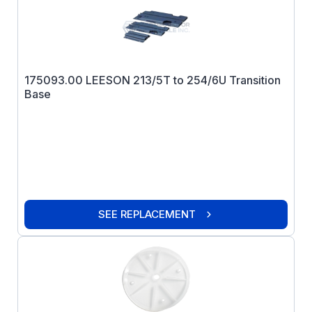
175093.00 LEESON 213/5T to 254/6U Transition
Base
SEE REPLACEMENT