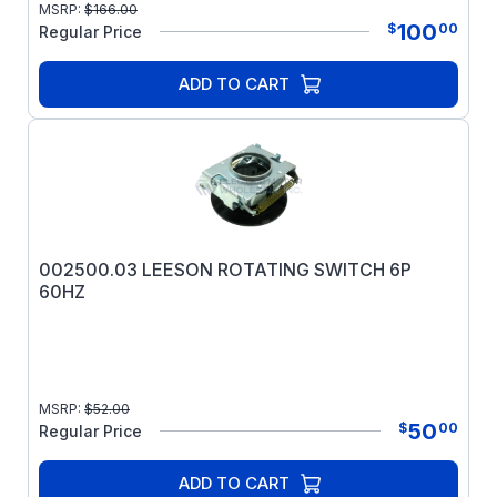
MSRP:
$
166.00
100
$
00
Regular Price
ADD TO CART
002500.03 LEESON ROTATING SWITCH 6P
60HZ
MSRP:
$
52.00
50
$
00
Regular Price
ADD TO CART