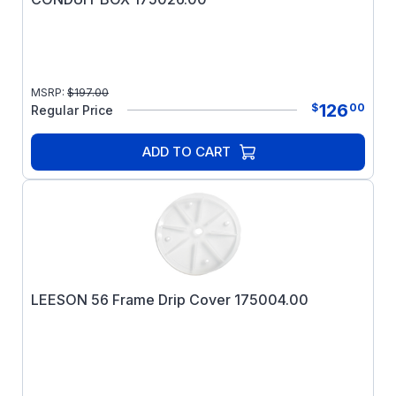
MSRP:
$
197.00
126
$
00
Regular Price
ADD TO CART
LEESON 56 Frame Drip Cover 175004.00