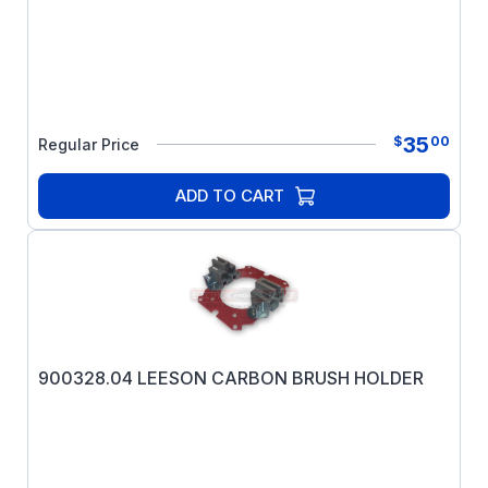
35
$
00
Regular Price
ADD TO CART
900328.04 LEESON CARBON BRUSH HOLDER