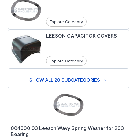
Explore Category
LEESON CAPACITOR COVERS
Explore Category
SHOW ALL 20 SUBCATEGORIES
004300.03 Leeson Wavy Spring Washer for 203
Bearing