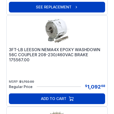
SEE REPLACEMENT
3FT-LB LEESON NEMA4X EPOXY WASHDOWN
56C COUPLER 208-230/460VAC BRAKE
175567.00
MSRP:
$
1,702.00
1,092
$
68
Regular Price
ADD TO CART