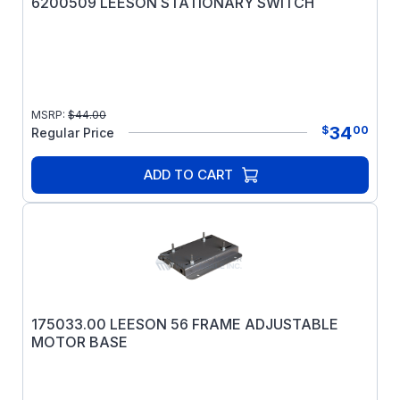
6200509 LEESON STATIONARY SWITCH
MSRP:
$
44.00
34
$
00
Regular Price
ADD TO CART
175033.00 LEESON 56 FRAME ADJUSTABLE
MOTOR BASE