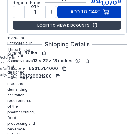
1,070
USD
$
19
Regular Price
QTY
Model/Spec
CZ6T17VK46
ADD TO CART
Number:
Regal
LOGIN TO VIEW DISCOUNTS
Manufacturer:
Rexnord
Commercial
117266.00
Shipping Details
LEESON 1/2HP
Three Phase
Weight:
37 lbs
Premium
Picture is
Dimensions:
13 x 22 x 13 inches
Stainless Duck
for
Motor
HS Code:
8501.51.4000
reference
designed
only.
UPC:
691720021286
specifically to
meet the
demanding
sanitation
requirements
of the
pharmaceutical,
food
processing and
beverage