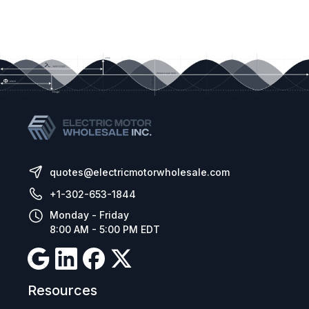
quotes@electricmotorwholesale.com
+1-302-653-1844
Monday - Friday
8:00 AM - 5:00 PM EDT
Resources