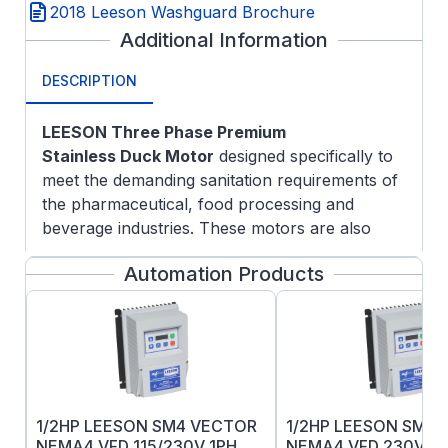
2018 Leeson Washguard Brochure
Additional Information
DESCRIPTION
LEESON Three Phase Premium
Stainless
Duck Motor
designed specifically to
meet the demanding sanitation requirements of
the pharmaceutical, food processing and
beverage industries. These motors are also
ideal in clean room and severe chemical-
Automation Products
processing applications involving frequent
washdown with nitric acid and caustic lye.
Features:
Made in USA
5/8" Keyed output shaft
All exterior components are 300-series
1/2HP LEESON SM4 VECTOR
1/2HP LEESON SM4
stainless steel.
NEMA4 VFD 115/230V 1PH
NEMA4 VFD 230V 1