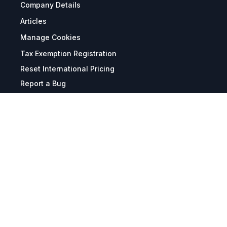
Company Details
Articles
Manage Cookies
Tax Exemption Registration
Reset International Pricing
Report a Bug
Terms & Policies
Terms & Conditions
Freight & Delivery
Return & Refund
Privacy & Data