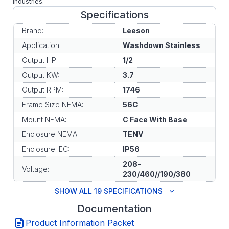
industries.
Specifications
Brand:
Leeson
Application:
Washdown Stainless
Output HP:
1/2
Output KW:
3.7
Output RPM:
1746
Frame Size NEMA:
56C
Mount NEMA:
C Face With Base
Enclosure NEMA:
TENV
Enclosure IEC:
IP56
208-
Voltage:
230/460//190/380
SHOW ALL 19 SPECIFICATIONS
Documentation
Product Information Packet