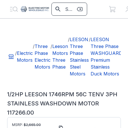
/
1
L
/
LEESON
/
LEESON
1
/
Three
/
Leeson
Three
Three Phase
5
/
Electric
Phase
Motors
Phase
WASHGUARD
3
Motors
Electric
Three
Stainless
Premium
S
Motors
Phase
Steel
Stainless
W
Motors
Duck Motors
M
1
1/2HP LEESON 1746RPM 56C TENV 3PH
STAINLESS WASHDOWN MOTOR
117266.00
MSRP:
$
2,665.00
Part Number:
117266.00