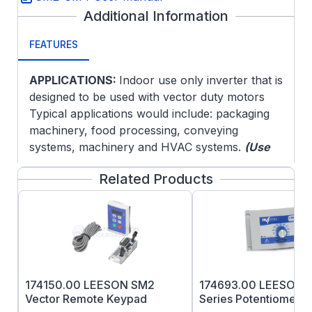
Additional Information
FEATURES
APPLICATIONS:
Indoor use only inverter that is
designed to be used with vector duty motors
Typical applications would include: packaging
machinery, food processing, conveying
systems, machinery and HVAC systems.
(Use
with three phase 230V motor)
Related Products
FEATURES:
Convection cooled
Enclosure:
NEMA 4, IP65, -10 to 55°C,
derate per °C above 40°C
Standard Features:
Easy Set-up and
Operation: Program the Vector control in
174150.00 LEESON SM2
174693.00 LEESON 
one of four convenient ways:
Vector Remote Keypad
Series Potentiometer 
From the front of the drive