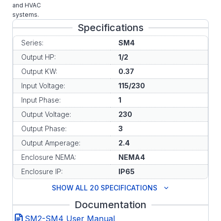
and HVAC
systems.
Specifications
Series:
SM4
Output HP:
1/2
Output KW:
0.37
Input Voltage:
115/230
Input Phase:
1
Output Voltage:
230
Output Phase:
3
Output Amperage:
2.4
Enclosure NEMA:
NEMA4
Enclosure IP:
IP65
SHOW ALL 20 SPECIFICATIONS
Documentation
SM2-SM4 User Manual