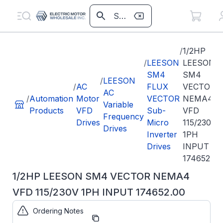
/
1/2HP
/
LEESON
LEESON
SM4
SM4
/
LEESON
/
AC
FLUX
VECTOR
AC
/
Automation
Motor
VECTOR
NEMA4
Variable
Products
VFD
Sub-
VFD
Frequency
Drives
Micro
115/230V
Drives
Inverter
1PH
Drives
INPUT
174652.00
1/2HP LEESON SM4 VECTOR NEMA4
VFD 115/230V 1PH INPUT 174652.00
Ordering Notes
Part
174652.00
Number: