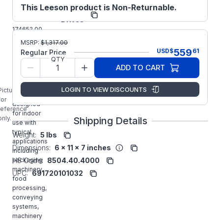
This Leeson product is Non-Returnable.
Regal
Manufacturer:
Drives
174652.00
LEESON
MSRP:
$
1,317.00
1/2HP SM4
559
USD
$
61
Regular Price
SERIES
QTY
FLUX
ADD TO CART
VECTOR
Inverter
LOGIN TO VIEW DISCOUNTS
Picture is
Drive is
for
designed
reference
for indoor
only.
Shipping Details
use with
typical
Weight:
5 lbs
applications
Dimensions:
6 x 11 x 7 inches
including
packaging
HS Code:
8504.40.4000
machinery,
UPC:
691720101032
food
processing,
conveying
systems,
machinery