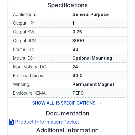
Specifications
Application:
General Purpose
Output HP:
1
Output KW:
0.75
Output RPM:
3000
Frame IEC:
80
Mount IEC:
Optional Mounting
Input Voltage DC:
24
Full Load Amps:
40.0
Winding:
Permanent Magnet
Enclosure NEMA:
TEFC
SHOW ALL 15 SPECIFICATIONS
Documentation
Product Information Packet
Additional Information