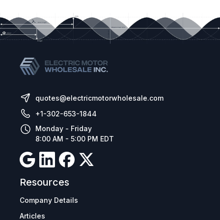
quotes@electricmotorwholesale.com
+1-302-653-1844
Monday - Friday
8:00 AM - 5:00 PM EDT
Resources
Company Details
Articles