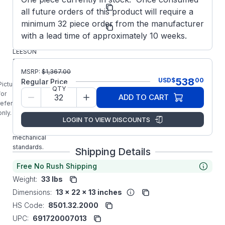
Model/Spec
CI4D34FT5
all future orders of this product will require a
Number:
Regal
minimum 32 piece order from the manufacturer
Manufacturer:
MOQ
with a lead time of approximately 10 weeks.
108456.00
LEESON
1HP 24VDC
Metric IEC
MSRP:
$
1,367.00
538
USD
$
00
Frame IP54
Regular Price
Picture is
QTY
Motor is
for
ADD TO CART
built to IEC
reference
34-1
only.
electrical
LOGIN TO VIEW DISCOUNTS
and
mechanical
standards.
Shipping Details
Free No Rush Shipping
Weight:
33 lbs
Dimensions:
13 x 22 x 13 inches
HS Code:
8501.32.2000
UPC:
691720007013