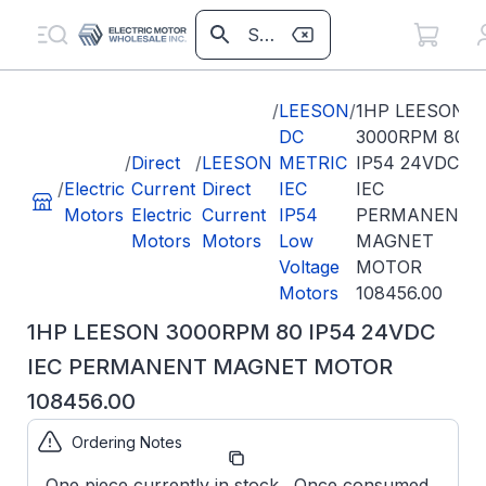
/
LEESON
/
1HP LEESON
DC
3000RPM 80
/
Direct
/
LEESON
METRIC
IP54 24VDC
/
Electric
Current
Direct
IEC
IEC
Motors
Electric
Current
IP54
PERMANENT
Motors
Motors
Low
MAGNET
Voltage
MOTOR
Motors
108456.00
1HP LEESON 3000RPM 80 IP54 24VDC
IEC PERMANENT MAGNET MOTOR
108456.00
Ordering Notes
Part Number:
108456.00
One piece currently in stock. Once consumed