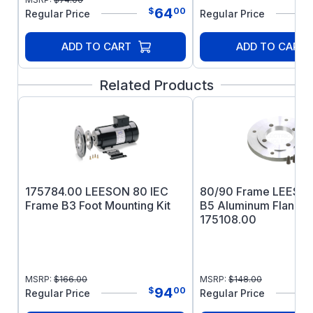
64
$
00
Regular Price
Regular Price
ADD TO CART
ADD TO CART
Related Products
175784.00 LEESON 80 IEC
80/90 Frame LEESON
Frame B3 Foot Mounting Kit
B5 Aluminum Flange 
175108.00
MSRP:
$
166.00
MSRP:
$
148.00
94
$
00
Regular Price
Regular Price