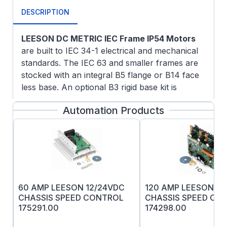
DESCRIPTION
LEESON DC METRIC IEC Frame IP54 Motors
are built to IEC 34-1 electrical and mechanical
standards. The IEC 63 and smaller frames are
stocked with an integral B5 flange or B14 face
less base. An optional B3 rigid base kit is
available. A unique modular approach for IEC
Automation Products
71 frame and larger allows the motor to be field
modified to B3 rigid base mounted construction,
B5 flange mounted or B14 face mounted
construction using conversion kits. Please note
the one or more of the mounting kits must be
used with IEC motors of these frame sizes.
Electrical & Mechanical Features
: A terminal
60 AMP LEESON 12/24VDC
120 AMP LEESON 12
board is provided for connections. All fasteners
CHASSIS SPEED CONTROL
CHASSIS SPEED CO
175291.00
174298.00
are metric. Electrical and mechanical features
are the same as listed for the NEMA frame