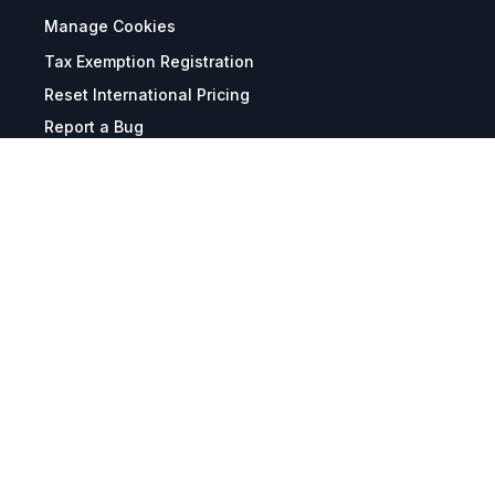
Manage Cookies
Tax Exemption Registration
Reset International Pricing
Report a Bug
Terms & Policies
Terms & Conditions
Freight & Delivery
Return & Refund
Privacy & Data