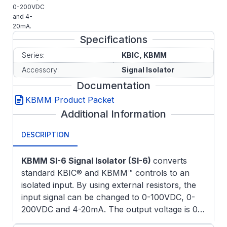
0-200VDC
and 4-
20mA.
Specifications
Series:
KBIC, KBMM
Accessory:
Signal Isolator
Documentation
KBMM Product Packet
Additional Information
DESCRIPTION
KBMM SI-6 Signal Isolator (SI-6)
converts
standard KBIC® and KBMM™ controls to an
isolated input. By using external resistors, the
input signal can be changed to 0-100VDC, 0-
200VDC and 4-20mA. The output voltage is 0-
10VDC which can be rescaled via the built-in