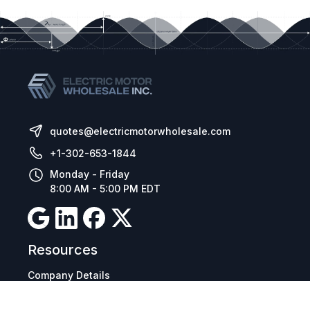
quotes@electricmotorwholesale.com
+1-302-653-1844
Monday - Friday
8:00 AM - 5:00 PM EDT
Resources
Company Details
Articles