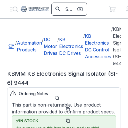
/
KBMM
/
KB
Electr
/
DC
/
KB
/
Automation
Electronics
Signal
Motor
Electronics
Products
DC Control
Isolato
Drives
DC Drives
Accessories
(SI-6)
9444
KBMM KB Electronics Signal Isolator (SI-
6) 9444
Ordering Notes
Part Number:
KB9444
This part is non-returnable. Use product
Model/Spec
KBMM
information provided to confirm product specs.
Number:
SI-6
KB
Manufacturer:
✅
IN STOCK
Accessories