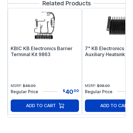
Related Products
Min and Max trimpots. Selectable AC line
jumpers allow the SI-5 and SI-6 to be used
either with 115 or 230VAC controls. Installation
is made by simply mating the unit to the speed
control via the built-in quick-connect terminals.
KBIC KB Electronics Barrier
7" KB Electronics A
Terminal Kit 9863
Auxiliary Heatsink 98
MSRP:
$
48.00
MSRP:
$
98.00
40
$
00
Regular Price
Regular Price
ADD TO CART
ADD TO CART