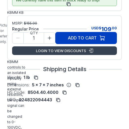
We currently have this item in stock ready to ship!
Manufacturer Part
9444
Number:
KBMM KB
Electronics
MSRP:
$
155.00
9444
Picture is
109
USD
$
00
Regular Price
Signal
for
QTY
Isolator
reference
ADD TO CART
(SI-6)
only.
converts
LOGIN TO VIEW DISCOUNTS
standard
KBIC(r) and
KBMM
controls to
Shipping Details
an isolated
Weight:
1 lb
input. By
using
Dimensions:
5 x 7 x 7 inches
external
HS Code:
8504.40.4000
resistors,
UPC:
024822094443
the input
signal can
be
changed
to 0-
100VDC,