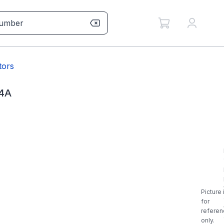
tors
4A
Picture 
for
referen
only.