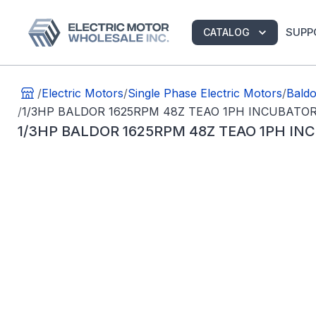
SUPP
CATALOG
/
Electric Motors
/
Single Phase Electric Motors
/
Baldo
/
1/3HP BALDOR 1625RPM 48Z TEAO 1PH INCUBAT
1/3HP BALDOR 1625RPM 48Z TEAO 1PH I