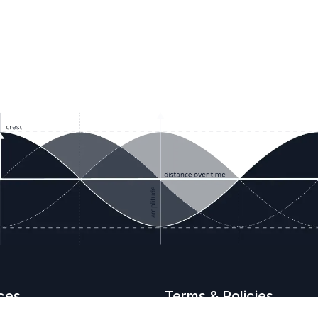
ces
Terms & Policies