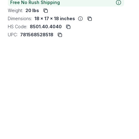
Free No Rush Shipping
Weight:
20 lbs
Dimensions:
18 x 17 x 18 inches
HS Code:
8501.40.4040
UPC:
781568528518