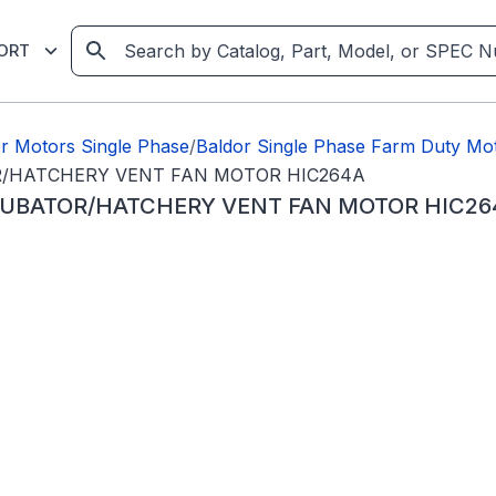
ORT
r Motors Single Phase
/
Baldor Single Phase Farm Duty Mo
OR/HATCHERY VENT FAN MOTOR HIC264A
NCUBATOR/HATCHERY VENT FAN MOTOR HIC26