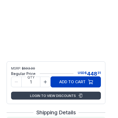
MSRP:
$
593.00
448
USD
$
31
Regular Price
QTY
ADD TO CART
LOGIN TO VIEW DISCOUNTS
Shipping Details