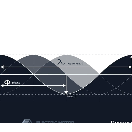
Resour