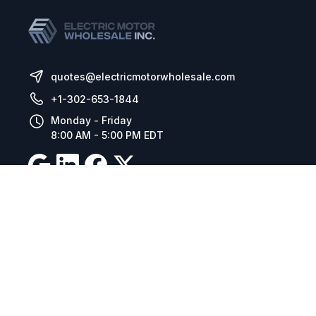
quotes@electricmotorwholesale.com
+1-302-653-1844
Monday - Friday
8:00 AM - 5:00 PM EDT
Resources
Company Details
Articles
Manage Cookies
Tax Exemption Registration
Reset International Pricing