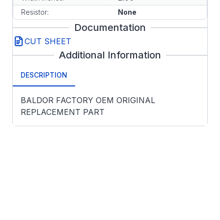
Resistor:
None
Documentation
CUT SHEET
Additional Information
DESCRIPTION
BALDOR FACTORY OEM ORIGINAL
REPLACEMENT PART