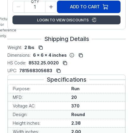
QTY
Original OEM
ADD TO CART
Replacement
Run Capacitor
Picture is
LOGIN TO VIEW DISCOUNTS
for
reference
only.
Shipping Details
Weight:
2 lbs
Dimensions:
6 x 6 x 4 inches
HS Code:
8532.25.0020
UPC:
781568305683
Specifications
Purpose:
Run
MFD:
20
Voltage AC:
370
Design:
Round
Height inches:
2.38
Width inches:
2.00