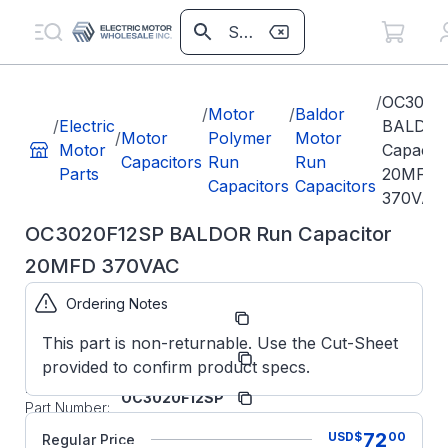
/
OC3020
/
Motor
/
Baldor
/
Electric
BALDOR
/
Motor
Polymer
Motor
Motor
Capacito
Capacitors
Run
Run
Parts
20MFD
Capacitors
Capacitors
370VAC
OC3020F12SP BALDOR Run Capacitor
20MFD 370VAC
Ordering Notes
Part Number:
OC3020F12SP
This part is non-returnable. Use the Cut-Sheet
ABB/Baldor
Manufacturer:
provided to confirm product specs.
Parts
Manufacturer
OC3020F12SP
Part Number:
OC3020F12SP
72
USD
$
00
Regular Price
BALDOR