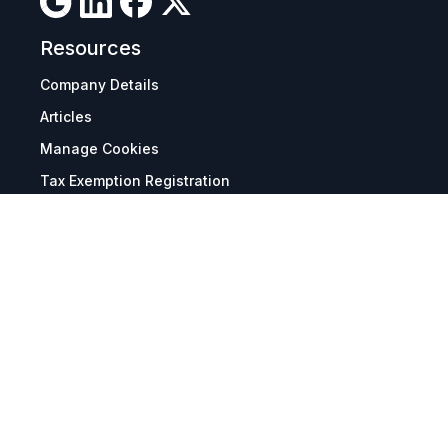
Resources
Company Details
Articles
Manage Cookies
Tax Exemption Registration
Reset International Pricing
Report a Bug
Terms & Policies
Terms & Conditions
Freight & Delivery
Return & Refund
Privacy & Data