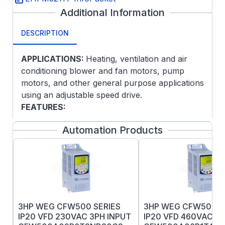
Additional Information
DESCRIPTION
APPLICATIONS:
Heating, ventilation and air
conditioning blower and fan motors, pump
motors, and other general purpose applications
using an adjustable speed drive.
FEATURES:
Dynamically balanced rotors for reduced
Automation Products
vibration and quiet operation
Meet or exceed NEMA Premium
efficiencies
3-year warranty
3HP WEG CFW500 SERIES
3HP WEG CFW500 S
IP20 VFD 230VAC 3PH INPUT
IP20 VFD 460VAC 3P