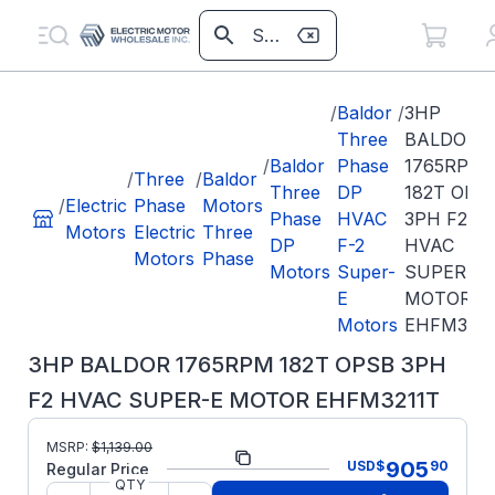
/
Baldor
/
3HP
Three
BALDOR
/
Baldor
Phase
1765RPM
/
Three
/
Baldor
Three
DP
182T OPS
/
Electric
Phase
Motors
Phase
HVAC
3PH F2
Motors
Electric
Three
DP
F-2
HVAC
Motors
Phase
Motors
Super-
SUPER-E
E
MOTOR
Motors
EHFM3211
3HP BALDOR 1765RPM 182T OPSB 3PH
F2 HVAC SUPER-E MOTOR EHFM3211T
MSRP:
$
1,139.00
Part Number:
EHFM3211T
905
USD
$
90
Regular Price
QTY
Model/Spec