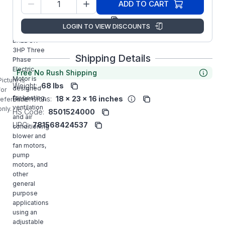
36L731S658G1
ADD TO CART
Number:
Manufacturer:
ABB/Baldor
LOGIN TO VIEW DISCOUNTS
EHFM3211T
BALDOR
3HP Three
Shipping Details
Phase
Electric
Free No Rush Shipping
Motor is
Picture is
Weight:
68 lbs
designed
for
for heating,
Dimensions:
18 x 23 x 16 inches
reference
ventilation
only.
HS Code:
8501524000
and air
UPC:
781568424537
conditioning
blower and
fan motors,
pump
motors, and
other
general
purpose
applications
using an
adjustable