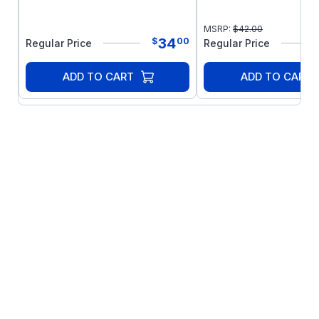
MSRP:
$
42.00
34
$
00
Regular Price
Regular Price
ADD TO CART
ADD TO CART