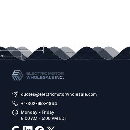
quotes@electricmotorwholesale.com
+1-302-653-1844
Monday - Friday
8:00 AM - 5:00 PM EDT