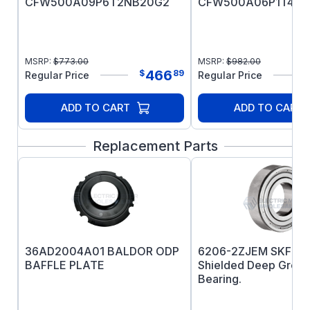
CFW500A09P6T2NB20G2
CFW500A06P1T4NB
MSRP:
$
773.00
MSRP:
$
982.00
466
$
89
Regular Price
Regular Price
ADD TO CART
ADD TO CART
Replacement Parts
36AD2004A01 BALDOR ODP
6206-2ZJEM SKF Pr
BAFFLE PLATE
Shielded Deep Groov
Bearing.