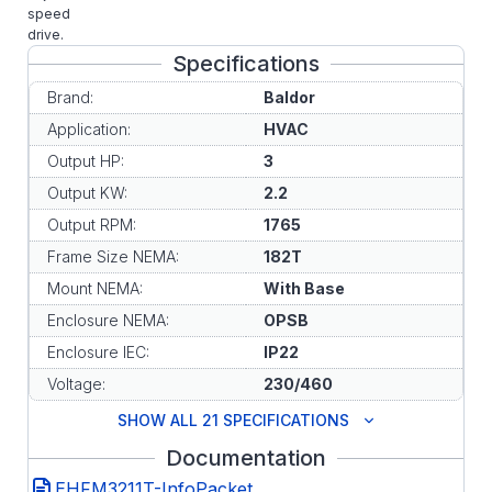
speed
drive.
Specifications
Brand:
Baldor
Application:
HVAC
Output HP:
3
Output KW:
2.2
Output RPM:
1765
Frame Size NEMA:
182T
Mount NEMA:
With Base
Enclosure NEMA:
OPSB
Enclosure IEC:
IP22
Voltage:
230/460
SHOW ALL 21 SPECIFICATIONS
Documentation
EHFM3211T-InfoPacket