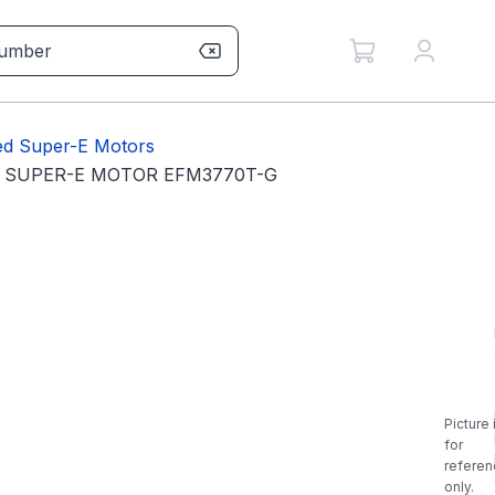
sed Super-E Motors
IS SUPER-E MOTOR EFM3770T-G
Picture 
for
referen
only.