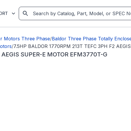
ORT
or Motors Three Phase
/
Baldor Three Phase Totally Enclo
otors
/
7.5HP BALDOR 1770RPM 213T TEFC 3PH F2 AEG
2 AEGIS SUPER-E MOTOR EFM3770T-G