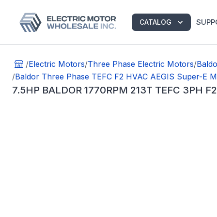
SUPP
CATALOG
/
Electric Motors
/
Three Phase Electric Motors
/
Bald
/
Baldor Three Phase TEFC F2 HVAC AEGIS Super-E M
7.5HP BALDOR 1770RPM 213T TEFC 3PH F