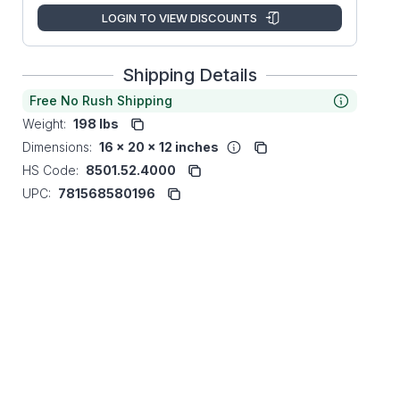
LOGIN TO VIEW DISCOUNTS
Shipping Details
Free No Rush Shipping
Weight:
198 lbs
Dimensions:
16 x 20 x 12 inches
HS Code:
8501.52.4000
UPC:
781568580196