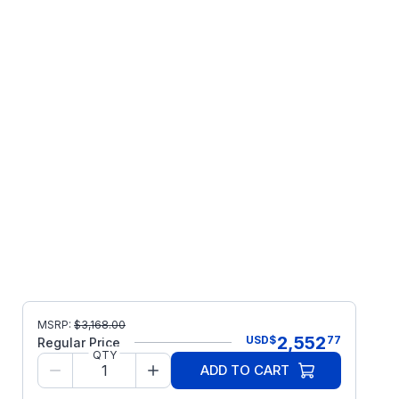
MSRP:
$
3,168.00
2,552
USD
$
77
Regular Price
QTY
ADD TO CART