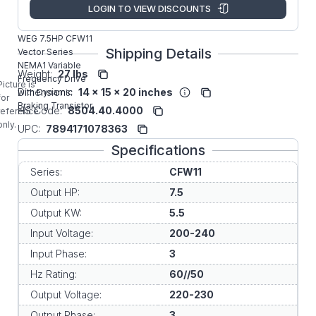
Manufacturer:
WEG VFD
LOGIN TO VIEW DISCOUNTS
CFW110024T2ON1Z
WEG 7.5HP CFW11
Shipping Details
Vector Series
NEMA1 Variable
Weight:
27 lbs
Frequency Drive
Picture is
Dimensions:
14 x 15 x 20 inches
with Dynamic
for
Braking Transistor.
HS Code:
8504.40.4000
reference
only.
UPC:
7894171078363
Specifications
Series:
CFW11
Output HP:
7.5
Output KW:
5.5
Input Voltage:
200-240
Input Phase:
3
Hz Rating:
60//50
Output Voltage:
220-230
Output Phase:
3