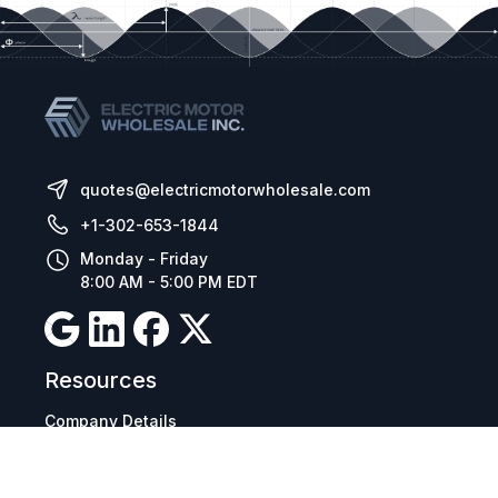
installation and operation, in addition to the
versions for electrical and modular panel
mounting, make the CFW11 suitable for
applications in different sectors of the industry.
quotes@electricmotorwholesale.com
+1-302-653-1844
Monday - Friday
8:00 AM - 5:00 PM EDT
Resources
Company Details
Articles
Manage Cookies