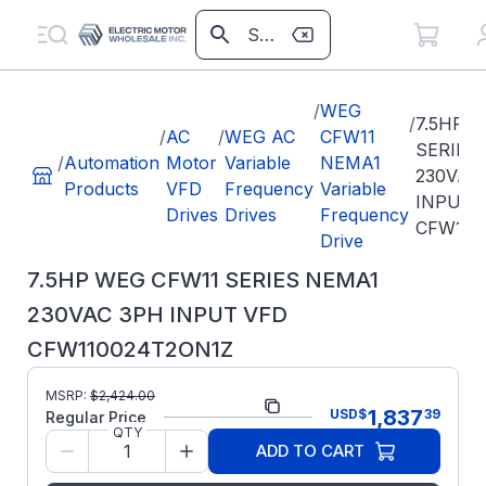
/
WEG
/
7.5HP 
/
AC
/
WEG AC
CFW11
SERIES
/
Automation
Motor
Variable
NEMA1
230VAC
Products
VFD
Frequency
Variable
INPUT 
Drives
Drives
Frequency
CFW110
Drive
7.5HP WEG CFW11 SERIES NEMA1
230VAC 3PH INPUT VFD
CFW110024T2ON1Z
Part
MSRP:
$
2,424.00
CFW110024T2ON1Z
1,837
USD
$
39
Number:
Regular Price
QTY
Model/Spec
10574727
ADD TO CART
Number: