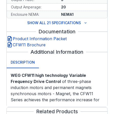
Output Amperage:
20
Enclosure NEMA:
NEMA1
SHOW ALL 21 SPECIFICATIONS
Documentation
Product Information Packet
CFW11 Brochure
Additional Information
DESCRIPTION
WEG CFW11 high technology Variable
Frequency Drive Control
of three-phase
induction motors and permanent magnets
synchronous motors - Magnet, the CFW11
Series achieves the performance increase for
the most complex drive systems. Design
Related Products
exclusive for industrial or professional use, the