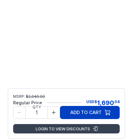
MSRP:
$
2,040.00
1,690
USD
$
04
Regular Price
QTY
ADD TO CART
LOGIN TO VIEW DISCOUNTS