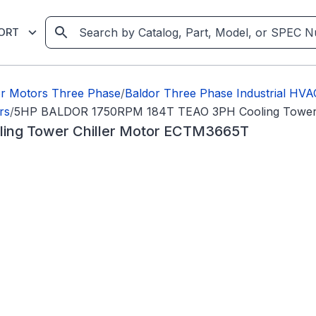
ORT
or Motors Three Phase
/
Baldor Three Phase Industrial HV
rs
/
5HP BALDOR 1750RPM 184T TEAO 3PH Cooling Tower 
ng Tower Chiller Motor ECTM3665T