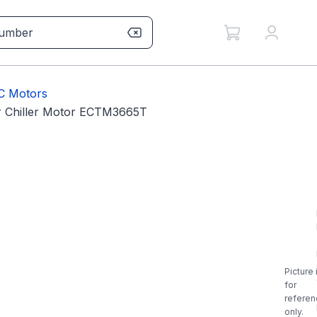
AC Motors
Chiller Motor ECTM3665T
Picture 
for
referen
only.