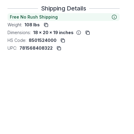
Shipping Details
Free No Rush Shipping
Weight:
108 lbs
Dimensions:
18 x 20 x 19 inches
HS Code:
8501524000
UPC:
781568408322