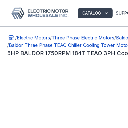
SUPP
CATALOG
/
Electric Motors
/
Three Phase Electric Motors
/
Bald
/
Baldor Three Phase TEAO Chiller Cooling Tower Moto
5HP BALDOR 1750RPM 184T TEAO 3PH Cooli