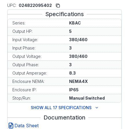
UPC:
024822095402
Specifications
Series:
KBAC
Output HP:
5
Input Voltage:
380/460
Input Phase:
3
Output Voltage:
380/460
Output Phase:
3
Output Amperage:
8.3
Enclosure NEMA:
NEMA4X
Enclosure IP:
IP65
Stop/Run:
Manual Switched
SHOW ALL 17 SPECIFICATIONS
Documentation
Data Sheet