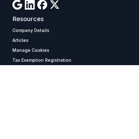
Resources
Company Details
Articles
Manage Cookies
Tax Exemption Registration
Reset International Pricing
Report a Bug
Terms & Policies
Terms & Conditions
Freight & Delivery
Return & Refund
Privacy & Data