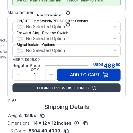
Number:
We currently have this item in stock ready to ship!
BLACK
KB
Manufacturer:
Electronics
ON/OFF Line Switch/RFI AC Filter Options
Manufacturer Part
9540
No Selected Option
Number:
Forward-Stop-Reverse Switch
9540 KB
No Selected Option
Electronics
Picture is
KBAC-48
Signal Isolator Options
for
No Selected Option
5HP Digital
reference
Drive 3-
only.
MSRP:
$
698.00
Phase
488
USD
$
60
Regular Price
Input with
QTY
an Analog
ADD TO CART
Interface
Rugged
LOGIN TO VIEW DISCOUNTS
Aluminum
NEMA-4X/
IP-65
Shipping Details
Weight:
13 lbs
Dimensions:
14 x 12 x 12 inches
HS Code:
8504.40.4000