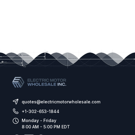
AC Line Filter –
(Factory Installed) Provides
Class A RFI (EMI) suppression.
Liquidtight Fittings - P/N: 9526,
Provides a
liquid-tight seal for wiring the drive. Kit includes
necessary liquid-tight fittings
*Warning!
It is highly recommended that the
Signal Isolator (Part No. 9600) be installed
when using the drive with external control
signals.
quotes@electricmotorwholesale.com
+1-302-653-1844
Monday - Friday
8:00 AM - 5:00 PM EDT