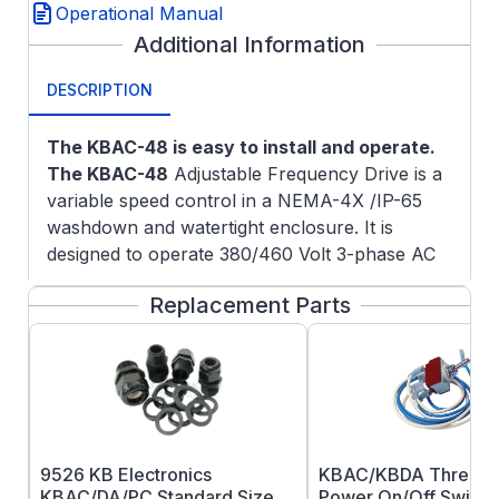
Operational Manual
Additional Information
DESCRIPTION
The KBAC-48 is easy to install and operate.
The KBAC-48
Adjustable Frequency Drive is a
variable speed control in a NEMA-4X /IP-65
washdown and watertight enclosure. It is
designed to operate 380/460 Volt 3-phase AC
induction motors through 8.3 Amps RMS. The
Replacement Parts
sine wave coded Pulse Width Modulated
(PWM) output operates at a frequency of
16kHz which provides high motor torque, high
efficiency and low noise.
Tailoring to specific applications is
accomplished via selectable jumpers and
trimpot adjustments, which eliminate the
9526 KB Electronics
KBAC/KBDA Three P
computer-like programming required on other
KBAC/DA/PC Standard Size
Power On/Off Switch