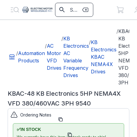
/
KBAC-
/
KB
KB
/
KB
/
AC
Electronics
Electro
Electronics
/
Automation
Motor
AC
5HP
KBAC
Products
VFD
Variable
NEMA4
NEMA4X
Drives
Frequency
VFD
Drives
Drives
380/46
3PH 95
KBAC-48 KB Electronics 5HP NEMA4X
VFD 380/460VAC 3PH 9540
Ordering Notes
Part Number:
KB9540
✅
IN STOCK
Model/Spec
KBAC-48