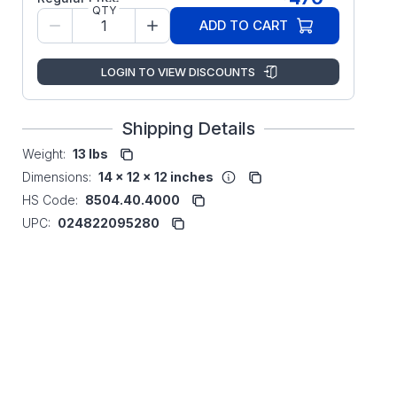
QTY
ADD TO CART
LOGIN TO VIEW DISCOUNTS
Shipping Details
Weight:
13 lbs
Dimensions:
14 x 12 x 12 inches
HS Code:
8504.40.4000
UPC:
024822095280