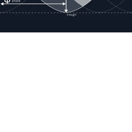
Resour
Company D
Articles
quotes@electricmotorwholesale.co
m
Manage C
+1-302-653-1844
Tax Exemp
Monday - Friday
Reset Inte
8:00 AM - 5:00 PM EDT
Report a 