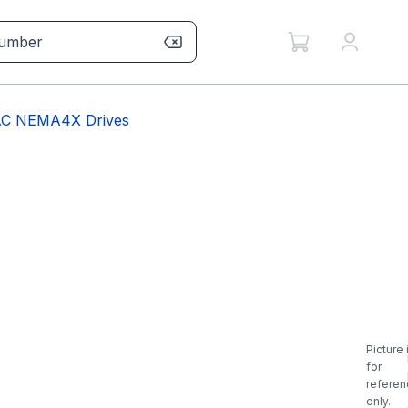
BAC NEMA4X Drives
Picture 
for
referen
only.