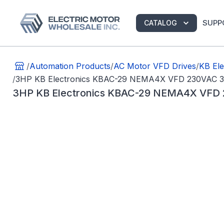
SUPP
CATALOG
/
Automation Products
/
AC Motor VFD Drives
/
KB Ele
/
3HP KB Electronics KBAC-29 NEMA4X VFD 230VAC 
3HP KB Electronics KBAC-29 NEMA4X VFD