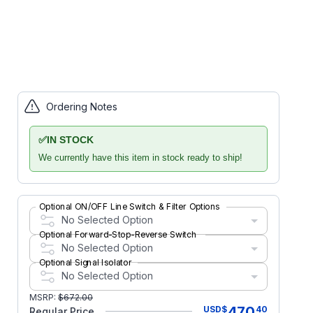
Ordering Notes
✅
IN STOCK
We currently have this item in stock ready to ship!
Optional ON/OFF Line Switch & Filter Options
No Selected Option
Optional Forward-Stop-Reverse Switch
No Selected Option
Optional Signal Isolator
No Selected Option
MSRP:
$
672.00
470
USD
$
40
Regular Price