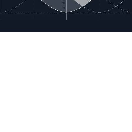
ces
Terms & Policies
etails
Terms & Conditions
Freight & Delivery
ookies
Return & Refund
tion Registration
Privacy & Data
rnational Pricing
Bug