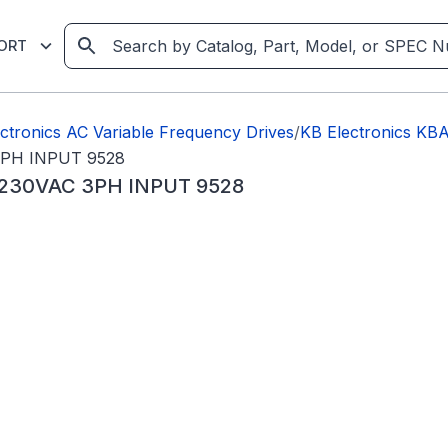
ORT
ctronics AC Variable Frequency Drives
/
KB Electronics K
3PH INPUT 9528
 230VAC 3PH INPUT 9528