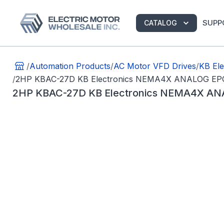
SUPP
CATALOG
/
Automation Products
/
AC Motor VFD Drives
/
KB Ele
/
2HP KBAC-27D KB Electronics NEMA4X ANALOG EP
2HP KBAC-27D KB Electronics NEMA4X AN