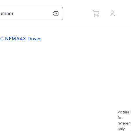
BAC NEMA4X Drives
Picture 
for
referen
only.