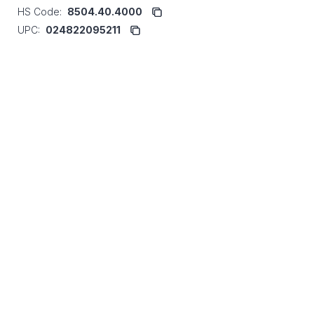
HS Code:
8504.40.4000
UPC:
024822095211