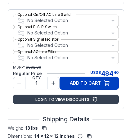
Optional On/Off AC Line Switch
No Selected Option
Optional F-S-R Switch
No Selected Option
Optional Signal Isolator
No Selected Option
Optional AC Line Filter
No Selected Option
MSRP:
$
692.00
484
USD
$
40
Regular Price
QTY
ADD TO CART
LOGIN TO VIEW DISCOUNTS
Shipping Details
Weight:
13 lbs
Dimensions:
14 x 12 x 12 inches