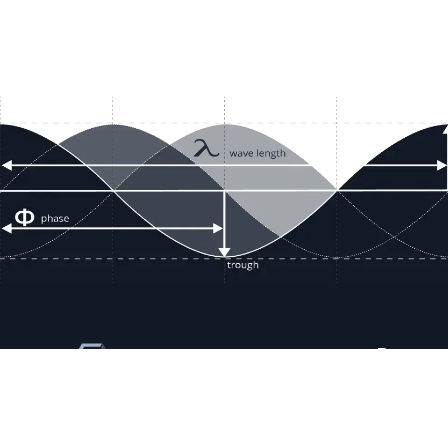
Resour
Company D
Articles
quotes@electricmotorwholesale.co