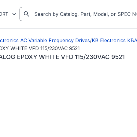
ORT
ctronics AC Variable Frequency Drives
/
KB Electronics K
OXY WHITE VFD 115/230VAC 9521
ALOG EPOXY WHITE VFD 115/230VAC 9521