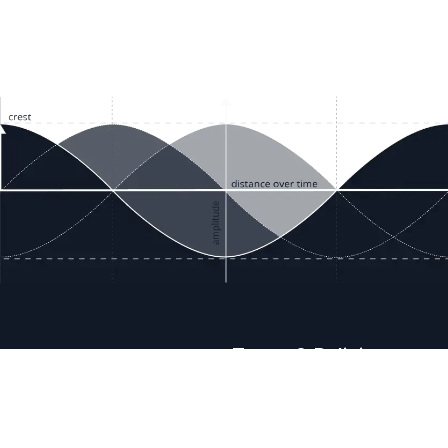
ces
Terms & Policies
etails
Terms & Conditions
Freight & Delivery