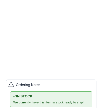
Ordering Notes
✅
IN STOCK
We currently have this item in stock ready to ship!