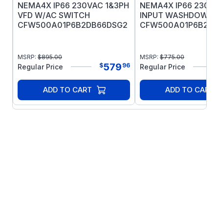
Mobil PolyrexEM grease
NEMA4X IP66 230VAC 1&3PH
NEMA4X IP66 230VA
BISSC/BEAG Certified
VFD W/AC SWITCH
INPUT WASHDOWN 
CFW500A01P6B2DB66DSG2
CFW500A01P6B2DB
MSRP:
$
895.00
MSRP:
$
775.00
579
$
96
Regular Price
Regular Price
ADD TO CART
ADD TO CART