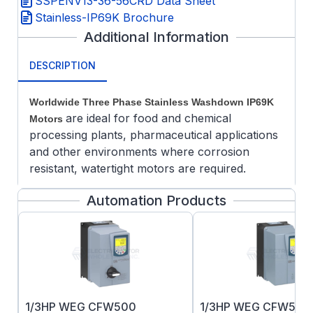
SSPENV13-36-56CRD Data Sheet
Stainless-IP69K Brochure
Additional Information
DESCRIPTION
Worldwide Three Phase Stainless Washdown IP69K
are ideal for food and chemical
Motors
processing plants, pharmaceutical applications
and other environments where corrosion
resistant, watertight motors are required.
Features:
Automation Products
304 stainless steel frame, end bracket,
shaft, key, and hardware
Round welded junction box with epoxy
potted leads
Bi-directional rotation
Double sealed bearings pre-packed with
1/3HP WEG CFW500
1/3HP WEG CFW500