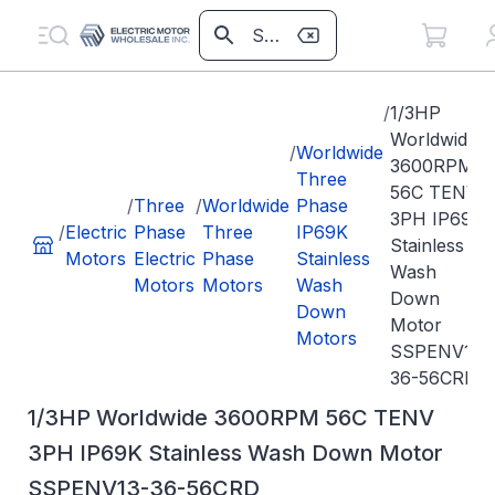
/
1/3HP
Worldwide
/
Worldwide
3600RPM
Three
56C TENV
/
Three
/
Worldwide
Phase
3PH IP69K
/
Electric
Phase
Three
IP69K
Stainless
Motors
Electric
Phase
Stainless
Wash
Motors
Motors
Wash
Down
Down
Motor
Motors
SSPENV13-
36-56CRD
1/3HP Worldwide 3600RPM 56C TENV
3PH IP69K Stainless Wash Down Motor
SSPENV13-36-56CRD