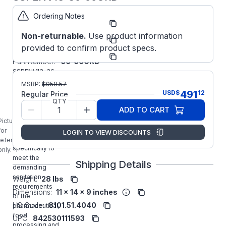
Ordering Notes
Part
SSPENV13-36-
Number:
56CRD
Non-returnable.
Use product information
Manufacturer:
WorldWide
provided to confirm product specs.
Manufacturer
SSPENV13-
Part Number:
36-56CRD
SSPENV13-36-
56CRD
MSRP:
$
959.57
Worldwide
491
USD
$
12
Regular Price
1/3HP Three
QTY
ADD TO CART
Phase IP69K
Stainless Wash
Picture is
Down Motor
for
LOGIN TO VIEW DISCOUNTS
designed
reference
specifically to
only.
meet the
Shipping Details
demanding
sanitation
Weight:
28 lbs
requirements
Dimensions:
11 x 14 x 9 inches
of the
HS Code:
8101.51.4040
pharmaceutical,
food
UPC:
842530111593
processing and