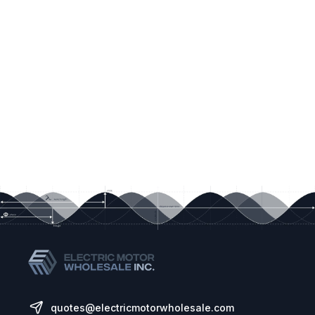
quotes@electricmotorwholesale.com