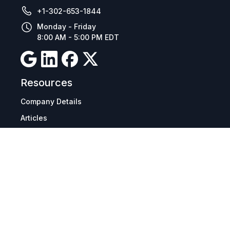
+1-302-653-1844
Monday - Friday
8:00 AM - 5:00 PM EDT
Resources
Company Details
Articles
Manage Cookies
Tax Exemption Registration
Reset International Pricing
Report a Bug
Terms & Policies
Terms & Conditions