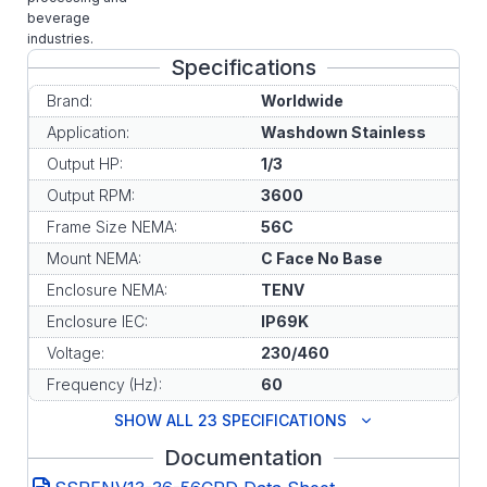
beverage
industries.
Specifications
Brand:
Worldwide
Application:
Washdown Stainless
Output HP:
1/3
Output RPM:
3600
Frame Size NEMA:
56C
Mount NEMA:
C Face No Base
Enclosure NEMA:
TENV
Enclosure IEC:
IP69K
Voltage:
230/460
Frequency (Hz):
60
SHOW ALL 23 SPECIFICATIONS
Documentation