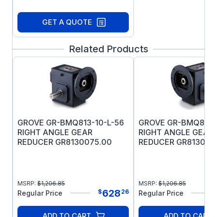
GET A QUOTE
Related Products
GROVE GR-BMQ813-10-L-56
GROVE GR-BMQ813-
RIGHT ANGLE GEAR
RIGHT ANGLE GEAR
REDUCER GR8130075.00
REDUCER GR813008
MSRP:
$
1,206.85
MSRP:
$
1,206.85
628
$
26
Regular Price
Regular Price
ADD TO CART
ADD TO CART