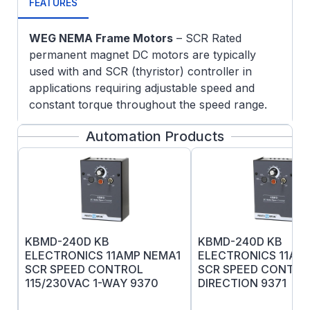
FEATURES
WEG NEMA Frame Motors
– SCR Rated
permanent magnet DC motors are typically
used with and SCR (thyristor) controller in
applications requiring adjustable speed and
constant torque throughout the speed range.
5/8" Keyed output shaft
Automation Products
UL recognized Also CE and RoHs listed
Replaceable brushes
KBMD-240D KB
KBMD-240D KB
ELECTRONICS 11AMP NEMA1
ELECTRONICS 11AM
SCR SPEED CONTROL
SCR SPEED CONTROL
115/230VAC 1-WAY 9370
DIRECTION 9371