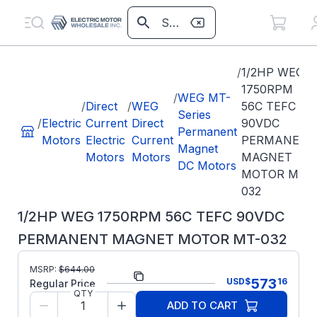
/
1/2HP WEG
1750RPM
/
WEG MT-
/
Direct
/
WEG
56C TEFC
Series
/
Electric
Current
Direct
90VDC
Permanent
Motors
Electric
Current
PERMANENT
Magnet
Motors
Motors
MAGNET
DC Motors
MOTOR MT-
032
1/2HP WEG 1750RPM 56C TEFC 90VDC
PERMANENT MAGNET MOTOR MT-032
MSRP:
$
644.00
Part Number:
MT-032
573
USD
$
16
Regular Price
QTY
Model/Spec
14461730
ADD TO CART
Number: