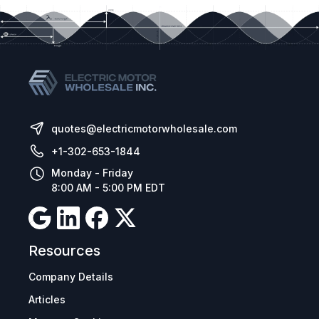
quotes@electricmotorwholesale.com
+1-302-653-1844
Monday - Friday
8:00 AM - 5:00 PM EDT
Resources
Company Details
Articles