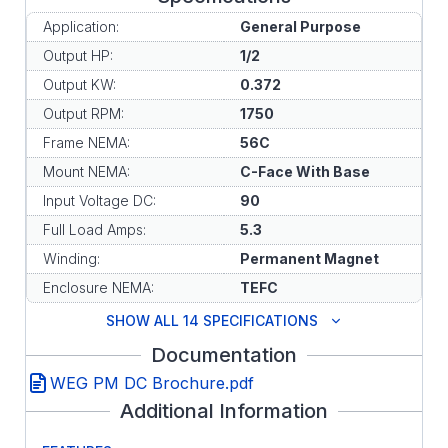
Application:
General Purpose
Output HP:
1/2
Output KW:
0.372
Output RPM:
1750
Frame NEMA:
56C
Mount NEMA:
C-Face With Base
Input Voltage DC:
90
Full Load Amps:
5.3
Winding:
Permanent Magnet
Enclosure NEMA:
TEFC
SHOW ALL 14 SPECIFICATIONS
Documentation
WEG PM DC Brochure.pdf
Additional Information