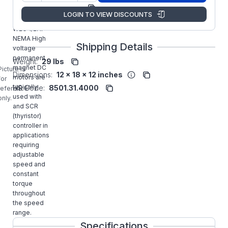
Manufacturer:
WEG
LOGIN TO VIEW DISCOUNTS
MT-032
WEG 1/2HP
NEMA High
Shipping Details
voltage
permanent
Weight:
29 lbs
magnet DC
Picture is
Dimensions:
12 x 18 x 12 inches
motors are
for
typically
HS Code:
8501.31.4000
reference
used with
only.
and SCR
(thyristor)
controller in
applications
requiring
adjustable
speed and
constant
torque
throughout
the speed
range.
Specifications