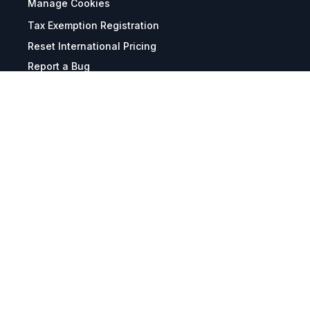
Manage Cookies
Tax Exemption Registration
Reset International Pricing
Report a Bug
Terms & Policies
Terms & Conditions
Freight & Delivery
Return & Refund
Privacy & Data