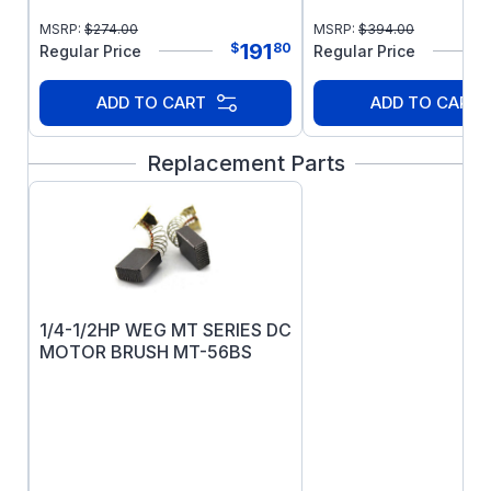
MSRP:
$
274.00
MSRP:
$
394.00
191
$
80
Regular Price
Regular Price
ADD TO CART
ADD TO CART
Replacement Parts
1/4-1/2HP WEG MT SERIES DC
MOTOR BRUSH MT-56BS