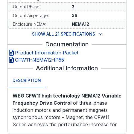
Output Phase:
3
Output Amperage:
36
Enclosure NEMA:
NEMA12
SHOW ALL 21 SPECIFICATIONS
Documentation
Product Information Packet
CFW11-NEMA12-IP55
Additional Information
DESCRIPTION
WEG CFW11 high technology NEMA12 Variable
Frequency Drive Control
of three-phase
induction motors and permanent magnets
synchronous motors - Magnet, the CFW11
Series achieves the performance increase for
the most complex drive systems. Design