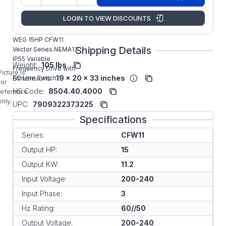
Manufacturer:
WEG VFD
LOGIN TO VIEW DISCOUNTS
CFW110045T2O55DSZ
WEG 15HP CFW11
Shipping Details
Vector Series NEMA12
IP55 Variable
Weight:
105 lbs
Frequency Drive with
Picture is
Dimensions:
19 x 20 x 33 inches
AC Line Switch.
for
HS Code:
8504.40.4000
reference
only.
UPC:
7909322373225
Specifications
Series:
CFW11
Output HP:
15
Output KW:
11.2
Input Voltage:
200-240
Input Phase:
3
Hz Rating:
60//50
Output Voltage:
200-240