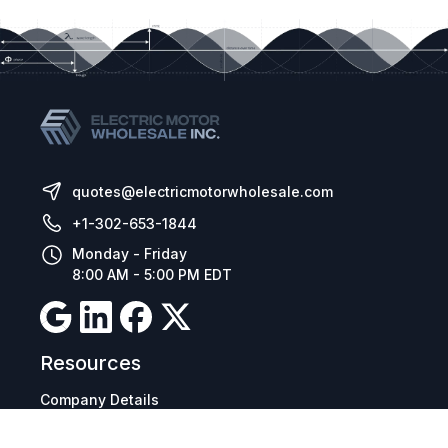
Its vast range of functions, easy configuration,
installation and operation, in addition to the
versions for electrical and modular panel
mounting, make the CFW11 suitable for
applications in different sectors of the industry:
quotes@electricmotorwholesale.com
+1-302-653-1844
Monday - Friday
8:00 AM - 5:00 PM EDT
Resources
Company Details
Articles