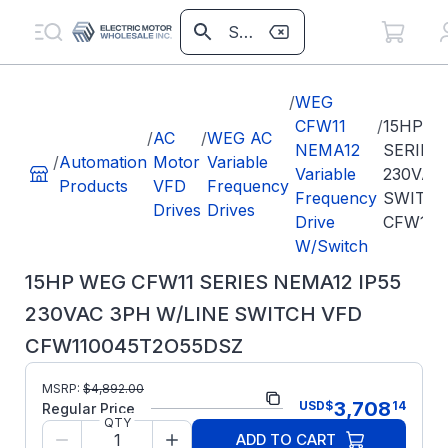
/
WEG
CFW11
/
15HP W
/
AC
/
WEG AC
NEMA12
SERIES 
/
Automation
Motor
Variable
Variable
230VAC
Products
VFD
Frequency
Frequency
SWITCH
Drives
Drives
Drive
CFW110
W/Switch
15HP WEG CFW11 SERIES NEMA12 IP55
230VAC 3PH W/LINE SWITCH VFD
CFW110045T2O55DSZ
Part
MSRP:
$
4,892.00
CFW110045T2O55DSZ
3,708
USD
$
14
Number:
Regular Price
QTY
Model/Spec Number:
13537449
ADD TO CART