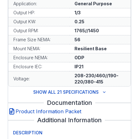
Application:
General Purpose
Output HP:
1/3
Output KW:
0.25
Output RPM:
1765//1450
Frame Size NEMA:
56
Mount NEMA:
Resilient Base
Enclosure NEMA:
ODP
Enclosure IEC:
IP21
208-230/460//190-
Voltage:
220/380-415
SHOW ALL 21 SPECIFICATIONS
Documentation
Product Information Packet
Additional Information
DESCRIPTION