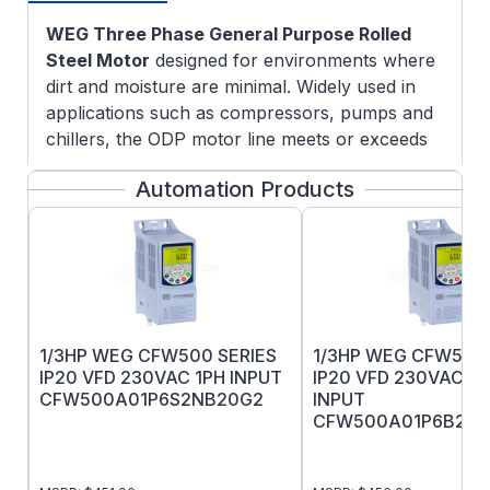
WEG Three Phase General Purpose Rolled
Steel Motor
designed for environments where
dirt and moisture are minimal. Widely used in
applications such as compressors, pumps and
chillers, the ODP motor line meets or exceeds
the efficiency levels determined by International
Automation Products
Standards and the minimum efficiency level
programs in force worldwide.
Features:
NEMA Premium efficiency rating
Suitable for VFD operation as per NEMA
MG1
1/3HP WEG CFW500 SERIES
1/3HP WEG CFW500 
Variable Torque:
1000:1
IP20 VFD 230VAC 1PH INPUT
IP20 VFD 230VAC 1
Constant Torque:
5:1
CFW500A01P6S2NB20G2
INPUT
5/8" Keyed output shaft
CFW500A01P6B2N
Dual rated 60/50Hz (190-220/380-415V @
50Hz)