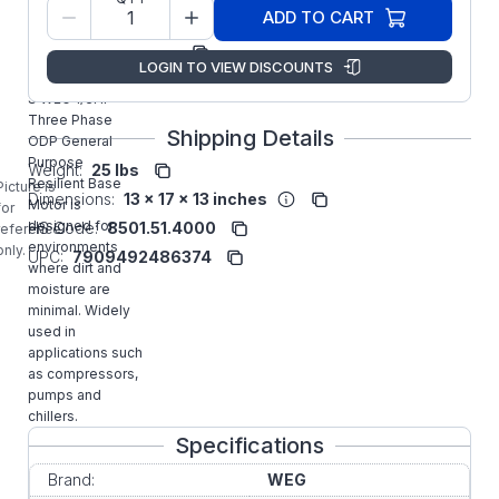
Model/Spec
14590188
ADD TO CART
Number:
Manufacturer:
WEG
LOGIN TO VIEW DISCOUNTS
.3318OT3ERB56-
S WEG 1/3HP
Three Phase
Shipping Details
ODP General
Purpose
Weight:
25 lbs
Resilient Base
Picture is
Dimensions:
13 x 17 x 13 inches
Motor is
for
designed for
HS Code:
8501.51.4000
reference
environments
only.
UPC:
7909492486374
where dirt and
moisture are
minimal. Widely
used in
applications such
as compressors,
pumps and
chillers.
Specifications
Brand:
WEG