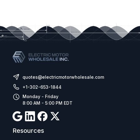
quotes@electricmotorwholesale.com
+1-302-653-1844
Monday - Friday
8:00 AM - 5:00 PM EDT
Resources