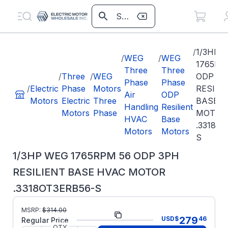
/
1/3HP 
/
WEG
/
WEG
1765RP
Three
Three
/
Three
/
WEG
ODP 3P
Phase
Phase
/
Electric
Phase
Motors
RESILI
Air
ODP
Motors
Electric
Three
BASE H
Handling
Resilient
Motors
Phase
MOTOR
HVAC
Base
.3318O
Motors
Motors
S
1/3HP WEG 1765RPM 56 ODP 3PH
RESILIENT BASE HVAC MOTOR
.3318OT3ERB56-S
Part
.3318OT3ERB56-
MSRP:
$
314.00
279
USD
$
46
Number:
S
Regular Price
QTY