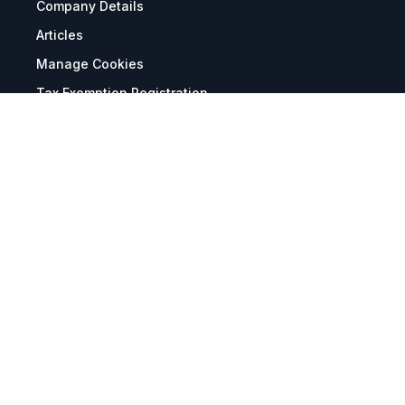
Company Details
Articles
Manage Cookies
Tax Exemption Registration
Reset International Pricing
Report a Bug
Terms & Policies
Terms & Conditions
Freight & Delivery
Return & Refund
Privacy & Data