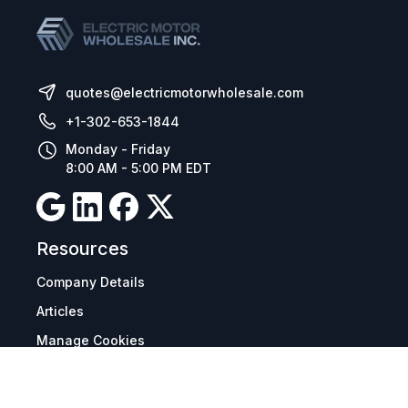
quotes@electricmotorwholesale.com
+1-302-653-1844
Monday - Friday
8:00 AM - 5:00 PM EDT
Resources
Company Details
Articles
Manage Cookies
Tax Exemption Registration
Reset International Pricing