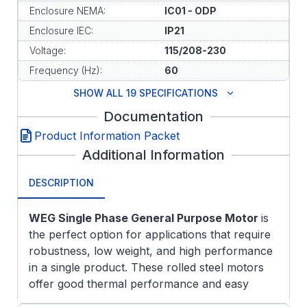
Enclosure NEMA:
IC01 - ODP
Enclosure IEC:
IP21
Voltage:
115/208-230
Frequency (Hz):
60
SHOW ALL 19 SPECIFICATIONS
Documentation
Product Information Packet
Additional Information
DESCRIPTION
WEG Single Phase General Purpose Motor
is
the perfect option for applications that require
robustness, low weight, and high performance
in a single product. These rolled steel motors
offer good thermal performance and easy
installation and maintenance. Because of their