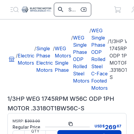
/
WEG
/
WEG
Single
/
1/3HP WE
Single
Phase
/
Single
/
WEG
1745RPM
Phase
ODP
/
Electric
Phase
Motors
ODP 1PH
ODP
Rolled
Motors
Electric
Single
MOTOR
Rolled
Steel
Motors
Phase
.3318OT1
Steel
C-Face
S
Motors
Footed
Motors
1/3HP WEG 1745RPM W56C ODP 1PH
MOTOR .3318OT1BW56C-S
Part
.3318OT1BW56C-
MSRP:
$
303.00
269
USD
$
67
Number:
S
Regular Price
QTY
Model/Spec