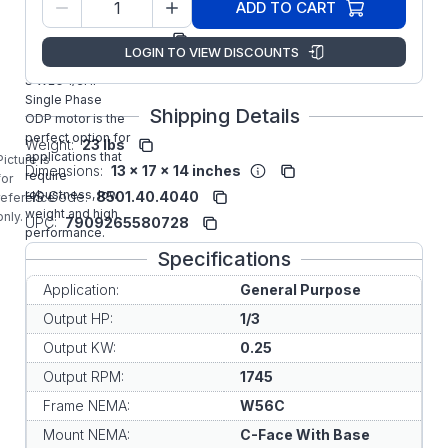
13188605
ADD TO CART
Number:
Manufacturer:
WEG
LOGIN TO VIEW DISCOUNTS
.3318OT1BW56C-
S WEG 1/3HP
Single Phase
Shipping Details
ODP motor is the
perfect option for
Weight:
23 lbs
applications that
Picture is
Dimensions:
13 x 17 x 14 inches
require
for
robustness, low
HS Code:
8501.40.4040
reference
weight and high
only.
UPC:
7909265580728
performance.
Specifications
Application:
General Purpose
Output HP:
1/3
Output KW:
0.25
Output RPM:
1745
Frame NEMA:
W56C
Mount NEMA:
C-Face With Base