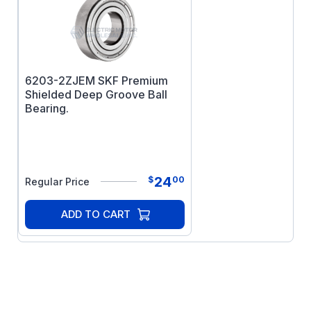
6203-2ZJEM SKF Premium
Shielded Deep Groove Ball
Bearing.
24
$
00
Regular Price
ADD TO CART