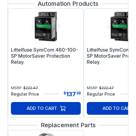
Automation Products
high starting torque, they are particularly well
suited for heavy starting loads.
Features:
Ball bearings
Class F insulation
V-ring seals
Littelfuse SymCom 460-100-
Littelfuse SymCom 
SP MotorSaver Protection
SP MotorSaver Prote
Relay.
Relay.
MSRP:
$
222.47
MSRP:
$
222.47
137
$
38
Regular Price
Regular Price
ADD TO CART
ADD TO CART
Replacement Parts