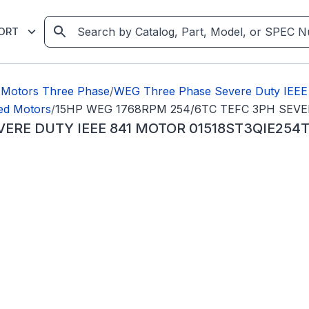
ORT
Motors Three Phase
/
WEG Three Phase Severe Duty IEEE
ed Motors
/
15HP WEG 1768RPM 254/6TC TEFC 3PH SEVE
VERE DUTY IEEE 841 MOTOR 01518ST3QIE254