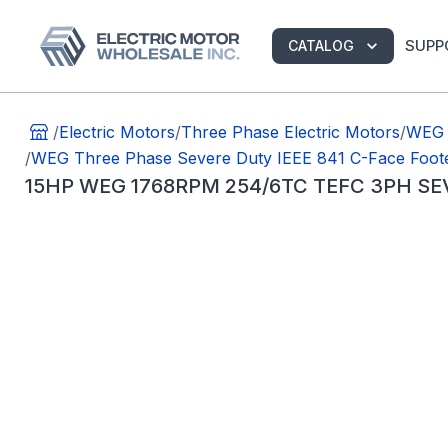
SUPP
CATALOG
/
Electric Motors
/
Three Phase Electric Motors
/
WEG 
/
WEG Three Phase Severe Duty IEEE 841 C-Face Foot
15HP WEG 1768RPM 254/6TC TEFC 3PH SE