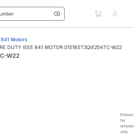
 841 Motors
RE DUTY IEEE 841 MOTOR 01518ST3QIE254TC-W22
TC-W22
Picture 
for
referen
only.