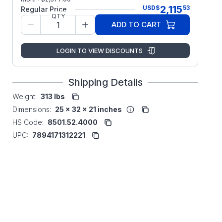
2,115
USD
$
53
Regular Price
QTY
ADD TO CART
LOGIN TO VIEW DISCOUNTS
Shipping Details
Weight:
313 lbs
Dimensions:
25 x 32 x 21 inches
HS Code:
8501.52.4000
UPC:
7894171312221