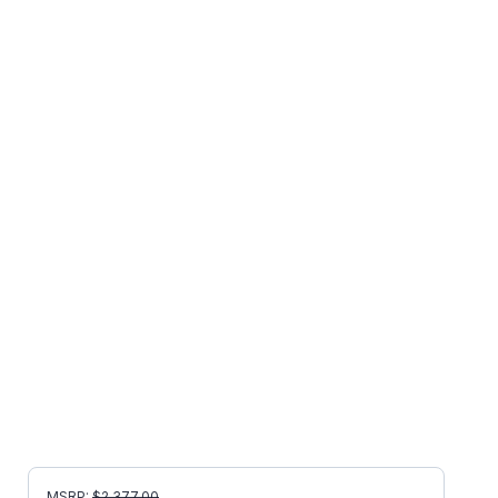
MSRP:
$
2,377.00