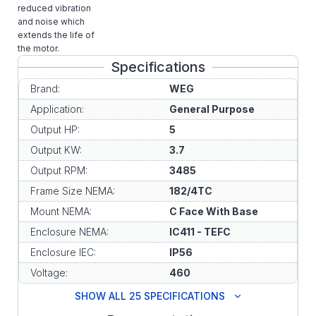
reduced vibration
and noise which
extends the life of
the motor.
Specifications
Brand:
WEG
Application:
General Purpose
Output HP:
5
Output KW:
3.7
Output RPM:
3485
Frame Size NEMA:
182/4TC
Mount NEMA:
C Face With Base
Enclosure NEMA:
IC411 - TEFC
Enclosure IEC:
IP56
Voltage:
460
SHOW ALL 25 SPECIFICATIONS