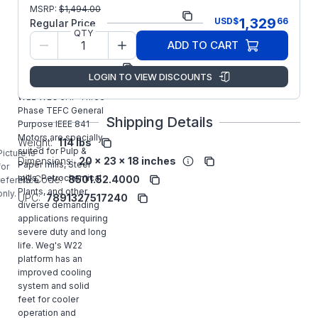
Part
00536ST3QIE184TC-
MSRP:
$
1,494.00
1,329
USD
$
66
Number:
W22
Regular Price
QTY
Model/Spec Number:
11603182
ADD TO CART
Manufacturer:
WEG
LOGIN TO VIEW DISCOUNTS
00536ST3QIE184TC-
W22 WEG 5HP Three
Phase TEFC General
Shipping Details
Purpose IEEE 841
Motors are specially
Weight:
114 lbs
suited for Pulp &
Picture is
Dimensions:
20 x 23 x 18 inches
Paper mills, Steel
for
mills, Petrochemical
HS Code:
8501.52.4000
reference
Plants, and other
only.
UPC:
7891327517240
diverse demanding
applications requiring
severe duty and long
life. Weg's W22
platform has an
improved cooling
system and solid
feet for cooler
operation and