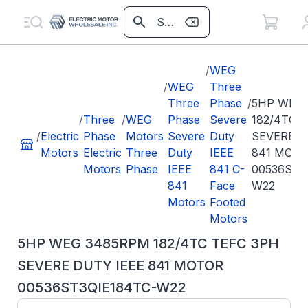
/
WEG
/
WEG
Three
Three
Phase
/
5HP WEG
/
Three
/
WEG
Phase
Severe
182/4TC 
/
Electric
Phase
Motors
Severe
Duty
SEVERE D
Motors
Electric
Three
Duty
IEEE
841 MOT
Motors
Phase
IEEE
841 C-
00536ST3
841
Face
W22
Motors
Footed
Motors
5HP WEG 3485RPM 182/4TC TEFC 3PH
SEVERE DUTY IEEE 841 MOTOR
00536ST3QIE184TC-W22