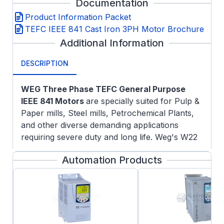
Documentation
Product Information Packet
TEFC IEEE 841 Cast Iron 3PH Motor Brochure
Additional Information
DESCRIPTION
WEG Three Phase TEFC General Purpose
IEEE 841 Motors
are specially suited for Pulp &
Paper mills, Steel mills, Petrochemical Plants,
and other diverse demanding applications
requiring severe duty and long life. Weg's W22
platform has an improved cooling system and
Automation Products
solid feet for cooler operation and reduced
vibration and noise which extends the life of the
motor.
Features:
NEMA Premium efficiency rating