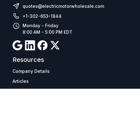
quotes@electricmotorwholesale.com
+1-302-653-1844
Monday - Friday
8:00 AM - 5:00 PM EDT
Resources
Company Details
Articles
Manage Cookies
Tax Exemption Registration
Reset International Pricing
Report a Bug
Terms & Policies