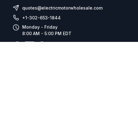
quotes@electricmotorwholesale.com
+1-302-653-1844
Monday - Friday
8:00 AM - 5:00 PM EDT
Resources
Company Details
Articles
Manage Cookies
Tax Exemption Registration
Reset International Pricing
Report a Bug
Terms & Policies