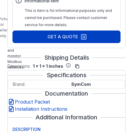
Informational Item
Solutions-
This is item is for informational purposes only and
M
Modbus
cannot be purchased. Please contact customer
Picture is
Software
for
service for more details.
provides
reference
the ability
only.
GET A QUOTE
to
configure
and
monitor
Shipping Details
Modbus
Dimensions:
1 x 1 x 1 inches
networks.
Specifications
Brand:
SymCom
Documentation
Product Packet
Installation Instructions
Additional Information
DESCRIPTION