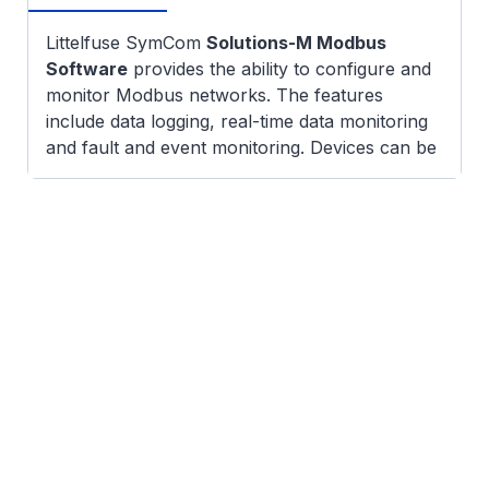
Littelfuse SymCom
Solutions-M Modbus
Software
provides the ability to configure and
monitor Modbus networks. The features
include data logging, real-time data monitoring
and fault and event monitoring. Devices can be
added and configured manually or the software
can scan an existing network to identify devices
which can be used as is or reconfigured by the
user. Setpoints for each device can be
uploaded and downloaded for easy monitoring
and reconfiguration.
Disclaimer:
Littelfuse products are not
designed for, and shall not be used for, any
purpose (including, without limitation,
automotive, military, aerospace, medical, life-
saving, life-sustaining or nuclear facility
applications, devices intended for surgical
implant into the body, or any other application