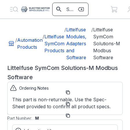
/
Littelfuse
/
Littelfuse
/
Littelfuse
Modules,
SymCom
/
Automation
SymCom
Adapters
Solutions-M
Products
Products
and
Modbus
Software
Software
Littelfuse SymCom Solutions-M Modbus
Software
Ordering Notes
Part
SOLUTIONSM
Number:
This part is non-returnable. Use the Spec-
Littelfuse
Manufacturer:
Sheet provided to confirm all product specs.
SymCom
Manufacturer
SOLUTIONS-
Part Number:
M
Littelfuse
SymCom