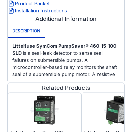
Product Packet
Installation Instructions
Additional Information
DESCRIPTION
Littelfuse SymCom PumpSaver® 460-15-100-
SLD
is a seal-leak detector to sense seal
failures on submersible pumps. A
microcontroller-based relay monitors the shaft
seal of a submersible pump motor. A resistive
probe is installed in the seal cavity.
Related Products
If water leaks into the pump, the resistance
measured by the probe decreases. When the
resistance drops below the sensitivity setpoint,
the unit will trip and the relay contacts will
change state. Output relay logic can be
reversed by removing an external jumper. The
unit will automatically reset when a fault is