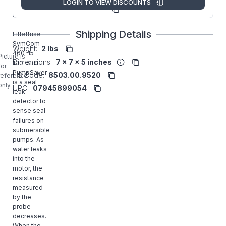
LOGIN TO VIEW DISCOUNTS
Manufacturer
460-15-
Part Number:
100-SLD
Shipping Details
Littelfuse
SymCom
Weight:
2 lbs
460-15-
Picture is
Dimensions:
7 x 7 x 5 inches
100-SLD
for
PumpSaver
HS Code:
8503.00.9520
reference
is a seal
only.
UPC:
07945899054
leak
detector to
sense seal
failures on
submersible
pumps. As
water leaks
into the
motor, the
resistance
measured
by the
probe
decreases.
When the