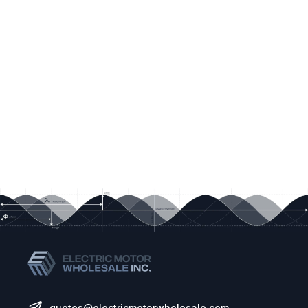
quotes@electricmotorwholesale.com