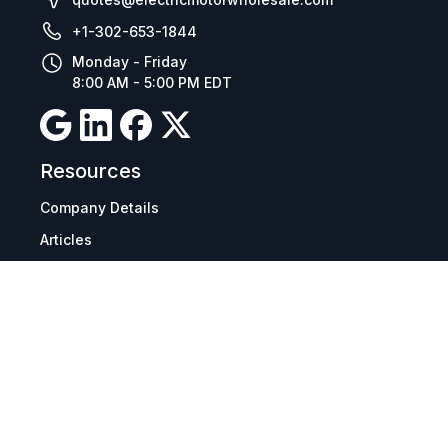
+1-302-653-1844
Monday - Friday
8:00 AM - 5:00 PM EDT
Resources
Company Details
Articles
Manage Cookies
Tax Exemption Registration
Reset International Pricing
Report a Bug
Terms & Policies
Terms & Conditions