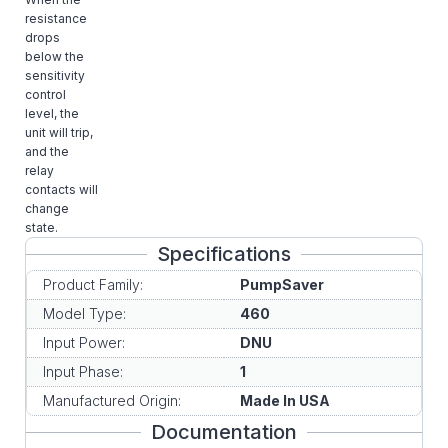
resistance
drops
below the
sensitivity
control
level, the
unit will trip,
and the
relay
contacts will
change
state.
Specifications
Product Family:
PumpSaver
Model Type:
460
Input Power:
DNU
Input Phase:
1
Manufactured Origin:
Made In USA
Documentation