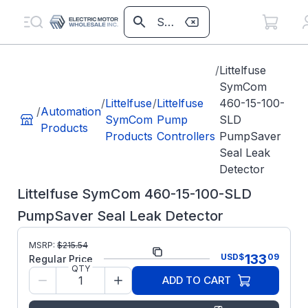
/
Littelfuse
SymCom
/
Littelfuse
/
Littelfuse
460-15-100-
/
Automation
SymCom
Pump
SLD
Products
Products
Controllers
PumpSaver
Seal Leak
Detector
Littelfuse SymCom 460-15-100-SLD
PumpSaver Seal Leak Detector
Part
MSRP:
$
215.54
PS46015100SLD
133
USD
$
09
Number:
Regular Price
QTY
Littelfuse
Manufacturer:
ADD TO CART
SymCom