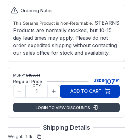
Ordering Notes
STEARNS
This Stearns Product is Non-Returnable.
Products are normally stocked, but 10-15
day lead times may apply. Please do not
order expedited shipping without contacting
our sales office for stock and availability.
MSRP:
$
186.41
107
USD
$
91
Regular Price
QTY
ADD TO CART
LOGIN TO VIEW DISCOUNTS
Shipping Details
Weight:
1 lb