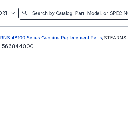
ORT
NS 48100 Series Genuine Replacement Parts
/
STEARNS 4
sc 566844000