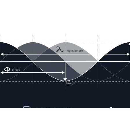
Resour
Company D
Articles
quotes@electricmotorwholesale.co