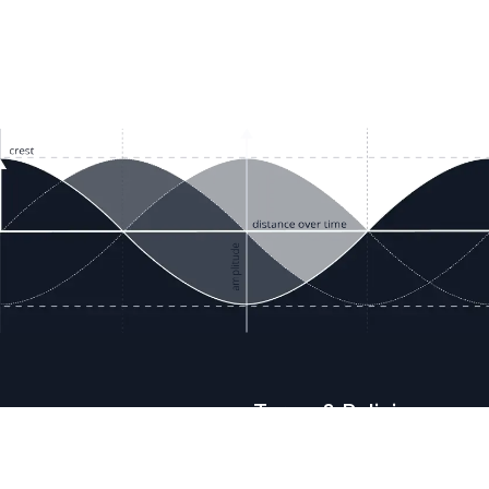
ces
Terms & Policies
etails
Terms & Conditions
Freight & Delivery