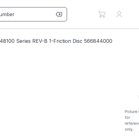
8100 Series REV-B 1-Friction Disc 566844000
Picture 
for
referen
only.