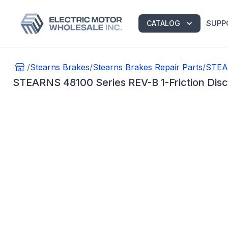
SUPP
CATALOG
/
Stearns Brakes
/
Stearns Brakes Repair Parts
/
STEAR
STEARNS 48100 Series REV-B 1-Friction Di