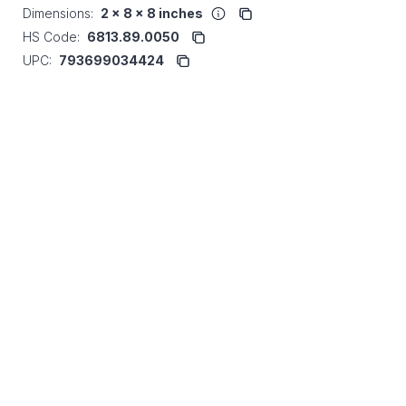
Dimensions:
2 x 8 x 8 inches
HS Code:
6813.89.0050
UPC:
793699034424